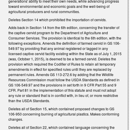
generations' ability to meet their own needs, while advancing progress
toward environmental and economic goals and the well-being of
agricultural producers and rural communities.
Deletes Section 14 which prohibited the importation of cervids.
Adds back in Section 14 from the 6th edition, concerning the transfer of
the captive cervid program to the Department of Agriculture and
Consumer Services. The provision is identical to the 6th edition, with the
following exceptions. Amends the definition of farmed cervid in GS 106-
549.97 by providing that any animal registered or tagged in any
licensed captive cervid facility existing within the State as of July 1, 2015
(was, October 1, 2015), is deemed to be a farmed cervid. Deletes the
provision which required the Codifier of Rules to retain all temporary
amendments in effect for specified rules until they are replaced by
permanent rules. Amends GS 113-272.6 by adding that the Wildlife
Resources Commission must follow the USDA Standards as defined in
GS 106-549.97 and the provisions in set forth in 9 CFR Part 55 and 9
CFR. Part 81 in the implementation of this statute and must not adopt
any rule or standard that is in conflict with, in lieu of, or more restrictive
than the USDA Standards.
Deletes all of Section 15, which contained proposed changes to GS
106-950 concerning burning of agricultural plastics. Makes conforming
changes.
Deletes all of Section 22, which contained language concerning the