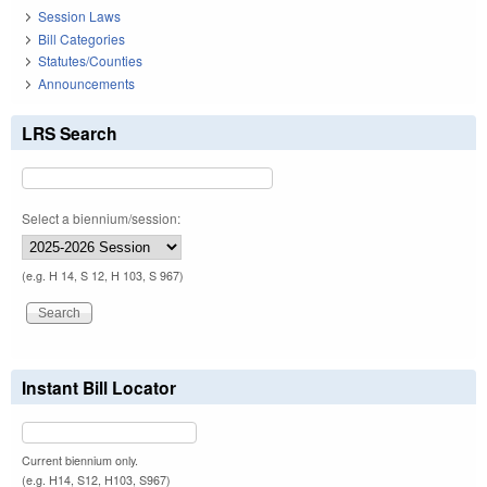
Session Laws
Bill Categories
Statutes/Counties
Announcements
LRS Search
Select a biennium/session:
(e.g. H 14, S 12, H 103, S 967)
Instant Bill Locator
Current biennium only.
(e.g. H14, S12, H103, S967)