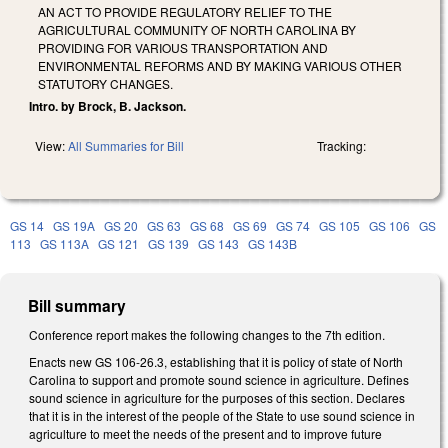
AN ACT TO PROVIDE REGULATORY RELIEF TO THE
AGRICULTURAL COMMUNITY OF NORTH CAROLINA BY
PROVIDING FOR VARIOUS TRANSPORTATION AND
ENVIRONMENTAL REFORMS AND BY MAKING VARIOUS OTHER
STATUTORY CHANGES.
Intro. by Brock, B. Jackson.
View:
All Summaries for Bill
Tracking:
GS 14
GS 19A
GS 20
GS 63
GS 68
GS 69
GS 74
GS 105
GS 106
GS
113
GS 113A
GS 121
GS 139
GS 143
GS 143B
Bill summary
Conference report makes the following changes to the 7th edition.
Enacts new GS 106-26.3, establishing that it is policy of state of North
Carolina to support and promote sound science in agriculture. Defines
sound science in agriculture for the purposes of this section. Declares
that it is in the interest of the people of the State to use sound science in
agriculture to meet the needs of the present and to improve future