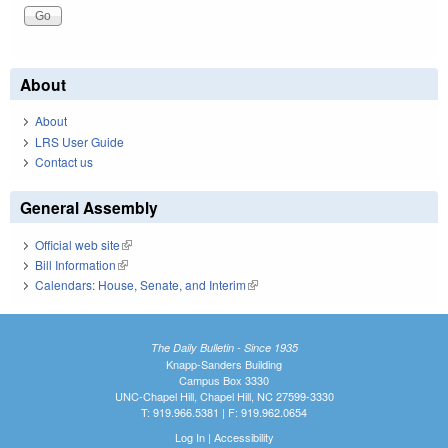
About
About
LRS User Guide
Contact us
General Assembly
Official web site
(link is external)
Bill Information
(link is external)
Calendars: House, Senate, and Interim
(link is external)
The Daily Bulletin - Since 1935
Knapp-Sanders Building
Campus Box 3330
UNC-Chapel Hill, Chapel Hill, NC 27599-3330
T: 919.966.5381 | F: 919.962.0654
Log In
|
Accessibility