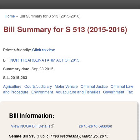
Skip to main content
Home
»
Bill Summary for S 513 (2015-2016)
You are here
Bill Summary for S 513 (2015-2016)
Printer-friendly:
Click to view
Bill:
NORTH CAROLINA FARM ACT OF 2015.
Summary date:
Sep 28 2015
S.L. 2015-263
Agriculture
Courts/Judiciary
Motor Vehicle
Criminal Justice
Criminal Law
and Procedure
Environment
Aquaculture and Fisheries
Government
Tax
Bill Information:
View NCGA Bill Details
(link is external)
2015-2016 Session
Senate Bill 513
(Public)
Filed
Wednesday, March 25, 2015