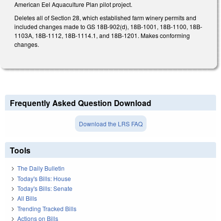
American Eel Aquaculture Plan pilot project.
Deletes all of Section 28, which established farm winery permits and
included changes made to GS 18B-902(d), 18B-1001, 18B-1100, 18B-
1103A, 18B-1112, 18B-1114.1, and 18B-1201. Makes conforming
changes.
Frequently Asked Question Download
Download the LRS FAQ
Tools
The Daily Bulletin
Today's Bills: House
Today's Bills: Senate
All Bills
Trending Tracked Bills
Actions on Bills