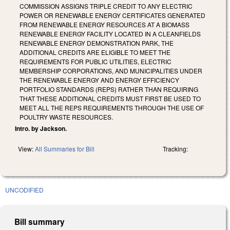
COMMISSION ASSIGNS TRIPLE CREDIT TO ANY ELECTRIC
POWER OR RENEWABLE ENERGY CERTIFICATES GENERATED
FROM RENEWABLE ENERGY RESOURCES AT A BIOMASS
RENEWABLE ENERGY FACILITY LOCATED IN A CLEANFIELDS
RENEWABLE ENERGY DEMONSTRATION PARK, THE
ADDITIONAL CREDITS ARE ELIGIBLE TO MEET THE
REQUIREMENTS FOR PUBLIC UTILITIES, ELECTRIC
MEMBERSHIP CORPORATIONS, AND MUNICIPALITIES UNDER
THE RENEWABLE ENERGY AND ENERGY EFFICIENCY
PORTFOLIO STANDARDS (REPS) RATHER THAN REQUIRING
THAT THESE ADDITIONAL CREDITS MUST FIRST BE USED TO
MEET ALL THE REPS REQUIREMENTS THROUGH THE USE OF
POULTRY WASTE RESOURCES.
Intro. by Jackson.
View:
All Summaries for Bill
Tracking:
UNCODIFIED
Bill summary