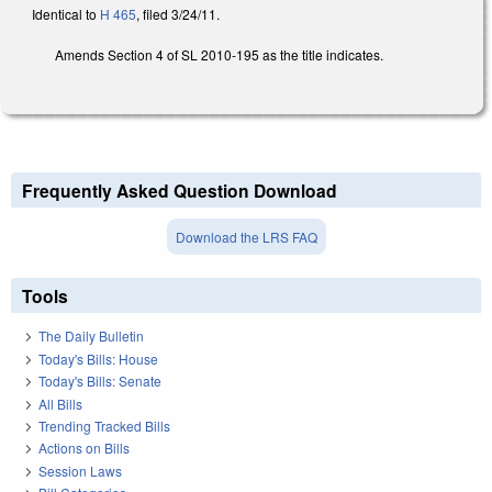
Identical to
H 465
, filed 3/24/11.
Amends Section 4 of SL 2010-195 as the title indicates.
Frequently Asked Question Download
Download the LRS FAQ
Tools
The Daily Bulletin
Today's Bills: House
Today's Bills: Senate
All Bills
Trending Tracked Bills
Actions on Bills
Session Laws