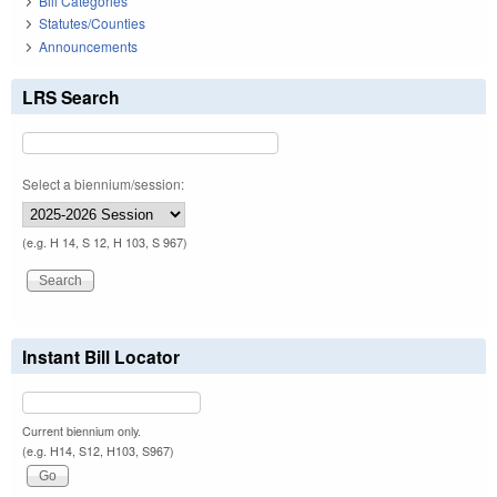
Bill Categories
Statutes/Counties
Announcements
LRS Search
Select a biennium/session:
(e.g. H 14, S 12, H 103, S 967)
Instant Bill Locator
Current biennium only.
(e.g. H14, S12, H103, S967)