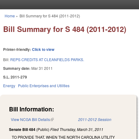
Skip to main content
Home
»
Bill Summary for S 484 (2011-2012)
You are here
Bill Summary for S 484 (2011-2012)
Printer-friendly:
Click to view
Bill:
REPS CREDITS AT CLEANFIELDS PARKS.
Summary date:
Mar 31 2011
S.L. 2011-279
Energy
Public Enterprises and Utilities
Bill Information:
View NCGA Bill Details
(link is external)
2011-2012 Session
Senate Bill 484
(Public)
Filed
Thursday, March 31, 2011
TO PROVIDE THAT, WHEN THE NORTH CAROLINA UTILITY