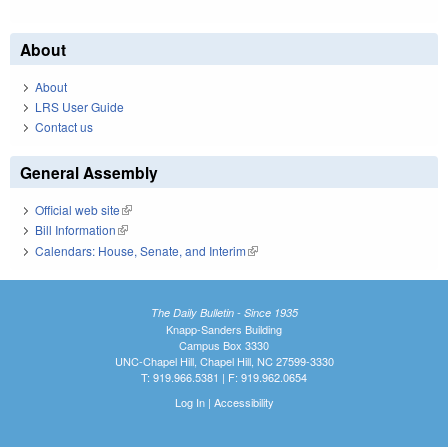
About
About
LRS User Guide
Contact us
General Assembly
Official web site
(link is external)
Bill Information
(link is external)
Calendars: House, Senate, and Interim
(link is external)
The Daily Bulletin - Since 1935
Knapp-Sanders Building
Campus Box 3330
UNC-Chapel Hill, Chapel Hill, NC 27599-3330
T: 919.966.5381 | F: 919.962.0654
Log In
|
Accessibility