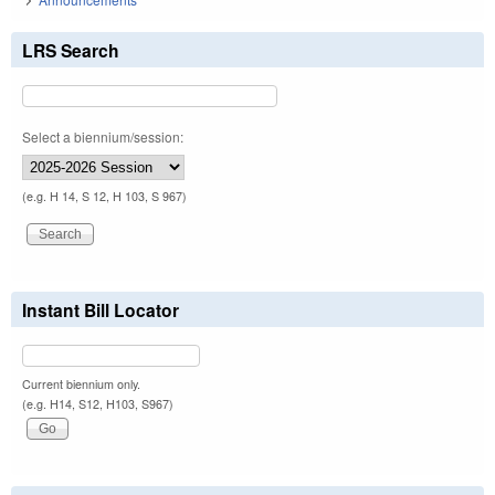
LRS Search
Select a biennium/session:
(e.g. H 14, S 12, H 103, S 967)
Instant Bill Locator
Current biennium only.
(e.g. H14, S12, H103, S967)