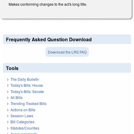
Makes conforming changes to the act's long title.
Frequently Asked Question Download
Download the LRS FAQ
Tools
The Daily Bulletin
Today's Bills: House
Today's Bills: Senate
All Bills
Trending Tracked Bills
Actions on Bills
Session Laws
Bill Categories
Statutes/Counties
Announcements