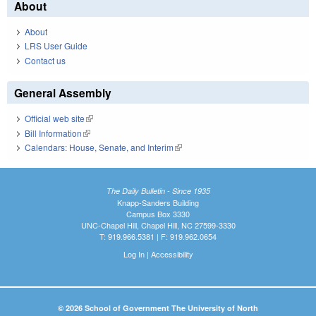
About
About
LRS User Guide
Contact us
General Assembly
Official web site
(link is external)
Bill Information
(link is external)
Calendars: House, Senate, and Interim
(link is external)
The Daily Bulletin - Since 1935
Knapp-Sanders Building
Campus Box 3330
UNC-Chapel Hill, Chapel Hill, NC 27599-3330
T: 919.966.5381 | F: 919.962.0654
Log In
|
Accessibility
© 2026 School of Government The University of North