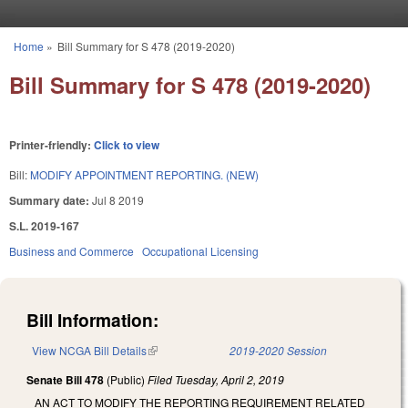
Skip to main content
Home
»
Bill Summary for S 478 (2019-2020)
You are here
Bill Summary for S 478 (2019-2020)
Printer-friendly:
Click to view
Bill:
MODIFY APPOINTMENT REPORTING. (NEW)
Summary date:
Jul 8 2019
S.L. 2019-167
Business and Commerce
Occupational Licensing
Bill Information:
View NCGA Bill Details
(link is external)
2019-2020 Session
Senate Bill 478
(Public)
Filed
Tuesday, April 2, 2019
AN ACT TO MODIFY THE REPORTING REQUIREMENT RELATED