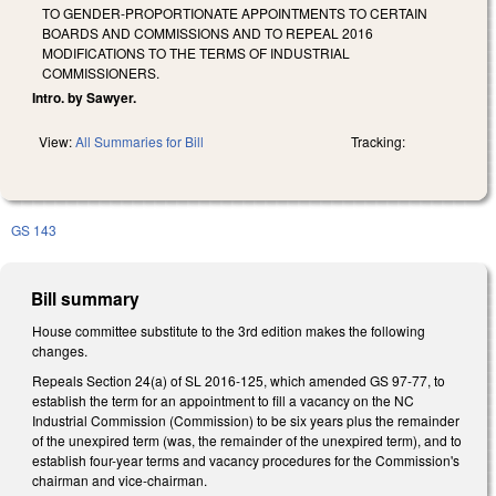
TO GENDER-PROPORTIONATE APPOINTMENTS TO CERTAIN
BOARDS AND COMMISSIONS AND TO REPEAL 2016
MODIFICATIONS TO THE TERMS OF INDUSTRIAL
COMMISSIONERS.
Intro. by Sawyer.
View:
All Summaries for Bill
Tracking:
GS 143
Bill summary
House committee substitute to the 3rd edition makes the following
changes.
Repeals Section 24(a) of SL 2016-125, which amended GS 97-77, to
establish the term for an appointment to fill a vacancy on the NC
Industrial Commission (Commission) to be six years plus the remainder
of the unexpired term (was, the remainder of the unexpired term), and to
establish four-year terms and vacancy procedures for the Commission's
chairman and vice-chairman.