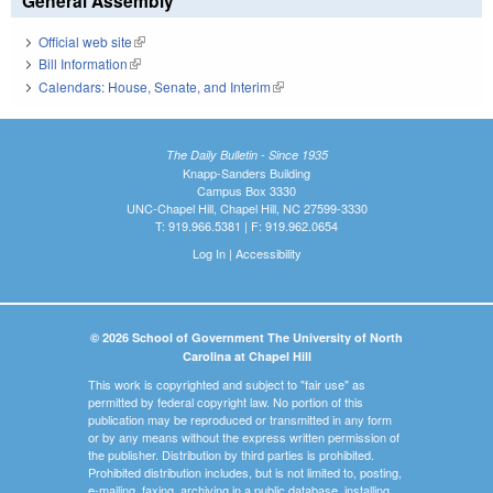
General Assembly
Official web site
(link is external)
Bill Information
(link is external)
Calendars: House, Senate, and Interim
(link is external)
The Daily Bulletin - Since 1935
Knapp-Sanders Building
Campus Box 3330
UNC-Chapel Hill, Chapel Hill, NC 27599-3330
T: 919.966.5381 | F: 919.962.0654
Log In
|
Accessibility
© 2026 School of Government The University of North
Carolina at Chapel Hill
This work is copyrighted and subject to "fair use" as
permitted by federal copyright law. No portion of this
publication may be reproduced or transmitted in any form
or by any means without the express written permission of
the publisher. Distribution by third parties is prohibited.
Prohibited distribution includes, but is not limited to, posting,
e-mailing, faxing, archiving in a public database, installing