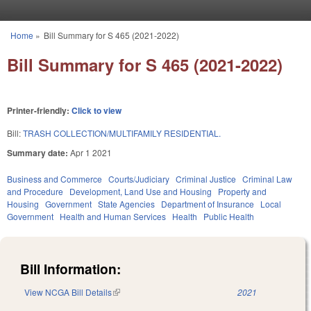
Skip to main content
Home
»
Bill Summary for S 465 (2021-2022)
You are here
Bill Summary for S 465 (2021-2022)
Printer-friendly:
Click to view
Bill:
TRASH COLLECTION/MULTIFAMILY RESIDENTIAL.
Summary date:
Apr 1 2021
Business and Commerce
Courts/Judiciary
Criminal Justice
Criminal Law
and Procedure
Development, Land Use and Housing
Property and
Housing
Government
State Agencies
Department of Insurance
Local
Government
Health and Human Services
Health
Public Health
Bill Information:
View NCGA Bill Details
(link is external)
2021