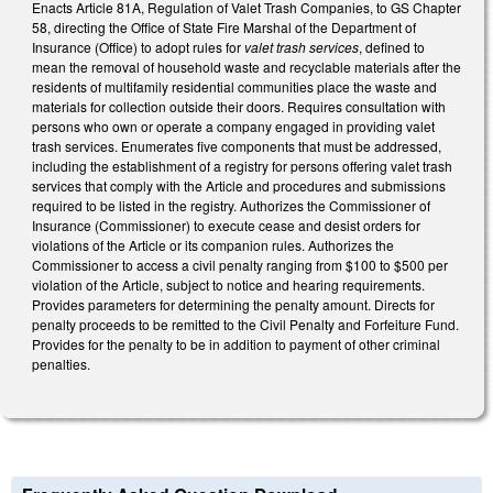
Enacts Article 81A, Regulation of Valet Trash Companies, to GS Chapter
58, directing the Office of State Fire Marshal of the Department of
Insurance (Office) to adopt rules for
valet trash services
, defined to
mean the removal of household waste and recyclable materials after the
residents of multifamily residential communities place the waste and
materials for collection outside their doors. Requires consultation with
persons who own or operate a company engaged in providing valet
trash services. Enumerates five components that must be addressed,
including the establishment of a registry for persons offering valet trash
services that comply with the Article and procedures and submissions
required to be listed in the registry. Authorizes the Commissioner of
Insurance (Commissioner) to execute cease and desist orders for
violations of the Article or its companion rules. Authorizes the
Commissioner to access a civil penalty ranging from $100 to $500 per
violation of the Article, subject to notice and hearing requirements.
Provides parameters for determining the penalty amount. Directs for
penalty proceeds to be remitted to the Civil Penalty and Forfeiture Fund.
Provides for the penalty to be in addition to payment of other criminal
penalties.