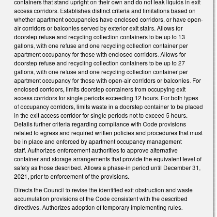
containers that stand upright on their own and do not leak liquids in exit
access corridors. Establishes distinct criteria and limitations based on
whether apartment occupancies have enclosed corridors, or have open-
air corridors or balconies served by exterior exit stairs. Allows for
doorstep refuse and recycling collection containers to be up to 13
gallons, with one refuse and one recycling collection container per
apartment occupancy for those with enclosed corridors. Allows for
doorstep refuse and recycling collection containers to be up to 27
gallons, with one refuse and one recycling collection container per
apartment occupancy for those with open-air corridors or balconies. For
enclosed corridors, limits doorstep containers from occupying exit
access corridors for single periods exceeding 12 hours. For both types
of occupancy corridors, limits waste in a doorstep container to be placed
in the exit access corridor for single periods not to exceed 5 hours.
Details further criteria regarding compliance with Code provisions
related to egress and required written policies and procedures that must
be in place and enforced by apartment occupancy management
staff. Authorizes enforcement authorities to approve alternative
container and storage arrangements that provide the equivalent level of
safety as those described. Allows a phase-in period until December 31,
2021, prior to enforcement of the provisions.
Directs the Council to revise the identified exit obstruction and waste
accumulation provisions of the Code consistent with the described
directives. Authorizes adoption of temporary implementing rules.