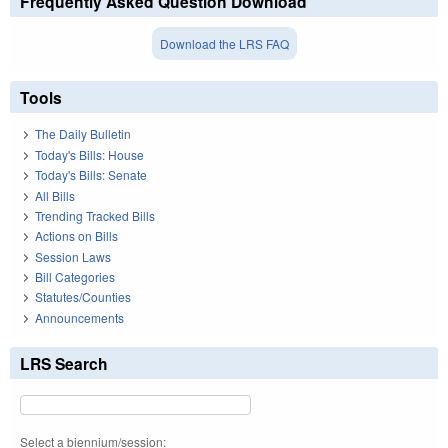
Frequently Asked Question Download
Download the LRS FAQ
Tools
The Daily Bulletin
Today's Bills: House
Today's Bills: Senate
All Bills
Trending Tracked Bills
Actions on Bills
Session Laws
Bill Categories
Statutes/Counties
Announcements
LRS Search
Select a biennium/session: