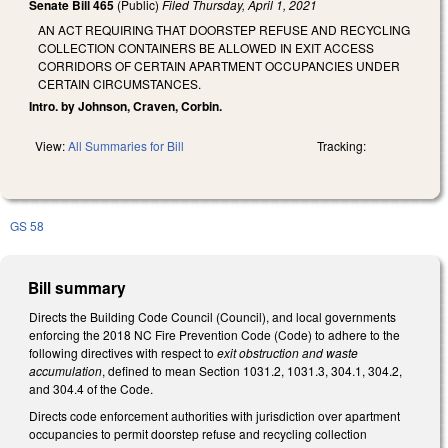
Senate Bill 465
(Public)
Filed
Thursday, April 1, 2021
AN ACT REQUIRING THAT DOORSTEP REFUSE AND RECYCLING
COLLECTION CONTAINERS BE ALLOWED IN EXIT ACCESS
CORRIDORS OF CERTAIN APARTMENT OCCUPANCIES UNDER
CERTAIN CIRCUMSTANCES.
Intro. by Johnson, Craven, Corbin.
View:
All Summaries for Bill
Tracking:
GS 58
Bill summary
Directs the Building Code Council (Council), and local governments
enforcing the 2018 NC Fire Prevention Code (Code) to adhere to the
following directives with respect to
exit obstruction and waste
accumulation
, defined to mean Section 1031.2, 1031.3, 304.1, 304.2,
and 304.4 of the Code.
Directs code enforcement authorities with jurisdiction over apartment
occupancies to permit doorstep refuse and recycling collection