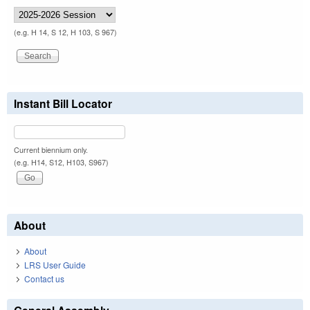
(e.g. H 14, S 12, H 103, S 967)
Instant Bill Locator
Current biennium only.
(e.g. H14, S12, H103, S967)
About
About
LRS User Guide
Contact us