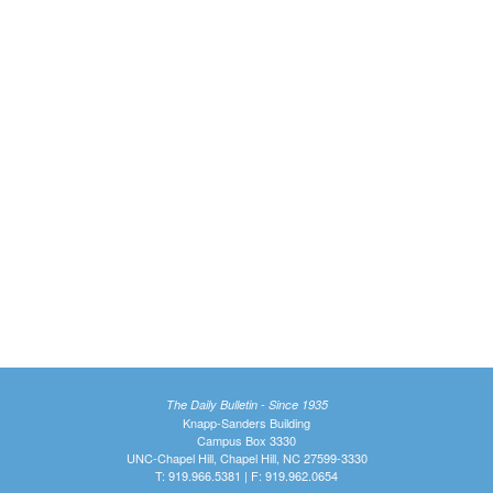
The Daily Bulletin - Since 1935
Knapp-Sanders Building
Campus Box 3330
UNC-Chapel Hill, Chapel Hill, NC 27599-3330
T: 919.966.5381 | F: 919.962.0654