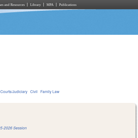
es and Resources
Library
MPA
Publications
Courts/Judiciary
Civil
Family Law
5-2026 Session