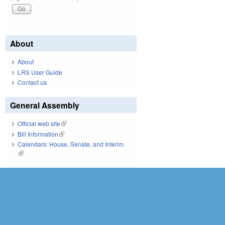
About
About
LRS User Guide
Contact us
General Assembly
Official web site
(link is external)
Bill Information
(link is external)
Calendars: House, Senate, and Interim
(link is external)