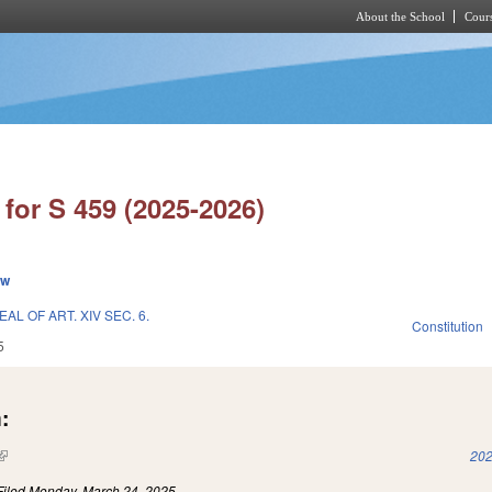
About the School
Cours
Skip to main content
for S 459 (2025-2026)
ew
L OF ART. XIV SEC. 6.
Constitution
5
:
(link is external)
202
Filed
Monday, March 24, 2025