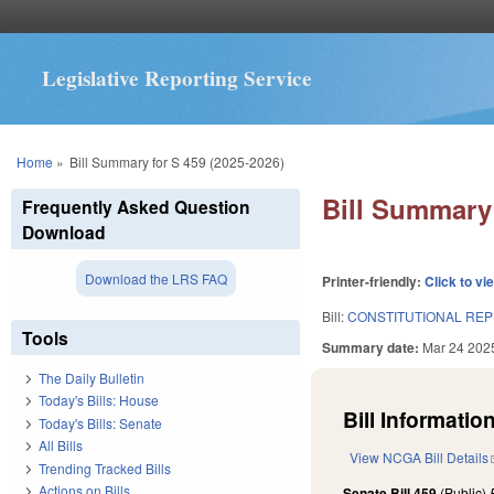
Legislative Reporting Service
You are here
Home
»
Bill Summary for S 459 (2025-2026)
Bill Summary 
Frequently Asked Question
Download
Download the LRS FAQ
Printer-friendly:
Click to vi
Bill:
CONSTITUTIONAL REPEA
Tools
Summary date:
Mar 24 202
The Daily Bulletin
Today's Bills: House
Bill Information
Today's Bills: Senate
All Bills
View NCGA Bill Details
Trending Tracked Bills
Actions on Bills
Senate Bill 459
(Public)