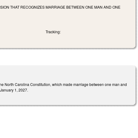
VISION THAT RECOGNIZES MARRIAGE BETWEEN ONE MAN AND ONE
Tracking:
of the North Carolina Constitution, which made marriage between one man and
e January 1, 2027.