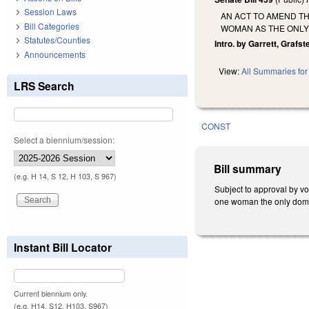
Session Laws
AN ACT TO AMEND T
Bill Categories
WOMAN AS THE ONLY 
Statutes/Counties
Intro. by Garrett, Grafste
Announcements
View:
All Summaries for 
LRS Search
CONST
Select a biennium/session:
Bill summary
(e.g. H 14, S 12, H 103, S 967)
Subject to approval by v
one woman the only domest
Instant Bill Locator
Current biennium only.
(e.g. H14, S12, H103, S967)