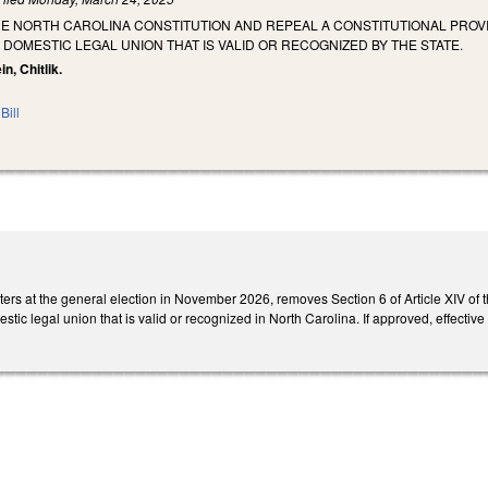
HE NORTH CAROLINA CONSTITUTION AND REPEAL A CONSTITUTIONAL PRO
DOMESTIC LEGAL UNION THAT IS VALID OR RECOGNIZED BY THE STATE.
in, Chitlik.
Bill
oters at the general election in November 2026, removes Section 6 of Article XIV 
ic legal union that is valid or recognized in North Carolina. If approved, effectiv