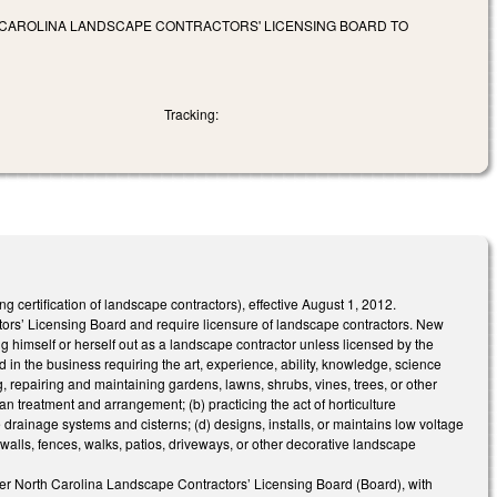
CAROLINA LANDSCAPE CONTRACTORS' LICENSING BOARD TO
Tracking:
ertification of landscape contractors), effective August 1, 2012.
s’ Licensing Board and require licensure of landscape contractors. New
g himself or herself out as a landscape contractor unless licensed by the
n the business requiring the art, experience, ability, knowledge, science
g, repairing and maintaining gardens, lawns, shrubs, vines, trees, or other
ian treatment and arrangement; (b) practicing the act of horticulture
drainage systems and cisterns; (d) designs, installs, or maintains low voltage
g walls, fences, walks, patios, driveways, or other decorative landscape
r North Carolina Landscape Contractors’ Licensing Board (Board), with