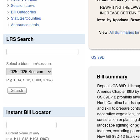
Session Laws
REWRITING THE LAW
Bill Categories
INCREASE CERTAIN F
Statutes/Counties
Intro. by Apodaca, Brow
Announcements
View:
All Summaries for 
LRS Search
GS 89D
Select a biennium/session:
Bill summary
(e.g. H 14, S 12, H 103, S 967)
Repeals GS 89D-1 through
Amends Chapter 89D by e
GS 89D-12 prohibits anyon
North Carolina Landscape
and skill to prepare cont
Instant Bill Locator
decorative vegetation, inc
consultation or planting 
landscape lighting; or (e
features, excluding pour
Current biennium only.
New GS 89D-13 lists exe
(e.g. H14, S12, H103, S967)