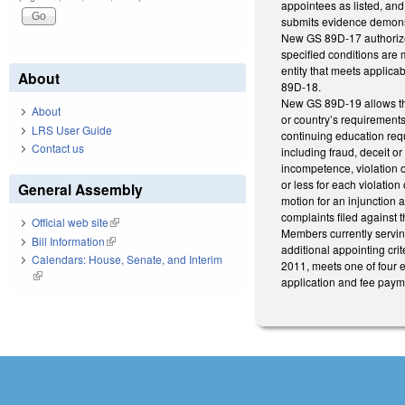
appointees as listed, an
submits evidence demonstr
New GS 89D-17 authorizes 
specified conditions are 
entity that meets applica
About
89D-18.
New GS 89D-19 allows the 
About
or country’s requirement
LRS User Guide
continuing education req
Contact us
including fraud, deceit or
incompetence, violation o
or less for each violatio
General Assembly
motion for an injunction 
complaints filed against 
Official web site
(link is external)
Members currently servin
Bill Information
(link is external)
additional appointing cri
Calendars: House, Senate, and Interim
2011, meets one of four 
(link is external)
application and fee payme