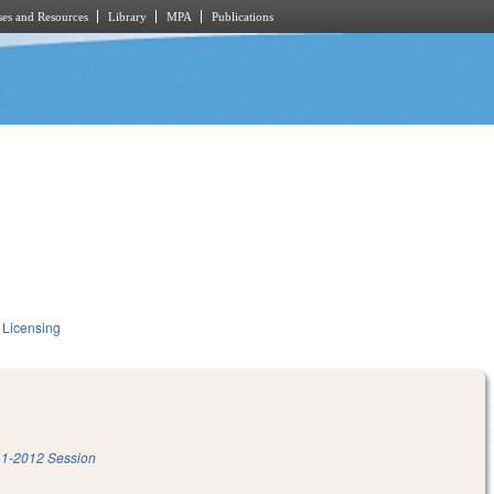
es and Resources
Library
MPA
Publications
 Licensing
1-2012 Session