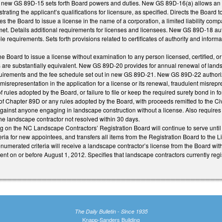
d new GS 89D-15 sets forth Board powers and duties. New GS 89D-16(a) allows an app
ating the applicant’s qualifications for licensure, as specified. Directs the Board 
the Board to issue a license in the name of a corporation, a limited liability com
met. Details additional requirements for licenses and licensees. New GS 89D-18 auth
ble requirements. Sets forth provisions related to certificates of authority and info
Board to issue a license without examination to any person licensed, certified, or r
s are substantially equivalent. New GS 89D-20 provides for annual renewal of lands
uirements and the fee schedule set out in new GS 89D-21. New GS 89D-22 authorizes
 misrepresentation in the application for a license or its renewal, fraudulent misrep
f rules adopted by the Board, or failure to file or keep the required surety bond in
n of Chapter 89D or any rules adopted by the Board, with proceeds remitted to the C
against anyone engaging in landscape construction without a license. Also requires 
the landscape contractor not resolved within 30 days.
g on the NC Landscape Contractors’ Registration Board will continue to serve until
teria for new appointees, and transfers all items from the Registration Board to th
enumerated criteria will receive a landscape contractor’s license from the Board w
nt on or before August 1, 2012. Specifies that landscape contractors currently regis
The Daily Bulletin - Since 1935
Knapp-Sanders Building