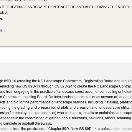
S REGULATING LANDSCAPE CONTRACTORS AND AUTHORIZING THE NORTH 
EES.
n.
Bill
 89D-10 (creating the NC Landscape Contractors’ Registration Board and requiring c
nacting new GS 89D-11 through GS 89D-24 to create the NC Landscape Contractor
e from engaging in the practice of landscape construction or contracting or holdin
 Contractor Licensing Board. Defines landscape contractor as anyone (a) engaged i
racts and bid for the performance of landscape services, including installing, plantin
luding the grading and preparation of plots and areas of land for decorative utilitar
design for employment purposes; (c) who constructs, installs or maintains landscape 
) engages in the construction of garden pools, fountains, pavilions, arbors, retainin
ed concrete or asphalt driveways.
mptions from the provisions of Chapter 89D. New GS 89D-14 creates a nine-membe