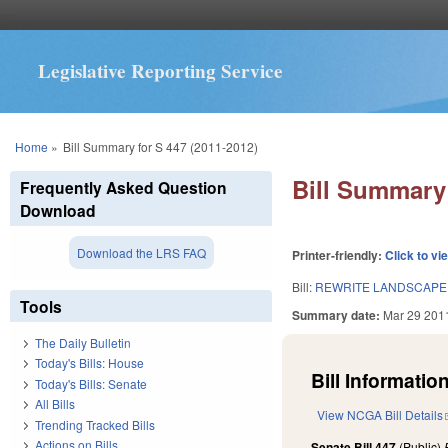
Legislative Reporting Service
You are here
Home
»
Bill Summary for S 447 (2011-2012)
Bill Summary 
Frequently Asked Question
Download
Download the LRS FAQ
Printer-friendly:
Click to vi
Bill:
REWRITE LANDSCAPE
Tools
Summary date:
Mar 29 201
The Daily Bulletin
Today's Bills: House
Bill Information
Today's Bills: Senate
All Bills
View NCGA Bill Details
Trending Tracked Bills
Actions on Bills
Senate Bill 447
(Public)