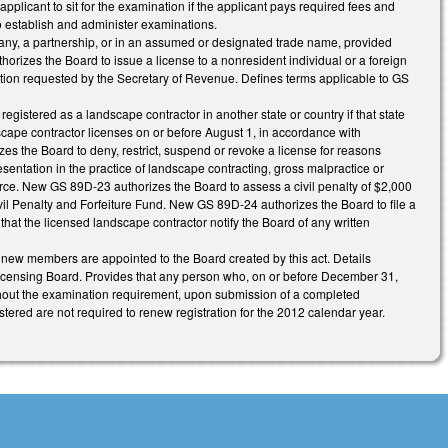
licant to sit for the examination if the applicant pays required fees and
to establish and administer examinations.
pany, a partnership, or in an assumed or designated trade name, provided
orizes the Board to issue a license to a nonresident individual or a foreign
rmation requested by the Secretary of Revenue. Defines terms applicable to GS
egistered as a landscape contractor in another state or country if that state
cape contractor licenses on or before August 1, in accordance with
 the Board to deny, restrict, suspend or revoke a license for reasons
resentation in the practice of landscape contracting, gross malpractice or
 force. New GS 89D-23 authorizes the Board to assess a civil penalty of $2,000
ivil Penalty and Forfeiture Fund. New GS 89D-24 authorizes the Board to file a
that the licensed landscape contractor notify the Board of any written
 new members are appointed to the Board created by this act. Details
e Licensing Board. Provides that any person who, on or before December 31,
ithout the examination requirement, upon submission of a completed
tered are not required to renew registration for the 2012 calendar year.