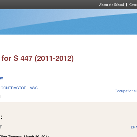
About the School
Cours
Skip to main content
for S 447 (2011-2012)
ew
 CONTRACTOR LAWS.
Occupational
1
:
(link is external)
201
Filed
Tuesday, March 29, 2011