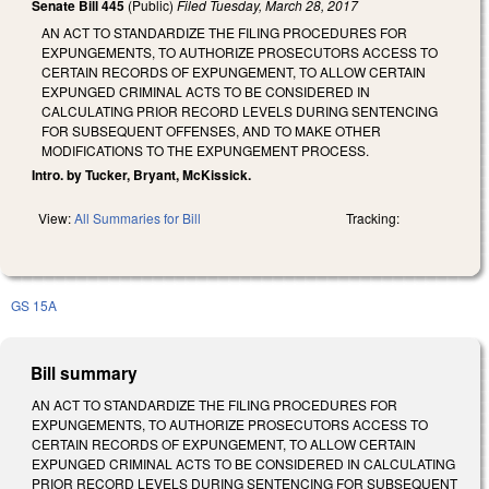
Senate Bill 445
(Public)
Filed
Tuesday, March 28, 2017
AN ACT TO STANDARDIZE THE FILING PROCEDURES FOR
EXPUNGEMENTS, TO AUTHORIZE PROSECUTORS ACCESS TO
CERTAIN RECORDS OF EXPUNGEMENT, TO ALLOW CERTAIN
EXPUNGED CRIMINAL ACTS TO BE CONSIDERED IN
CALCULATING PRIOR RECORD LEVELS DURING SENTENCING
FOR SUBSEQUENT OFFENSES, AND TO MAKE OTHER
MODIFICATIONS TO THE EXPUNGEMENT PROCESS.
Intro. by Tucker, Bryant, McKissick.
View:
All Summaries for Bill
Tracking:
GS 15A
Bill summary
AN ACT TO STANDARDIZE THE FILING PROCEDURES FOR
EXPUNGEMENTS, TO AUTHORIZE PROSECUTORS ACCESS TO
CERTAIN RECORDS OF EXPUNGEMENT, TO ALLOW CERTAIN
EXPUNGED CRIMINAL ACTS TO BE CONSIDERED IN CALCULATING
PRIOR RECORD LEVELS DURING SENTENCING FOR SUBSEQUENT