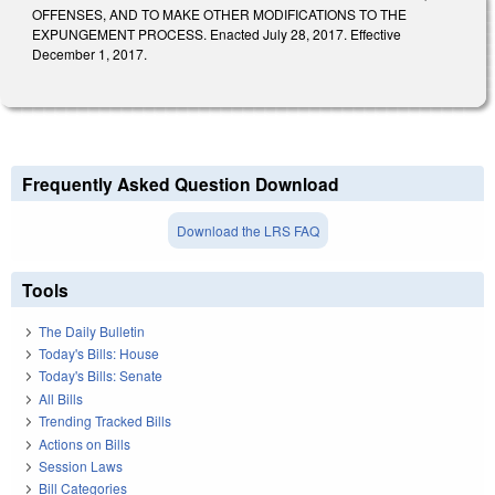
OFFENSES, AND TO MAKE OTHER MODIFICATIONS TO THE
EXPUNGEMENT PROCESS. Enacted July 28, 2017. Effective
December 1, 2017.
Frequently Asked Question Download
Download the LRS FAQ
Tools
The Daily Bulletin
Today's Bills: House
Today's Bills: Senate
All Bills
Trending Tracked Bills
Actions on Bills
Session Laws
Bill Categories