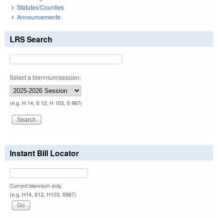
Statutes/Counties
Announcements
LRS Search
Select a biennium/session:
(e.g. H 14, S 12, H 103, S 967)
Instant Bill Locator
Current biennium only.
(e.g. H14, S12, H103, S967)