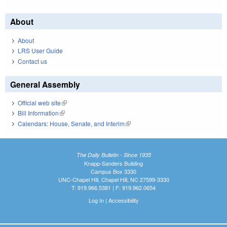
About
About
LRS User Guide
Contact us
General Assembly
Official web site
(link is external)
Bill Information
(link is external)
Calendars: House, Senate, and Interim
(link is external)
The Daily Bulletin - Since 1935
Knapp-Sanders Building
Campus Box 3330
UNC-Chapel Hill, Chapel Hill, NC 27599-3330
T: 919.966.5381 | F: 919.962.0654
Log In
|
Accessibility