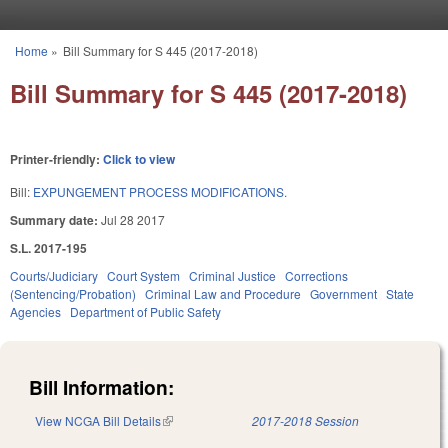
Skip to main content
Home
»
Bill Summary for S 445 (2017-2018)
You are here
Bill Summary for S 445 (2017-2018)
Printer-friendly:
Click to view
Bill:
EXPUNGEMENT PROCESS MODIFICATIONS.
Summary date:
Jul 28 2017
S.L. 2017-195
Courts/Judiciary
Court System
Criminal Justice
Corrections
(Sentencing/Probation)
Criminal Law and Procedure
Government
State
Agencies
Department of Public Safety
Bill Information:
View NCGA Bill Details
(link is external)
2017-2018 Session