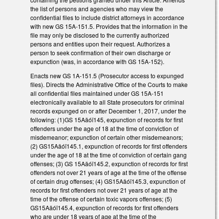
the list of persons and agencies who may view the
confidential files to include district attorneys in accordance
with new GS 15A-151.5. Provides that the information in the
file may only be disclosed to the currently authorized
persons and entities upon their request. Authorizes a
person to seek confirmation of their own discharge or
expunction (was, in accordance with GS 15A-152).
Enacts new GS 1A-151.5 (Prosecutor access to expunged
files). Directs the Administrative Office of the Courts to make
all confidential files maintained under GS 15A-151
electronically available to all State prosecutors for criminal
records expunged on or after December 1, 2017, under the
following: (1)GS 15Aäóï145, expunction of records for first
offenders under the age of 18 at the time of conviction of
misdemeanor; expunction of certain other misdemeanors;
(2) GS15Aäóï145.1, expunction of records for first offenders
under the age of 18 at the time of conviction of certain gang
offenses; (3) GS 15Aäóï145.2, expunction of records for first
offenders not over 21 years of age at the time of the offense
of certain drug offenses; (4) GS15Aäóï145.3, expunction of
records for first offenders not over 21 years of age at the
time of the offense of certain toxic vapors offenses; (5)
GS15Aäóï145.4, expunction of records for first offenders
who are under 18 years of age at the time of the