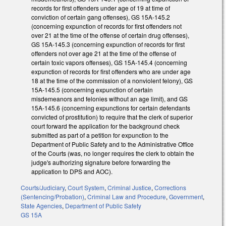
records for first offenders under age of 19 at time of
conviction of certain gang offenses), GS 15A-145.2
(concerning expunction of records for first offenders not
over 21 at the time of the offense of certain drug offenses),
GS 15A-145.3 (concerning expunction of records for first
offenders not over age 21 at the time of the offense of
certain toxic vapors offenses), GS 15A-145.4 (concerning
expunction of records for first offenders who are under age
18 at the time of the commission of a nonviolent felony), GS
15A-145.5 (concerning expunction of certain
misdemeanors and felonies without an age limit), and GS
15A-145.6 (concerning expunctions for certain defendants
convicted of prostitution) to require that the clerk of superior
court forward the application for the background check
submitted as part of a petition for expunction to the
Department of Public Safety and to the Administrative Office
of the Courts (was, no longer requires the clerk to obtain the
judge's authorizing signature before forwarding the
application to DPS and AOC).
Courts/Judiciary
,
Court System
,
Criminal Justice
,
Corrections
(Sentencing/Probation)
,
Criminal Law and Procedure
,
Government
,
State Agencies
,
Department of Public Safety
GS 15A