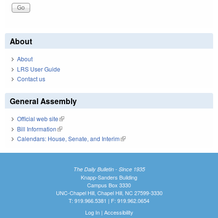
About
About
LRS User Guide
Contact us
General Assembly
Official web site
(link is external)
Bill Information
(link is external)
Calendars: House, Senate, and Interim
(link is external)
The Daily Bulletin - Since 1935
Knapp-Sanders Building
Campus Box 3330
UNC-Chapel Hill, Chapel Hill, NC 27599-3330
T: 919.966.5381 | F: 919.962.0654
Log In
|
Accessibility