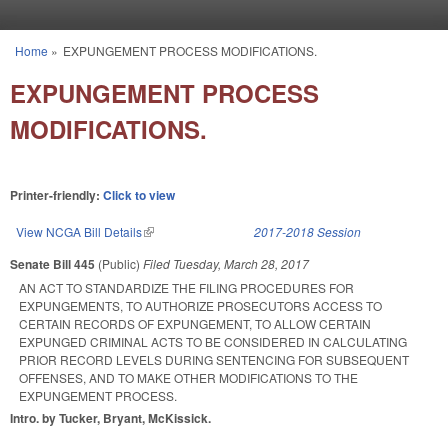
Skip to main content
Home
»
EXPUNGEMENT PROCESS MODIFICATIONS.
You are here
EXPUNGEMENT PROCESS
MODIFICATIONS.
Printer-friendly:
Click to view
View NCGA Bill Details
(link is external)
2017-2018 Session
Senate Bill 445
(Public)
Filed
Tuesday, March 28, 2017
AN ACT TO STANDARDIZE THE FILING PROCEDURES FOR
EXPUNGEMENTS, TO AUTHORIZE PROSECUTORS ACCESS TO
CERTAIN RECORDS OF EXPUNGEMENT, TO ALLOW CERTAIN
EXPUNGED CRIMINAL ACTS TO BE CONSIDERED IN CALCULATING
PRIOR RECORD LEVELS DURING SENTENCING FOR SUBSEQUENT
OFFENSES, AND TO MAKE OTHER MODIFICATIONS TO THE
EXPUNGEMENT PROCESS.
Intro. by Tucker, Bryant, McKissick.