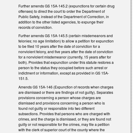
Further amends GS 15A-145.2 (expunctions for certain drug
offenses) to direct the court to order the Department of
Public Safety, instead of the Department of Correction, in
addition to the other listed agencies, to expunge their
records of conviction.
Further amends GS 15A-145.5 (certain misdemeanors and
felonies; no age limitation) to allow a petition for expunction
to be filed 10 years after the date of conviction for a
nonviolent felony, and five years after the date of conviction
for a nonviolent misdemeanor (currently, 15 years after for
both). Provides that expunction under this statute restores a
person to the status they occupied before such arrest or
indictment or information, except as provided in GS 15A-
151.5.
Amends GS 15A-146 (Expunction of records when charges
are dismissed or there are findings of not guilty). Separates
provisions concerning a person whose charges are
dismissed and provisions concerning a person who is
found not guilty or responsible into two different
subsections. Provides that persons who are charged with
crimes, and the charge is dismissed, or they are found not
guilty or not responsible for the crimes, may file a petition
with the clerk of superior court of the county where the