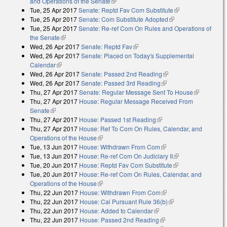
and Operations of the Senate
(link is external)
Tue, 25 Apr 2017
Senate: Reptd Fav Com Substitute
(link is external)
Tue, 25 Apr 2017
Senate: Com Substitute Adopted
(link is external)
Tue, 25 Apr 2017
Senate: Re-ref Com On Rules and Operations of
the Senate
(link is external)
Wed, 26 Apr 2017
Senate: Reptd Fav
(link is external)
Wed, 26 Apr 2017
Senate: Placed on Today's Supplemental
Calendar
(link is external)
Wed, 26 Apr 2017
Senate: Passed 2nd Reading
(link is external)
Wed, 26 Apr 2017
Senate: Passed 3rd Reading
(link is external)
Thu, 27 Apr 2017
Senate: Regular Message Sent To House
(link is
Thu, 27 Apr 2017
House: Regular Message Received From
external)
Senate
(link is external)
Thu, 27 Apr 2017
House: Passed 1st Reading
(link is external)
Thu, 27 Apr 2017
House: Ref To Com On Rules, Calendar, and
Operations of the House
(link is external)
Tue, 13 Jun 2017
House: Withdrawn From Com
(link is external)
Tue, 13 Jun 2017
House: Re-ref Com On Judiciary II
(link is external)
Tue, 20 Jun 2017
House: Reptd Fav Com Substitute
(link is external)
Tue, 20 Jun 2017
House: Re-ref Com On Rules, Calendar, and
Operations of the House
(link is external)
Thu, 22 Jun 2017
House: Withdrawn From Com
(link is external)
Thu, 22 Jun 2017
House: Cal Pursuant Rule 36(b)
(link is external)
Thu, 22 Jun 2017
House: Added to Calendar
(link is external)
Thu, 22 Jun 2017
House: Passed 2nd Reading
(link is external)