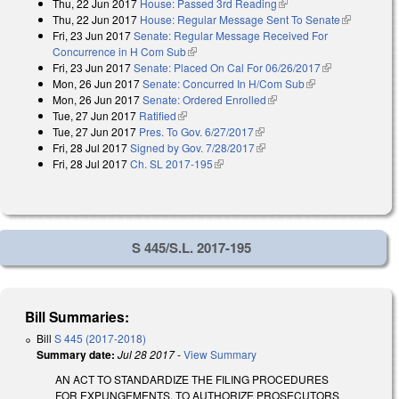
Thu, 22 Jun 2017
House: Passed 3rd Reading
(link is external)
Thu, 22 Jun 2017
House: Regular Message Sent To Senate
(link is
Fri, 23 Jun 2017
Senate: Regular Message Received For
external)
Concurrence in H Com Sub
(link is external)
Fri, 23 Jun 2017
Senate: Placed On Cal For 06/26/2017
(link is
Mon, 26 Jun 2017
Senate: Concurred In H/Com Sub
(link is external)
external)
Mon, 26 Jun 2017
Senate: Ordered Enrolled
(link is external)
Tue, 27 Jun 2017
Ratified
(link is external)
Tue, 27 Jun 2017
Pres. To Gov. 6/27/2017
(link is external)
Fri, 28 Jul 2017
Signed by Gov. 7/28/2017
(link is external)
Fri, 28 Jul 2017
Ch. SL 2017-195
(link is external)
S 445/S.L. 2017-195
Bill Summaries:
Bill
S 445 (2017-2018)
Summary date:
Jul 28 2017
-
View Summary
AN ACT TO STANDARDIZE THE FILING PROCEDURES
FOR EXPUNGEMENTS, TO AUTHORIZE PROSECUTORS