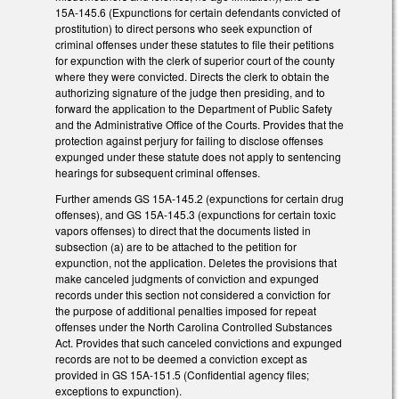
15A-145.6 (Expunctions for certain defendants convicted of
prostitution) to direct persons who seek expunction of
criminal offenses under these statutes to file their petitions
for expunction with the clerk of superior court of the county
where they were convicted. Directs the clerk to obtain the
authorizing signature of the judge then presiding, and to
forward the application to the Department of Public Safety
and the Administrative Office of the Courts. Provides that the
protection against perjury for failing to disclose offenses
expunged under these statute does not apply to sentencing
hearings for subsequent criminal offenses.
Further amends GS 15A-145.2 (expunctions for certain drug
offenses), and GS 15A-145.3 (expunctions for certain toxic
vapors offenses) to direct that the documents listed in
subsection (a) are to be attached to the petition for
expunction, not the application. Deletes the provisions that
make canceled judgments of conviction and expunged
records under this section not considered a conviction for
the purpose of additional penalties imposed for repeat
offenses under the North Carolina Controlled Substances
Act. Provides that such canceled convictions and expunged
records are not to be deemed a conviction except as
provided in GS 15A-151.5 (Confidential agency files;
exceptions to expunction).