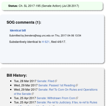
Status:
Ch. SL 2017-195 (Senate Action) (
Jul 28 2017
)
SOG comments (1):
Identical bill
Submitted by
jhenders@sog.unc.edu
on
Thu, 2017-04-06 13:54
Substantively identical to
H 621
, filed 4/6/17.
Bill History:
Tue, 28 Mar 2017
Senate: Filed
(link is external)
Wed, 29 Mar 2017
Senate: Passed 1st Reading
(link is external)
Wed, 29 Mar 2017
Senate: Ref To Com On Rules and Operations
of the Senate
(link is external)
Tue, 25 Apr 2017
Senate: Withdrawn From Com
(link is external)
Tue, 25 Apr 2017
Senate: Re-ref to Judiciary. If fav, re-ref to Rules