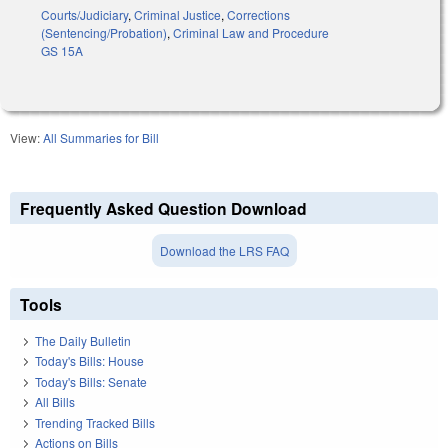
Courts/Judiciary
,
Criminal Justice
,
Corrections
(Sentencing/Probation)
,
Criminal Law and Procedure
GS 15A
View:
All Summaries for Bill
Frequently Asked Question Download
Download the LRS FAQ
Tools
The Daily Bulletin
Today's Bills: House
Today's Bills: Senate
All Bills
Trending Tracked Bills
Actions on Bills