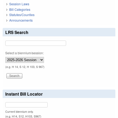
Session Laws
Bill Categories
Statutes/Counties
Announcements
LRS Search
Select a biennium/session:
(e.g. H 14, S 12, H 103, S 967)
Instant Bill Locator
Current biennium only.
(e.g. H14, S12, H103, S967)