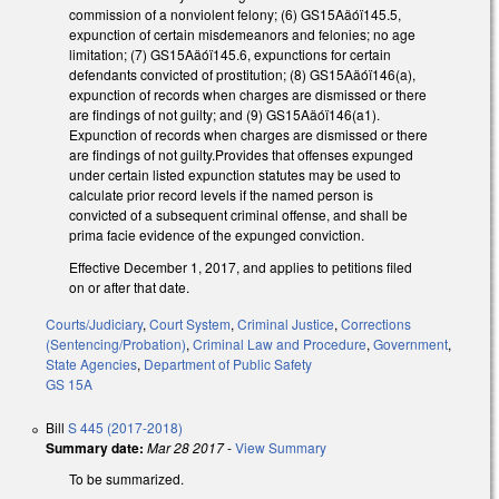
commission of a nonviolent felony; (6) GS15Aäóï145.5,
expunction of certain misdemeanors and felonies; no age
limitation; (7) GS15Aäóï145.6, expunctions for certain
defendants convicted of prostitution; (8) GS15Aäóï146(a),
expunction of records when charges are dismissed or there
are findings of not guilty; and (9) GS15Aäóï146(a1).
Expunction of records when charges are dismissed or there
are findings of not guilty.Provides that offenses expunged
under certain listed expunction statutes may be used to
calculate prior record levels if the named person is
convicted of a subsequent criminal offense, and shall be
prima facie evidence of the expunged conviction.
Effective December 1, 2017, and applies to petitions filed
on or after that date.
Courts/Judiciary
,
Court System
,
Criminal Justice
,
Corrections
(Sentencing/Probation)
,
Criminal Law and Procedure
,
Government
,
State Agencies
,
Department of Public Safety
GS 15A
Bill
S 445 (2017-2018)
Summary date:
Mar 28 2017
-
View Summary
To be summarized.