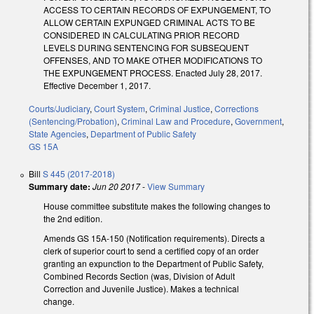
ACCESS TO CERTAIN RECORDS OF EXPUNGEMENT, TO
ALLOW CERTAIN EXPUNGED CRIMINAL ACTS TO BE
CONSIDERED IN CALCULATING PRIOR RECORD
LEVELS DURING SENTENCING FOR SUBSEQUENT
OFFENSES, AND TO MAKE OTHER MODIFICATIONS TO
THE EXPUNGEMENT PROCESS. Enacted July 28, 2017.
Effective December 1, 2017.
Courts/Judiciary
,
Court System
,
Criminal Justice
,
Corrections
(Sentencing/Probation)
,
Criminal Law and Procedure
,
Government
,
State Agencies
,
Department of Public Safety
GS 15A
Bill
S 445 (2017-2018)
Summary date:
Jun 20 2017
-
View Summary
House committee substitute makes the following changes to
the 2nd edition.
Amends GS 15A-150 (Notification requirements). Directs a
clerk of superior court to send a certified copy of an order
granting an expunction to the Department of Public Safety,
Combined Records Section (was, Division of Adult
Correction and Juvenile Justice). Makes a technical
change.