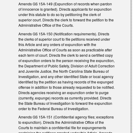
Amends GS 15A-149 (Expunction of records when pardon
of innocence is granted). Directs applicants for expunction
under this statute to do so by petitioning the clerk of
superior court. Directs the clerk to forward the petition to the
Administrative Office of the Courts.
Amends GS 15A-150 (Notification requirements). Directs
the clerks of superior court to file petitions received under
this Article and any orders of expunction with the
Administrative Office of Courts as soon as practicable after
each term of court. Directs the clerk to send a certified copy
of expunction orders to the person receiving the expunction,
the Department of Public Safety, Division of Adult Correction
and Juvenile Justice, the North Carolina State Bureau of
Investigation, and any other identified State or local agency
identified by the petition as having records of the expunged
offense in addition to those already requested to be notified.
Directs agencies receiving an expunction order to purge
(currently, expunge) records as currently provided. Directs
the State Bureau of Investigation to forward the expunction
order to the Federal Bureau of Investigation.
Amends GS 15A-151 (Confidential agency files; exceptions
to expunction). Directs the Administrative Office of the
Courts to maintain a confidential file for expungements
containing the petitions granted under this Article. Amends