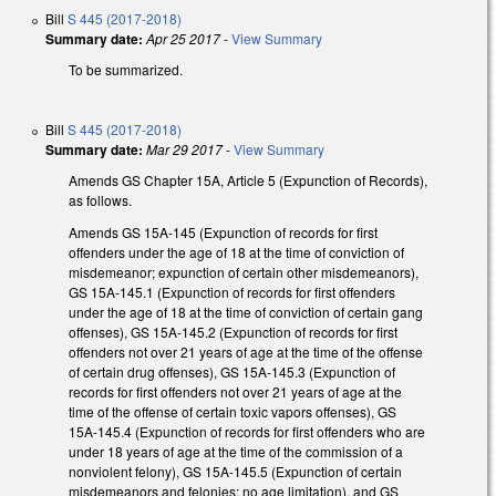
Bill
S 445 (2017-2018)
Summary date:
Apr 25 2017
-
View Summary
To be summarized.
Bill
S 445 (2017-2018)
Summary date:
Mar 29 2017
-
View Summary
Amends GS Chapter 15A, Article 5 (Expunction of Records),
as follows.
Amends GS 15A-145 (Expunction of records for first
offenders under the age of 18 at the time of conviction of
misdemeanor; expunction of certain other misdemeanors),
GS 15A-145.1 (Expunction of records for first offenders
under the age of 18 at the time of conviction of certain gang
offenses), GS 15A-145.2 (Expunction of records for first
offenders not over 21 years of age at the time of the offense
of certain drug offenses), GS 15A-145.3 (Expunction of
records for first offenders not over 21 years of age at the
time of the offense of certain toxic vapors offenses), GS
15A-145.4 (Expunction of records for first offenders who are
under 18 years of age at the time of the commission of a
nonviolent felony), GS 15A-145.5 (Expunction of certain
misdemeanors and felonies; no age limitation), and GS