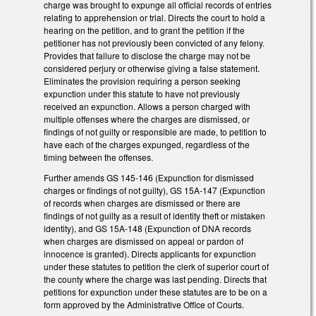
charge was brought to expunge all official records of entries
relating to apprehension or trial. Directs the court to hold a
hearing on the petition, and to grant the petition if the
petitioner has not previously been convicted of any felony.
Provides that failure to disclose the charge may not be
considered perjury or otherwise giving a false statement.
Eliminates the provision requiring a person seeking
expunction under this statute to have not previously
received an expunction. Allows a person charged with
multiple offenses where the charges are dismissed, or
findings of not guilty or responsible are made, to petition to
have each of the charges expunged, regardless of the
timing between the offenses.
Further amends GS 145-146 (Expunction for dismissed
charges or findings of not guilty), GS 15A-147 (Expunction
of records when charges are dismissed or there are
findings of not guilty as a result of identity theft or mistaken
identity), and GS 15A-148 (Expunction of DNA records
when charges are dismissed on appeal or pardon of
innocence is granted). Directs applicants for expunction
under these statutes to petition the clerk of superior court of
the county where the charge was last pending. Directs that
petitions for expunction under these statutes are to be on a
form approved by the Administrative Office of Courts.