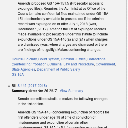
Amends proposed GS 15A-151.5 (Prosecutor access to
expunged files). Requires the Administrative Office of the
Courts to make confidential files maintained under GS 15A-
151 electronically available to prosecutors if the criminal
record was expunged on or after July 1, 2018 (was,
December 1, 2017). Amends the list of expunged records
made available to prosecutors under this statute to include
expunctions under GS 15A-146(a) and (a1) when charges
are dismissed (was, when charges are dismissed or there
are findings of not guilty). Makes conforming changes.
Courts/Judiciary
,
Court System
,
Criminal Justice
,
Corrections
(Sentencing/Probation)
,
Criminal Law and Procedure
,
Government
,
State Agencies
,
Department of Public Safety
GS 15A
Bill
S 445 (2017-2018)
Summary date:
Apr 26 2017
-
View Summary
Senate committee substitute makes the following changes
to the 1st edition.
Amends GS 15A-145 (concerning expunction of records for
first offenders under age 18 at time of conviction of
misdemeanor and expunction of certain other
misdemeanors), GS 15A-145.1 (concerning expunction of