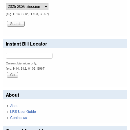
(e.g. H 14, S 12, H 103, S 967)
Instant Bill Locator
Current biennium only.
(e.g. H14, S12, H103, S967)
About
About
LRS User Guide
Contact us