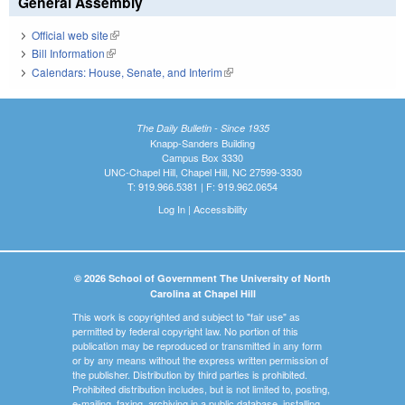
General Assembly
Official web site
(link is external)
Bill Information
(link is external)
Calendars: House, Senate, and Interim
(link is external)
The Daily Bulletin - Since 1935
Knapp-Sanders Building
Campus Box 3330
UNC-Chapel Hill, Chapel Hill, NC 27599-3330
T: 919.966.5381 | F: 919.962.0654
Log In
|
Accessibility
© 2026 School of Government The University of North
Carolina at Chapel Hill
This work is copyrighted and subject to "fair use" as
permitted by federal copyright law. No portion of this
publication may be reproduced or transmitted in any form
or by any means without the express written permission of
the publisher. Distribution by third parties is prohibited.
Prohibited distribution includes, but is not limited to, posting,
e-mailing, faxing, archiving in a public database, installing