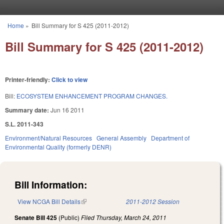
Skip to main content
Home
»
Bill Summary for S 425 (2011-2012)
You are here
Bill Summary for S 425 (2011-2012)
Printer-friendly:
Click to view
Bill:
ECOSYSTEM ENHANCEMENT PROGRAM CHANGES.
Summary date:
Jun 16 2011
S.L. 2011-343
Environment/Natural Resources
General Assembly
Department of
Environmental Quality (formerly DENR)
Bill Information:
View NCGA Bill Details
(link is external)
2011-2012 Session
Senate Bill 425
(Public)
Filed
Thursday, March 24, 2011