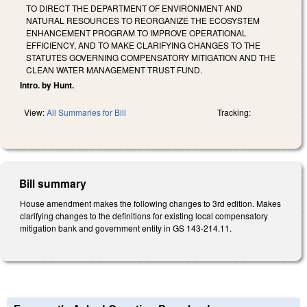
TO DIRECT THE DEPARTMENT OF ENVIRONMENT AND
NATURAL RESOURCES TO REORGANIZE THE ECOSYSTEM
ENHANCEMENT PROGRAM TO IMPROVE OPERATIONAL
EFFICIENCY, AND TO MAKE CLARIFYING CHANGES TO THE
STATUTES GOVERNING COMPENSATORY MITIGATION AND THE
CLEAN WATER MANAGEMENT TRUST FUND.
Intro. by Hunt.
View:
All Summaries for Bill
Tracking:
Bill summary
House amendment makes the following changes to 3rd edition. Makes
clarifying changes to the definitions for existing local compensatory
mitigation bank and government entity in GS 143-214.11.