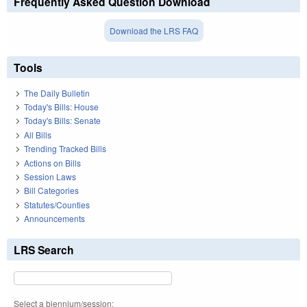
Frequently Asked Question Download
Download the LRS FAQ
Tools
The Daily Bulletin
Today's Bills: House
Today's Bills: Senate
All Bills
Trending Tracked Bills
Actions on Bills
Session Laws
Bill Categories
Statutes/Counties
Announcements
LRS Search
Select a biennium/session: