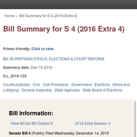
Skip to main content
Home
»
Bill Summary for S 4 (2016 Extra 4)
You are here
Bill Summary for S 4 (2016 Extra 4)
Printer-friendly:
Click to view
Bill:
BI-PARTISAN ETHICS, ELECTIONS & COURT REFORM.
Summary date:
Dec 16 2016
S.L. 2016-125
Courts/Judiciary
Civil
Civil Procedure
Government
Elections
Ethics and
Lobbying
General Assembly
State Agencies
State Board of Elections
Bill Information:
View NCGA Bill Details
(link is external)
2016 Extra Session 4
Senate Bill 4
(Public)
Filed
Wednesday, December 14, 2016