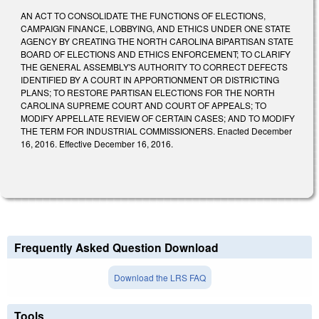
AN ACT TO CONSOLIDATE THE FUNCTIONS OF ELECTIONS,
CAMPAIGN FINANCE, LOBBYING, AND ETHICS UNDER ONE STATE
AGENCY BY CREATING THE NORTH CAROLINA BIPARTISAN STATE
BOARD OF ELECTIONS AND ETHICS ENFORCEMENT; TO CLARIFY
THE GENERAL ASSEMBLY'S AUTHORITY TO CORRECT DEFECTS
IDENTIFIED BY A COURT IN APPORTIONMENT OR DISTRICTING
PLANS; TO RESTORE PARTISAN ELECTIONS FOR THE NORTH
CAROLINA SUPREME COURT AND COURT OF APPEALS; TO
MODIFY APPELLATE REVIEW OF CERTAIN CASES; AND TO MODIFY
THE TERM FOR INDUSTRIAL COMMISSIONERS. Enacted December
16, 2016. Effective December 16, 2016.
Frequently Asked Question Download
Download the LRS FAQ
Tools