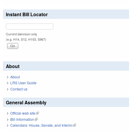
Instant Bill Locator
Current biennium only.
(e.g. H14, S12, H103, S967)
About
About
LRS User Guide
Contact us
General Assembly
Official web site
(link is external)
Bill Information
(link is external)
Calendars: House, Senate, and Interim
(link is external)