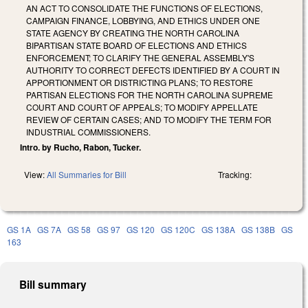
AN ACT TO CONSOLIDATE THE FUNCTIONS OF ELECTIONS,
CAMPAIGN FINANCE, LOBBYING, AND ETHICS UNDER ONE
STATE AGENCY BY CREATING THE NORTH CAROLINA
BIPARTISAN STATE BOARD OF ELECTIONS AND ETHICS
ENFORCEMENT; TO CLARIFY THE GENERAL ASSEMBLY'S
AUTHORITY TO CORRECT DEFECTS IDENTIFIED BY A COURT IN
APPORTIONMENT OR DISTRICTING PLANS; TO RESTORE
PARTISAN ELECTIONS FOR THE NORTH CAROLINA SUPREME
COURT AND COURT OF APPEALS; TO MODIFY APPELLATE
REVIEW OF CERTAIN CASES; AND TO MODIFY THE TERM FOR
INDUSTRIAL COMMISSIONERS.
Intro. by Rucho, Rabon, Tucker.
View:
All Summaries for Bill
Tracking:
GS 1A
GS 7A
GS 58
GS 97
GS 120
GS 120C
GS 138A
GS 138B
GS
163
Bill summary