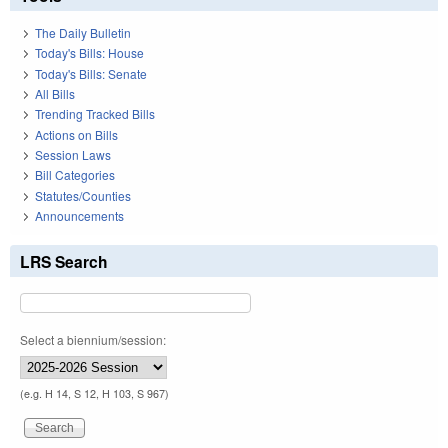
The Daily Bulletin
Today's Bills: House
Today's Bills: Senate
All Bills
Trending Tracked Bills
Actions on Bills
Session Laws
Bill Categories
Statutes/Counties
Announcements
LRS Search
Select a biennium/session:
(e.g. H 14, S 12, H 103, S 967)