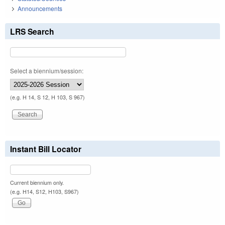
Announcements
LRS Search
Select a biennium/session:
(e.g. H 14, S 12, H 103, S 967)
Instant Bill Locator
Current biennium only.
(e.g. H14, S12, H103, S967)