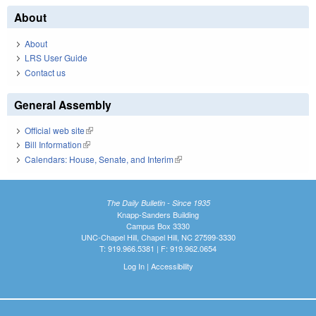
About
About
LRS User Guide
Contact us
General Assembly
Official web site
(link is external)
Bill Information
(link is external)
Calendars: House, Senate, and Interim
(link is external)
The Daily Bulletin - Since 1935
Knapp-Sanders Building
Campus Box 3330
UNC-Chapel Hill, Chapel Hill, NC 27599-3330
T: 919.966.5381 | F: 919.962.0654
Log In
|
Accessibility