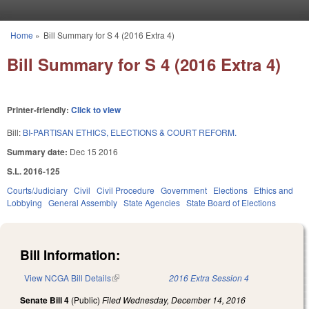
Skip to main content
Home
»
Bill Summary for S 4 (2016 Extra 4)
You are here
Bill Summary for S 4 (2016 Extra 4)
Printer-friendly:
Click to view
Bill:
BI-PARTISAN ETHICS, ELECTIONS & COURT REFORM.
Summary date:
Dec 15 2016
S.L. 2016-125
Courts/Judiciary
Civil
Civil Procedure
Government
Elections
Ethics and
Lobbying
General Assembly
State Agencies
State Board of Elections
Bill Information:
View NCGA Bill Details
(link is external)
2016 Extra Session 4
Senate Bill 4
(Public)
Filed
Wednesday, December 14, 2016