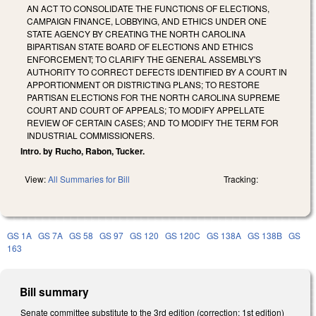
AN ACT TO CONSOLIDATE THE FUNCTIONS OF ELECTIONS,
CAMPAIGN FINANCE, LOBBYING, AND ETHICS UNDER ONE
STATE AGENCY BY CREATING THE NORTH CAROLINA
BIPARTISAN STATE BOARD OF ELECTIONS AND ETHICS
ENFORCEMENT; TO CLARIFY THE GENERAL ASSEMBLY'S
AUTHORITY TO CORRECT DEFECTS IDENTIFIED BY A COURT IN
APPORTIONMENT OR DISTRICTING PLANS; TO RESTORE
PARTISAN ELECTIONS FOR THE NORTH CAROLINA SUPREME
COURT AND COURT OF APPEALS; TO MODIFY APPELLATE
REVIEW OF CERTAIN CASES; AND TO MODIFY THE TERM FOR
INDUSTRIAL COMMISSIONERS.
Intro. by Rucho, Rabon, Tucker.
View:
All Summaries for Bill
Tracking:
GS 1A
GS 7A
GS 58
GS 97
GS 120
GS 120C
GS 138A
GS 138B
GS
163
Bill summary
Senate committee substitute to the 3rd edition (correction: 1st edition)