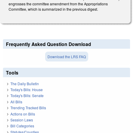
engrosses the committee amendment from the Appropriations
Committee, which is summarized in the previous digest.
Frequently Asked Question Download
Download the LRS FAQ
Tools
The Daily Bulletin
Today's Bills: House
Today's Bills: Senate
All Bills
Trending Tracked Bills
Actions on Bills
Session Laws
Bill Categories
Statutes/Counties