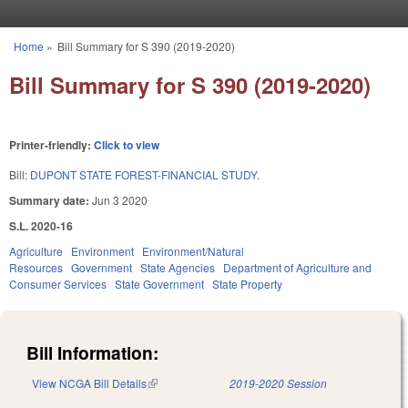
Skip to main content
Home
»
Bill Summary for S 390 (2019-2020)
You are here
Bill Summary for S 390 (2019-2020)
Printer-friendly:
Click to view
Bill:
DUPONT STATE FOREST-FINANCIAL STUDY.
Summary date:
Jun 3 2020
S.L. 2020-16
Agriculture
Environment
Environment/Natural
Resources
Government
State Agencies
Department of Agriculture and
Consumer Services
State Government
State Property
Bill Information:
View NCGA Bill Details
(link is external)
2019-2020 Session