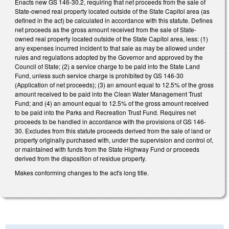
Enacts new GS 146-30.2, requiring that net proceeds from the sale of
State-owned real property located outside of the State Capitol area (as
defined in the act) be calculated in accordance with this statute. Defines
net proceeds as the gross amount received from the sale of State-
owned real property located outside of the State Capitol area, less: (1)
any expenses incurred incident to that sale as may be allowed under
rules and regulations adopted by the Governor and approved by the
Council of State; (2) a service charge to be paid into the State Land
Fund, unless such service charge is prohibited by GS 146-30
(Application of net proceeds); (3) an amount equal to 12.5% of the gross
amount received to be paid into the Clean Water Management Trust
Fund; and (4) an amount equal to 12.5% of the gross amount received
to be paid into the Parks and Recreation Trust Fund. Requires net
proceeds to be handled in accordance with the provisions of GS 146-
30. Excludes from this statute proceeds derived from the sale of land or
property originally purchased with, under the supervision and control of,
or maintained with funds from the State Highway Fund or proceeds
derived from the disposition of residue property.
Makes conforming changes to the act's long title.