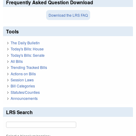
Frequently Asked Question Download
Download the LRS FAQ
Tools
The Daily Bulletin
Today's Bills: House
Today's Bills: Senate
All Bills
Trending Tracked Bills
Actions on Bills
Session Laws
Bill Categories
Statutes/Counties
Announcements
LRS Search
Select a biennium/session: