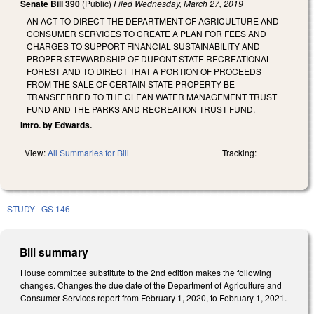
Senate Bill 390
(Public)
Filed
Wednesday, March 27, 2019
AN ACT TO DIRECT THE DEPARTMENT OF AGRICULTURE AND
CONSUMER SERVICES TO CREATE A PLAN FOR FEES AND
CHARGES TO SUPPORT FINANCIAL SUSTAINABILITY AND
PROPER STEWARDSHIP OF DUPONT STATE RECREATIONAL
FOREST AND TO DIRECT THAT A PORTION OF PROCEEDS
FROM THE SALE OF CERTAIN STATE PROPERTY BE
TRANSFERRED TO THE CLEAN WATER MANAGEMENT TRUST
FUND AND THE PARKS AND RECREATION TRUST FUND.
Intro. by Edwards.
View:
All Summaries for Bill
Tracking:
STUDY
GS 146
Bill summary
House committee substitute to the 2nd edition makes the following
changes. Changes the due date of the Department of Agriculture and
Consumer Services report from February 1, 2020, to February 1, 2021.