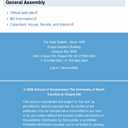
General Assembly
Official web site
(link is external)
Bill Information
(link is external)
Calendars: House, Senate, and Interim
(link is external)
The Daily Bulletin - Since 1935
Knapp-Sanders Building
Campus Box 3330
UNC-Chapel Hill, Chapel Hill, NC 27599-3330
T: 919.966.5381 | F: 919.962.0654
Log In
|
Accessibility
© 2026 School of Government The University of North
Carolina at Chapel Hill
This work is copyrighted and subject to "fair use" as
permitted by federal copyright law. No portion of this
publication may be reproduced or transmitted in any form
or by any means without the express written permission of
the publisher. Distribution by third parties is prohibited.
Prohibited distribution includes, but is not limited to, posting,