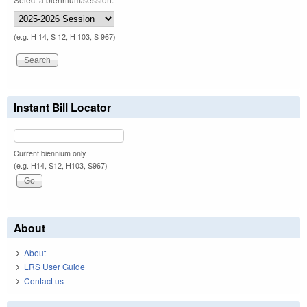
(e.g. H 14, S 12, H 103, S 967)
Instant Bill Locator
Current biennium only.
(e.g. H14, S12, H103, S967)
About
About
LRS User Guide
Contact us