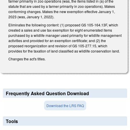
farmer primarily in zoo operations (was, the items listed in (a) of the
statute that are used by a farmer primarily in zoo operations). Makes
conforming changes. Makes the new exemption effective January 1,
2023 (was, January 1, 2022).
Eliminates the following content: (1) proposed GS 105-164.13F, which
created a sales and use tax exemption for eight enumerated items
purchased by a wildlife manager used primarily for wildlife management
activities and provided for an exemption certificate; and (2) the
proposed reorganization and revision of GS 105-277.15, which
provides for the taxation of land classified as wildlife conservation land.
Changes the act's titles.
Frequently Asked Question Download
Download the LRS FAQ
Tools