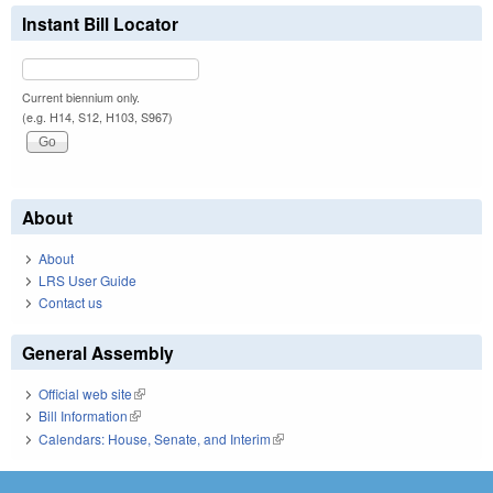
Instant Bill Locator
Current biennium only.
(e.g. H14, S12, H103, S967)
About
About
LRS User Guide
Contact us
General Assembly
Official web site
(link is external)
Bill Information
(link is external)
Calendars: House, Senate, and Interim
(link is external)