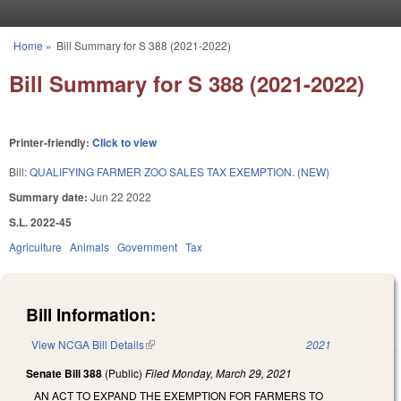
Skip to main content
Home
»
Bill Summary for S 388 (2021-2022)
You are here
Bill Summary for S 388 (2021-2022)
Printer-friendly:
Click to view
Bill:
QUALIFYING FARMER ZOO SALES TAX EXEMPTION. (NEW)
Summary date:
Jun 22 2022
S.L. 2022-45
Agriculture
Animals
Government
Tax
Bill Information:
View NCGA Bill Details
(link is external)
2021
Senate Bill 388
(Public)
Filed
Monday, March 29, 2021
AN ACT TO EXPAND THE EXEMPTION FOR FARMERS TO