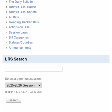
The Daily Bulletin
Today's Bills: House
Today's Bills: Senate
All Bills
Trending Tracked Bills
Actions on Bills
Session Laws
Bill Categories
Statutes/Counties
Announcements
LRS Search
Select a biennium/session:
(e.g. H 14, S 12, H 103, S 967)