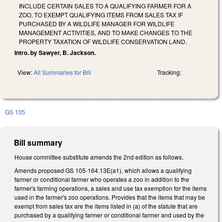
INCLUDE CERTAIN SALES TO A QUALIFYING FARMER FOR A
ZOO, TO EXEMPT QUALIFYING ITEMS FROM SALES TAX IF
PURCHASED BY A WILDLIFE MANAGER FOR WILDLIFE
MANAGEMENT ACTIVITIES, AND TO MAKE CHANGES TO THE
PROPERTY TAXATION OF WILDLIFE CONSERVATION LAND.
Intro. by Sawyer, B. Jackson.
View:
All Summaries for Bill
Tracking:
GS 105
Bill summary
House committee substitute amends the 2nd edition as follows.
Amends proposed GS 105-164.13E(a1), which allows a qualifying
farmer or conditional farmer who operates a zoo in addition to the
farmer's farming operations, a sales and use tax exemption for the items
used in the farmer's zoo operations. Provides that the items that may be
exempt from sales tax are the items listed in (a) of the statute that are
purchased by a qualifying farmer or conditional farmer and used by the