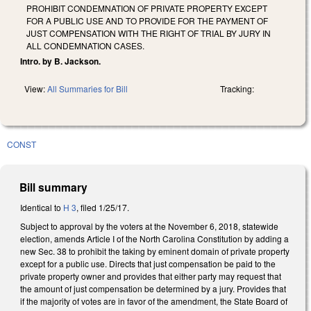
PROHIBIT CONDEMNATION OF PRIVATE PROPERTY EXCEPT
FOR A PUBLIC USE AND TO PROVIDE FOR THE PAYMENT OF
JUST COMPENSATION WITH THE RIGHT OF TRIAL BY JURY IN
ALL CONDEMNATION CASES.
Intro. by B. Jackson.
View:
All Summaries for Bill
Tracking:
CONST
Bill summary
Identical to
H 3
, filed 1/25/17.
Subject to approval by the voters at the November 6, 2018, statewide
election, amends Article I of the North Carolina Constitution by adding a
new Sec. 38 to prohibit the taking by eminent domain of private property
except for a public use. Directs that just compensation be paid to the
private property owner and provides that either party may request that
the amount of just compensation be determined by a jury. Provides that
if the majority of votes are in favor of the amendment, the State Board of