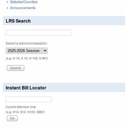
Statutes/Counties
Announcements
LRS Search
Select a biennium/session:
(e.g. H 14, S 12, H 103, S 967)
Instant Bill Locator
Current biennium only.
(e.g. H14, S12, H103, S967)