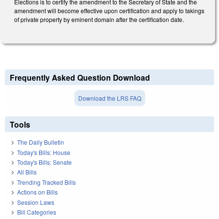
Elections is to certify the amendment to the Secretary of State and the
amendment will become effective upon certification and apply to takings
of private property by eminent domain after the certification date.
Frequently Asked Question Download
Download the LRS FAQ
Tools
The Daily Bulletin
Today's Bills: House
Today's Bills: Senate
All Bills
Trending Tracked Bills
Actions on Bills
Session Laws
Bill Categories