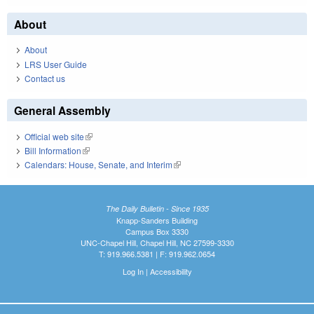
About
About
LRS User Guide
Contact us
General Assembly
Official web site
(link is external)
Bill Information
(link is external)
Calendars: House, Senate, and Interim
(link is external)
The Daily Bulletin - Since 1935
Knapp-Sanders Building
Campus Box 3330
UNC-Chapel Hill, Chapel Hill, NC 27599-3330
T: 919.966.5381 | F: 919.962.0654
Log In
|
Accessibility