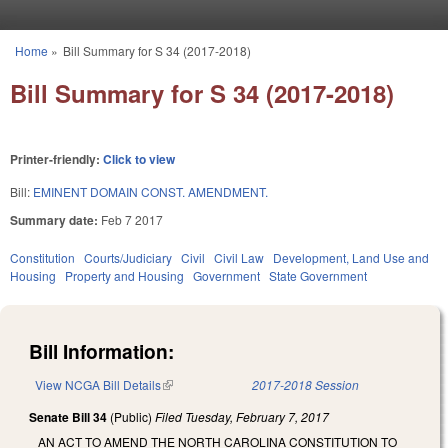
Skip to main content
Home
»
Bill Summary for S 34 (2017-2018)
You are here
Bill Summary for S 34 (2017-2018)
Printer-friendly:
Click to view
Bill:
EMINENT DOMAIN CONST. AMENDMENT.
Summary date:
Feb 7 2017
Constitution
Courts/Judiciary
Civil
Civil Law
Development, Land Use and
Housing
Property and Housing
Government
State Government
Bill Information:
View NCGA Bill Details
(link is external)
2017-2018 Session
Senate Bill 34
(Public)
Filed
Tuesday, February 7, 2017
AN ACT TO AMEND THE NORTH CAROLINA CONSTITUTION TO