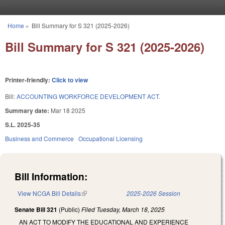
Skip to main content
Home
»
Bill Summary for S 321 (2025-2026)
You are here
Bill Summary for S 321 (2025-2026)
Printer-friendly:
Click to view
Bill:
ACCOUNTING WORKFORCE DEVELOPMENT ACT.
Summary date:
Mar 18 2025
S.L. 2025-35
Business and Commerce
Occupational Licensing
Bill Information:
View NCGA Bill Details
(link is external)
2025-2026 Session
Senate Bill 321
(Public)
Filed
Tuesday, March 18, 2025
AN ACT TO MODIFY THE EDUCATIONAL AND EXPERIENCE