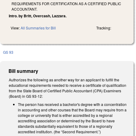
REQUIREMENTS FOR CERTIFICATION AS A CERTIFIED PUBLIC
ACCOUNTANT.
Intro. by Britt, Overcash, Lazzara.
View:
All Summaries for Bill
Tracking:
GS 93
Bill summary
Authorizes the following as another way for an applicant to fulfill the
educational requirements needed to receive a certificate of qualification
from the State Board of Certified Public Accountant (CPA) Examiners
(Board) in GS 93-12:
The person has received a bachelor's degree with a concentration
in accounting and other courses that the Board may require from a
college or university that is either accredited by a regional
accrediting association or determined by the Board to have
standards substantially equivalent to those of a regionally
accredited institution. (the “Second Requirement.”)