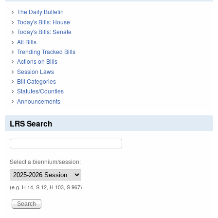
The Daily Bulletin
Today's Bills: House
Today's Bills: Senate
All Bills
Trending Tracked Bills
Actions on Bills
Session Laws
Bill Categories
Statutes/Counties
Announcements
LRS Search
Select a biennium/session:
(e.g. H 14, S 12, H 103, S 967)