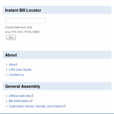
Instant Bill Locator
Current biennium only.
(e.g. H14, S12, H103, S967)
About
About
LRS User Guide
Contact us
General Assembly
Official web site
(link is external)
Bill Information
(link is external)
Calendars: House, Senate, and Interim
(link is external)