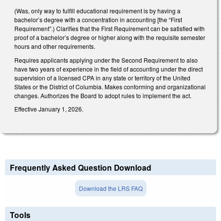
(Was, only way to fulfill educational requirement is by having a
bachelor’s degree with a concentration in accounting [the “First
Requirement”.) Clarifies that the First Requirement can be satisfied with
proof of a bachelor’s degree or higher along with the requisite semester
hours and other requirements.
Requires applicants applying under the Second Requirement to also
have two years of experience in the field of accounting under the direct
supervision of a licensed CPA in any state or territory of the United
States or the District of Columbia. Makes conforming and organizational
changes. Authorizes the Board to adopt rules to implement the act.
Effective January 1, 2026.
Frequently Asked Question Download
Download the LRS FAQ
Tools