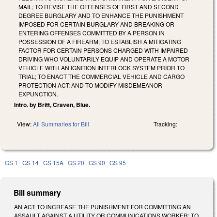
MAIL; TO REVISE THE OFFENSES OF FIRST AND SECOND
DEGREE BURGLARY AND TO ENHANCE THE PUNISHMENT
IMPOSED FOR CERTAIN BURGLARY AND BREAKING OR
ENTERING OFFENSES COMMITTED BY A PERSON IN
POSSESSION OF A FIREARM; TO ESTABLISH A MITIGATING
FACTOR FOR CERTAIN PERSONS CHARGED WITH IMPAIRED
DRIVING WHO VOLUNTARILY EQUIP AND OPERATE A MOTOR
VEHICLE WITH AN IGNITION INTERLOCK SYSTEM PRIOR TO
TRIAL; TO ENACT THE COMMERCIAL VEHICLE AND CARGO
PROTECTION ACT; AND TO MODIFY MISDEMEANOR
EXPUNCTION.
Intro. by Britt, Craven, Blue.
View:
All Summaries for Bill
Tracking:
GS 1
GS 14
GS 15A
GS 20
GS 90
GS 95
Bill summary
AN ACT TO INCREASE THE PUNISHMENT FOR COMMITTING AN
ASSAULT AGAINST A UTILITY OR COMMUNICATIONS WORKER; TO