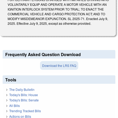
VOLUNTARILY EQUIP AND OPERATE A MOTOR VEHICLE WITH AN
IGNITION INTERLOCK SYSTEM PRIOR TO TRIAL; TO ENACT THE
COMMERCIAL VEHICLE AND CARGO PROTECTION ACT; AND TO
MODIFY MISDEMEANOR EXPUNCTION. SL 2025-71. Enacted July 9,
2025. Effective July 9, 2025, except as otherwise provided.
Frequently Asked Question Download
Download the LRS FAQ
Tools
The Daily Bulletin
Today's Bills: House
Today's Bills: Senate
All Bills
Trending Tracked Bills
Actions on Bills