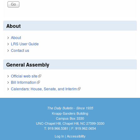
About
About
LRS User Guide
Contact us
General Assembly
Official web site
(link is external)
Bill Information
(link is external)
Calendars: House, Senate, and Interim
(link is external)
The Daily Bulletin - Since 1935
Knapp-Sanders Building
Campus Box 3330
UNC-Chapel Hill, Chapel Hill, NC 27599-3330
T: 919.966.5381 | F: 919.962.0654
Log In
|
Accessibility