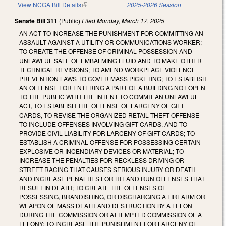
View NCGA Bill Details
(link is external)
2025-2026 Session
Senate Bill 311
(Public)
Filed
Monday, March 17, 2025
AN ACT TO INCREASE THE PUNISHMENT FOR COMMITTING AN
ASSAULT AGAINST A UTILITY OR COMMUNICATIONS WORKER;
TO CREATE THE OFFENSE OF CRIMINAL POSSESSION AND
UNLAWFUL SALE OF EMBALMING FLUID AND TO MAKE OTHER
TECHNICAL REVISIONS; TO AMEND WORKPLACE VIOLENCE
PREVENTION LAWS TO COVER MASS PICKETING; TO ESTABLISH
AN OFFENSE FOR ENTERING A PART OF A BUILDING NOT OPEN
TO THE PUBLIC WITH THE INTENT TO COMMIT AN UNLAWFUL
ACT, TO ESTABLISH THE OFFENSE OF LARCENY OF GIFT
CARDS, TO REVISE THE ORGANIZED RETAIL THEFT OFFENSE
TO INCLUDE OFFENSES INVOLVING GIFT CARDS, AND TO
PROVIDE CIVIL LIABILITY FOR LARCENY OF GIFT CARDS; TO
ESTABLISH A CRIMINAL OFFENSE FOR POSSESSING CERTAIN
EXPLOSIVE OR INCENDIARY DEVICES OR MATERIAL; TO
INCREASE THE PENALTIES FOR RECKLESS DRIVING OR
STREET RACING THAT CAUSES SERIOUS INJURY OR DEATH
AND INCREASE PENALTIES FOR HIT AND RUN OFFENSES THAT
RESULT IN DEATH; TO CREATE THE OFFENSES OF
POSSESSING, BRANDISHING, OR DISCHARGING A FIREARM OR
WEAPON OF MASS DEATH AND DESTRUCTION BY A FELON
DURING THE COMMISSION OR ATTEMPTED COMMISSION OF A
FELONY; TO INCREASE THE PUNISHMENT FOR LARCENY OF