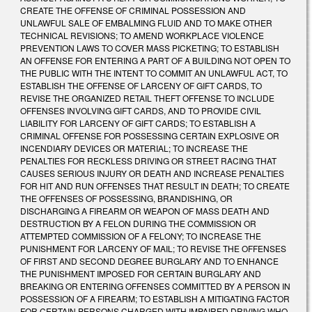
CREATE THE OFFENSE OF CRIMINAL POSSESSION AND
UNLAWFUL SALE OF EMBALMING FLUID AND TO MAKE OTHER
TECHNICAL REVISIONS; TO AMEND WORKPLACE VIOLENCE
PREVENTION LAWS TO COVER MASS PICKETING; TO ESTABLISH
AN OFFENSE FOR ENTERING A PART OF A BUILDING NOT OPEN TO
THE PUBLIC WITH THE INTENT TO COMMIT AN UNLAWFUL ACT, TO
ESTABLISH THE OFFENSE OF LARCENY OF GIFT CARDS, TO
REVISE THE ORGANIZED RETAIL THEFT OFFENSE TO INCLUDE
OFFENSES INVOLVING GIFT CARDS, AND TO PROVIDE CIVIL
LIABILITY FOR LARCENY OF GIFT CARDS; TO ESTABLISH A
CRIMINAL OFFENSE FOR POSSESSING CERTAIN EXPLOSIVE OR
INCENDIARY DEVICES OR MATERIAL; TO INCREASE THE
PENALTIES FOR RECKLESS DRIVING OR STREET RACING THAT
CAUSES SERIOUS INJURY OR DEATH AND INCREASE PENALTIES
FOR HIT AND RUN OFFENSES THAT RESULT IN DEATH; TO CREATE
THE OFFENSES OF POSSESSING, BRANDISHING, OR
DISCHARGING A FIREARM OR WEAPON OF MASS DEATH AND
DESTRUCTION BY A FELON DURING THE COMMISSION OR
ATTEMPTED COMMISSION OF A FELONY; TO INCREASE THE
PUNISHMENT FOR LARCENY OF MAIL; TO REVISE THE OFFENSES
OF FIRST AND SECOND DEGREE BURGLARY AND TO ENHANCE
THE PUNISHMENT IMPOSED FOR CERTAIN BURGLARY AND
BREAKING OR ENTERING OFFENSES COMMITTED BY A PERSON IN
POSSESSION OF A FIREARM; TO ESTABLISH A MITIGATING FACTOR
FOR CERTAIN PERSONS CHARGED WITH IMPAIRED DRIVING WHO