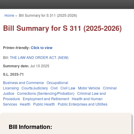
Skip to main content
Home
»
Bill Summary for S 311 (2025-2026)
You are here
Bill Summary for S 311 (2025-2026)
Printer-friendly:
Click to view
Bill:
THE LAW AND ORDER ACT. (NEW)
Summary date:
Jul 10 2025
S.L. 2025-71
Business and Commerce
Occupational
Licensing
Courts/Judiciary
Civil
Civil Law
Motor Vehicle
Criminal
Justice
Corrections (Sentencing/Probation)
Criminal Law and
Procedure
Employment and Retirement
Health and Human
Services
Health
Public Health
Public Enterprises and Utilities
Bill Information: