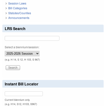
Session Laws
Bill Categories
Statutes/Counties
Announcements
LRS Search
Select a biennium/session:
(e.g. H 14, S 12, H 103, S 967)
Instant Bill Locator
Current biennium only.
(e.g. H14, S12, H103, S967)