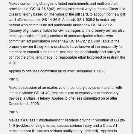
Makes conforming changes to listed punishments and multiple theft
provisions of GS 14-86.6(a2), with punishment varying from a Class H to
Class C felony based on the value of the gift card, to account for new gift
card offenses under GS 14-86.6. Amends GS 1-538.2 to make any
person who commits an act punishable under new GS 14-72.12
(larceny of gift cards) liable for civil damages to the property owner; also
makes parents or legal guardians of unemancipated minors who
commit an act punishable under new GS 14-72.12 civilly liable to the
property owner if they knew or should have known of the propensity for
the child to commit such an act, and had the opportunity and ability to
control the child, and made no reasonable effort to correct or restrain the
child.
Applies to offenses committed on or after December 1, 2025.
Part V.
Make possession of an explosive or incendiary device or material with
intent to violate GS 14-49 (malicious use of explosives or incendiary
devices) a Class H felony. Applies to offenses committed on or after
December 1, 2025.
Part VI.
Makes it a Class 1 misdemeanor if reckless driving in violation of GS 20-
140 (reckless driving offense) causes serious injury and a Class A1
misdemeanor if it causes serious bodily injury (defined). Applies to