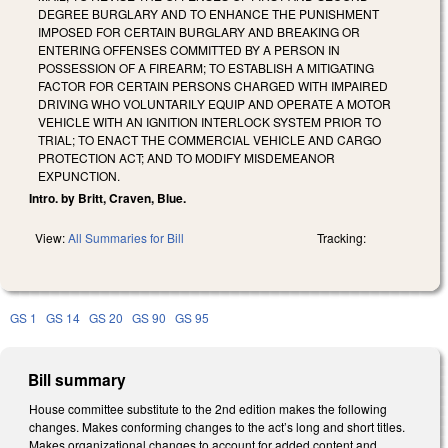
DEGREE BURGLARY AND TO ENHANCE THE PUNISHMENT
IMPOSED FOR CERTAIN BURGLARY AND BREAKING OR
ENTERING OFFENSES COMMITTED BY A PERSON IN
POSSESSION OF A FIREARM; TO ESTABLISH A MITIGATING
FACTOR FOR CERTAIN PERSONS CHARGED WITH IMPAIRED
DRIVING WHO VOLUNTARILY EQUIP AND OPERATE A MOTOR
VEHICLE WITH AN IGNITION INTERLOCK SYSTEM PRIOR TO
TRIAL; TO ENACT THE COMMERCIAL VEHICLE AND CARGO
PROTECTION ACT; AND TO MODIFY MISDEMEANOR
EXPUNCTION.
Intro. by Britt, Craven, Blue.
View:
All Summaries for Bill
Tracking:
GS 1
GS 14
GS 20
GS 90
GS 95
Bill summary
House committee substitute to the 2nd edition makes the following
changes. Makes conforming changes to the act’s long and short titles.
Makes organizational changes to account for added content and