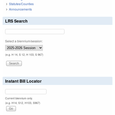
Statutes/Counties
Announcements
LRS Search
Select a biennium/session:
(e.g. H 14, S 12, H 103, S 967)
Instant Bill Locator
Current biennium only.
(e.g. H14, S12, H103, S967)