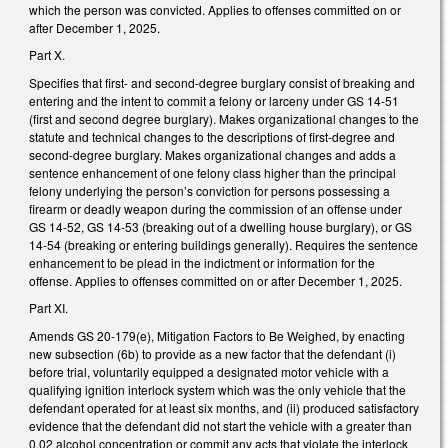
which the person was convicted. Applies to offenses committed on or
after December 1, 2025.
Part X.
Specifies that first- and second-degree burglary consist of breaking and
entering and the intent to commit a felony or larceny under GS 14-51
(first and second degree burglary). Makes organizational changes to the
statute and technical changes to the descriptions of first-degree and
second-degree burglary. Makes organizational changes and adds a
sentence enhancement of one felony class higher than the principal
felony underlying the person’s conviction for persons possessing a
firearm or deadly weapon during the commission of an offense under
GS 14-52, GS 14-53 (breaking out of a dwelling house burglary), or GS
14-54 (breaking or entering buildings generally). Requires the sentence
enhancement to be plead in the indictment or information for the
offense. Applies to offenses committed on or after December 1, 2025.
Part XI.
Amends GS 20-179(e), Mitigation Factors to Be Weighed, by enacting
new subsection (6b) to provide as a new factor that the defendant (i)
before trial, voluntarily equipped a designated motor vehicle with a
qualifying ignition interlock system which was the only vehicle that the
defendant operated for at least six months, and (ii) produced satisfactory
evidence that the defendant did not start the vehicle with a greater than
0.02 alcohol concentration or commit any acts that violate the interlock