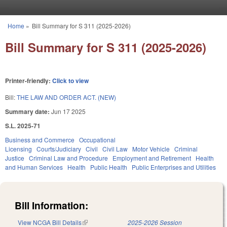
Skip to main content
Home
»
Bill Summary for S 311 (2025-2026)
You are here
Bill Summary for S 311 (2025-2026)
Printer-friendly:
Click to view
Bill:
THE LAW AND ORDER ACT. (NEW)
Summary date:
Jun 17 2025
S.L. 2025-71
Business and Commerce
Occupational
Licensing
Courts/Judiciary
Civil
Civil Law
Motor Vehicle
Criminal
Justice
Criminal Law and Procedure
Employment and Retirement
Health
and Human Services
Health
Public Health
Public Enterprises and Utilities
Bill Information:
View NCGA Bill Details
(link is external)
2025-2026 Session