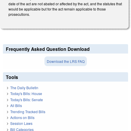
date of the act are not abated or affected by the act, and the statutes that
would be applicable but for the act remain applicable to those
prosecutions.
Frequently Asked Question Download
Download the LRS FAQ
Tools
The Daily Bulletin
Today's Bills: House
Today's Bills: Senate
All Bills
Trending Tracked Bills
Actions on Bills
Session Laws
Bill Categories