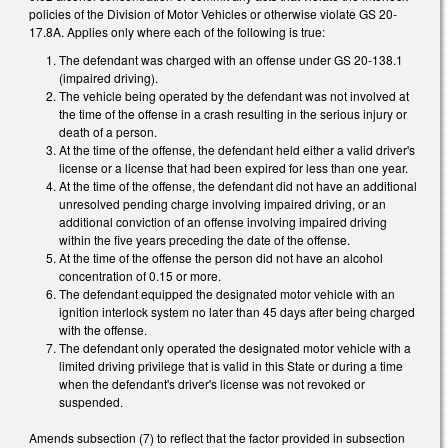
policies of the Division of Motor Vehicles or otherwise violate GS 20-
17.8A. Applies only where each of the following is true:
The defendant was charged with an offense under GS 20-138.1
(impaired driving).
The vehicle being operated by the defendant was not involved at
the time of the offense in a crash resulting in the serious injury or
death of a person.
At the time of the offense, the defendant held either a valid driver's
license or a license that had been expired for less than one year.
At the time of the offense, the defendant did not have an additional
unresolved pending charge involving impaired driving, or an
additional conviction of an offense involving impaired driving
within the five years preceding the date of the offense.
At the time of the offense the person did not have an alcohol
concentration of 0.15 or more.
The defendant equipped the designated motor vehicle with an
ignition interlock system no later than 45 days after being charged
with the offense.
The defendant only operated the designated motor vehicle with a
limited driving privilege that is valid in this State or during a time
when the defendant's driver's license was not revoked or
suspended.
Amends subsection (7) to reflect that the factor provided in subsection