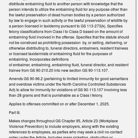
distribute embalming fluid to another person with knowledge that the
person intends to utilize the embalming fluid for any purpose other than
the lawful preservation of dead human bodies by a person authorized
by law to engage in such activity or the lawful preservation of wildlife by
a person licensed in taxidermy pursuant to GS 113-273(k). Specifies
felony classifications from Class I to Class D based on the amount of
embalming fluid involved in the offense. Specifies that the statute should
not be construed as prohibiting possession by, or selling, delivering, or
otherwise distributing to, funeral directors, embalmers, resident trainees
or licensed taxidermists of embalming fluid for the purposes of
embalming. Incorporates definitions
of embalmer, embalming, embalming fluid, funeral director, and resident
trainee from GS 90-210.20 into new section GS 90-113.107.
Amends GS 90-96.2 (pertaining to limited immunity for good samaritans
and overdose victims under the North Carolina Controlled Substances
Act) to allow for immunity for violations of GS 90-113.107 involving less
than 28 grams and that is punishable as a Class I felony.
Applies to offenses committed on or after December 1, 2025.
Part III.
Makes changes throughout GS Chapter 95, Article 23 (Workplace
Violence Prevention) to include employers, along with the existing
references to employees, as parties who may seek a civil no-contact
order under the Article. Includes mass picketing, obstructing or