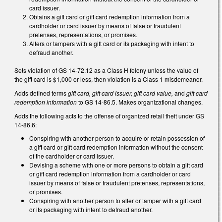
card issuer.
Obtains a gift card or gift card redemption information from a
cardholder or card issuer by means of false or fraudulent
pretenses, representations, or promises.
Alters or tampers with a gift card or its packaging with intent to
defraud another.
Sets violation of GS 14-72.12 as a Class H felony unless the value of
the gift card is $1,000 or less, then violation is a Class 1 misdemeanor.
Adds defined terms
gift card, gift card issuer, gift card value,
and
gift card
redemption information
to GS 14-86.5. Makes organizational changes.
Adds the following acts to the offense of organized retail theft under GS
14-86.6:
Conspiring with another person to acquire or retain possession of
a gift card or gift card redemption information without the consent
of the cardholder or card issuer.
Devising a scheme with one or more persons to obtain a gift card
or gift card redemption information from a cardholder or card
issuer by means of false or fraudulent pretenses, representations,
or promises.
Conspiring with another person to alter or tamper with a gift card
or its packaging with intent to defraud another.