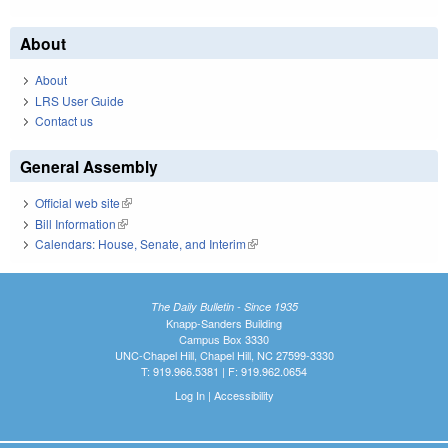
About
About
LRS User Guide
Contact us
General Assembly
Official web site
(link is external)
Bill Information
(link is external)
Calendars: House, Senate, and Interim
(link is external)
The Daily Bulletin - Since 1935
Knapp-Sanders Building
Campus Box 3330
UNC-Chapel Hill, Chapel Hill, NC 27599-3330
T: 919.966.5381 | F: 919.962.0654
Log In
|
Accessibility