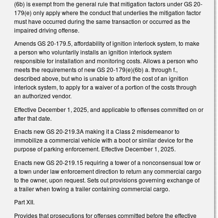
(6b) is exempt from the general rule that mitigation factors under GS 20-
179(e) only apply where the conduct that underlies the mitigation factor
must have occurred during the same transaction or occurred as the
impaired driving offense.
Amends GS 20-179.5, affordability of ignition interlock system, to make
a person who voluntarily installs an ignition interlock system
responsible for installation and monitoring costs. Allows a person who
meets the requirements of new GS 20-179(e)(6b) a. through f.,
described above, but who is unable to afford the cost of an ignition
interlock system, to apply for a waiver of a portion of the costs through
an authorized vendor.
Effective December 1, 2025, and applicable to offenses committed on or
after that date.
Enacts new GS 20-219.3A making it a Class 2 misdemeanor to
immobilize a commercial vehicle with a boot or similar device for the
purpose of parking enforcement. Effective December 1, 2025.
Enacts new GS 20-219.15 requiring a tower of a nonconsensual tow or
a town under law enforcement direction to return any commercial cargo
to the owner, upon request. Sets out provisions governing exchange of
a trailer when towing a trailer containing commercial cargo.
Part XII.
Provides that prosecutions for offenses committed before the effective