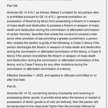
Part VIII.
Amends GS 14-415.1 as follows. Makes it unlawful for any person who
is prohibited pursuant to GS 14-415.1 (general prohibition on
possession of firearms by felon) from possessing a firearm or a weapon
of mass death and destruction to possess a firearm or weapon of mass
death and destruction during the commission or attempted commission
of certain felonies. Specifies that unless the conduct is covered under
some other provision of law providing a greater punishment, a person
who violates the section is guilty of the following: a Class C felony if the
person discharges the firearm or weapon of mass death and destruction
during the commission or attempted commission of the felony; a Class D
felony if the person brandishes the firearm or weapon of mass death
and destruction during the commission or attempted commission of the
felony; and a Class F felony for any other violations during the
commission or attempted commission of a felony.
Effective December 1, 2025, and applies to offenses committed on or
after that date.
Part IX.
Amends GS 14-72, concerning larceny of property and receiving or
possessing stolen goods, to provide what when the larceny or receipt or
possession of stolen goods is of mail (as defined), then the person will
be sentenced at one class level higher than the principal offense for