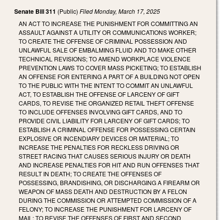
Senate Bill 311
(Public)
Filed
Monday, March 17, 2025
AN ACT TO INCREASE THE PUNISHMENT FOR COMMITTING AN
ASSAULT AGAINST A UTILITY OR COMMUNICATIONS WORKER;
TO CREATE THE OFFENSE OF CRIMINAL POSSESSION AND
UNLAWFUL SALE OF EMBALMING FLUID AND TO MAKE OTHER
TECHNICAL REVISIONS; TO AMEND WORKPLACE VIOLENCE
PREVENTION LAWS TO COVER MASS PICKETING; TO ESTABLISH
AN OFFENSE FOR ENTERING A PART OF A BUILDING NOT OPEN
TO THE PUBLIC WITH THE INTENT TO COMMIT AN UNLAWFUL
ACT, TO ESTABLISH THE OFFENSE OF LARCENY OF GIFT
CARDS, TO REVISE THE ORGANIZED RETAIL THEFT OFFENSE
TO INCLUDE OFFENSES INVOLVING GIFT CARDS, AND TO
PROVIDE CIVIL LIABILITY FOR LARCENY OF GIFT CARDS; TO
ESTABLISH A CRIMINAL OFFENSE FOR POSSESSING CERTAIN
EXPLOSIVE OR INCENDIARY DEVICES OR MATERIAL; TO
INCREASE THE PENALTIES FOR RECKLESS DRIVING OR
STREET RACING THAT CAUSES SERIOUS INJURY OR DEATH
AND INCREASE PENALTIES FOR HIT AND RUN OFFENSES THAT
RESULT IN DEATH; TO CREATE THE OFFENSES OF
POSSESSING, BRANDISHING, OR DISCHARGING A FIREARM OR
WEAPON OF MASS DEATH AND DESTRUCTION BY A FELON
DURING THE COMMISSION OR ATTEMPTED COMMISSION OF A
FELONY; TO INCREASE THE PUNISHMENT FOR LARCENY OF
MAIL; TO REVISE THE OFFENSES OF FIRST AND SECOND