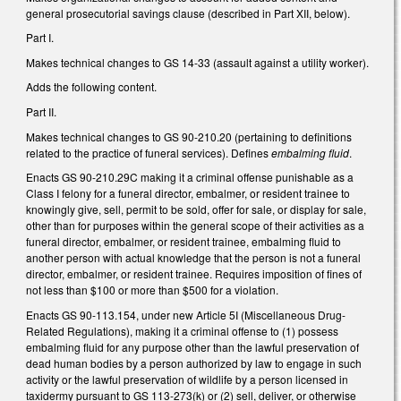
general prosecutorial savings clause (described in Part XII, below).
Part I.
Makes technical changes to GS 14-33 (assault against a utility worker).
Adds the following content.
Part II.
Makes technical changes to GS 90-210.20 (pertaining to definitions
related to the practice of funeral services). Defines
embalming fluid
.
Enacts GS 90-210.29C making it a criminal offense punishable as a
Class I felony for a funeral director, embalmer, or resident trainee to
knowingly give, sell, permit to be sold, offer for sale, or display for sale,
other than for purposes within the general scope of their activities as a
funeral director, embalmer, or resident trainee, embalming fluid to
another person with actual knowledge that the person is not a funeral
director, embalmer, or resident trainee. Requires imposition of fines of
not less than $100 or more than $500 for a violation.
Enacts GS 90-113.154, under new Article 5I (Miscellaneous Drug-
Related Regulations), making it a criminal offense to (1) possess
embalming fluid for any purpose other than the lawful preservation of
dead human bodies by a person authorized by law to engage in such
activity or the lawful preservation of wildlife by a person licensed in
taxidermy pursuant to GS 113-273(k) or (2) sell, deliver, or otherwise