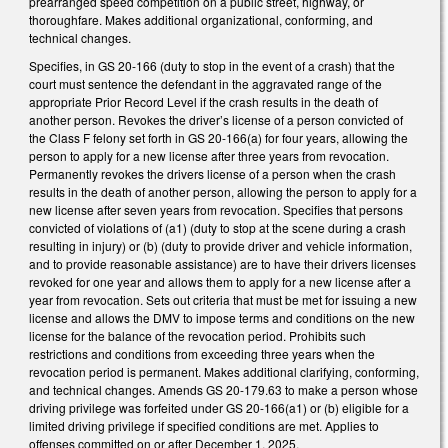
prearranged speed competition on a public street, highway, or
thoroughfare. Makes additional organizational, conforming, and
technical changes.
Specifies, in GS 20-166 (duty to stop in the event of a crash) that the
court must sentence the defendant in the aggravated range of the
appropriate Prior Record Level if the crash results in the death of
another person. Revokes the driver’s license of a person convicted of
the Class F felony set forth in GS 20-166(a) for four years, allowing the
person to apply for a new license after three years from revocation.
Permanently revokes the drivers license of a person when the crash
results in the death of another person, allowing the person to apply for a
new license after seven years from revocation. Specifies that persons
convicted of violations of (a1) (duty to stop at the scene during a crash
resulting in injury) or (b) (duty to provide driver and vehicle information,
and to provide reasonable assistance) are to have their drivers licenses
revoked for one year and allows them to apply for a new license after a
year from revocation. Sets out criteria that must be met for issuing a new
license and allows the DMV to impose terms and conditions on the new
license for the balance of the revocation period. Prohibits such
restrictions and conditions from exceeding three years when the
revocation period is permanent. Makes additional clarifying, conforming,
and technical changes. Amends GS 20-179.63 to make a person whose
driving privilege was forfeited under GS 20-166(a1) or (b) eligible for a
limited driving privilege if specified conditions are met. Applies to
offenses committed on or after December 1, 2025.