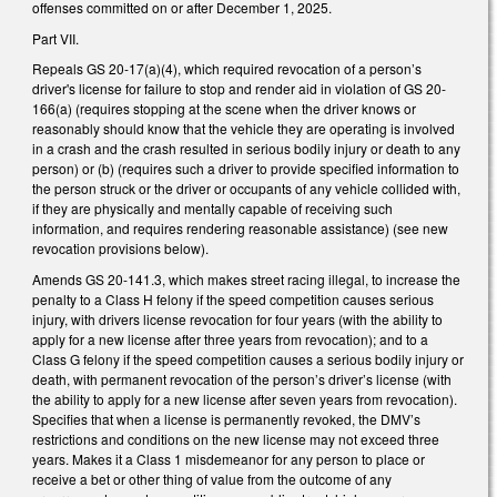
offenses committed on or after December 1, 2025.
Part VII.
Repeals GS 20-17(a)(4), which required revocation of a person’s
driver's license for failure to stop and render aid in violation of GS 20-
166(a) (requires stopping at the scene when the driver knows or
reasonably should know that the vehicle they are operating is involved
in a crash and the crash resulted in serious bodily injury or death to any
person) or (b) (requires such a driver to provide specified information to
the person struck or the driver or occupants of any vehicle collided with,
if they are physically and mentally capable of receiving such
information, and requires rendering reasonable assistance) (see new
revocation provisions below).
Amends GS 20-141.3, which makes street racing illegal, to increase the
penalty to a Class H felony if the speed competition causes serious
injury, with drivers license revocation for four years (with the ability to
apply for a new license after three years from revocation); and to a
Class G felony if the speed competition causes a serious bodily injury or
death, with permanent revocation of the person’s driver’s license (with
the ability to apply for a new license after seven years from revocation).
Specifies that when a license is permanently revoked, the DMV’s
restrictions and conditions on the new license may not exceed three
years. Makes it a Class 1 misdemeanor for any person to place or
receive a bet or other thing of value from the outcome of any