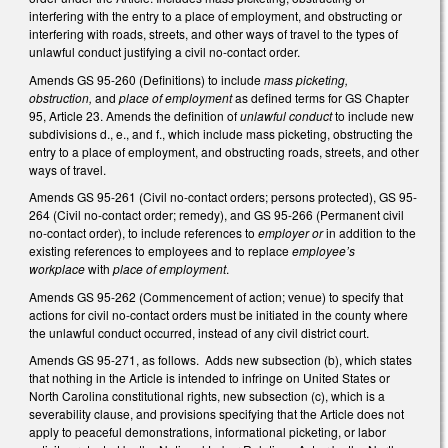
interfering with the entry to a place of employment, and obstructing or
interfering with roads, streets, and other ways of travel to the types of
unlawful conduct justifying a civil no-contact order.
Amends GS 95-260 (Definitions) to include
mass picketing,
obstruction,
and
place of employment
as defined terms for GS Chapter
95, Article 23. Amends the definition of
unlawful conduct
to include new
subdivisions d., e., and f., which include mass picketing, obstructing the
entry to a place of employment, and obstructing roads, streets, and other
ways of travel.
Amends GS 95-261 (Civil no-contact orders; persons protected), GS 95-
264 (Civil no-contact order; remedy), and GS 95-266 (Permanent civil
no-contact order), to include references to
employer or
in addition to the
existing references to employees and to replace
employee’s
workplace
with
place of employment
.
Amends GS 95-262 (Commencement of action; venue) to specify that
actions for civil no-contact orders must be initiated in the county where
the unlawful conduct occurred, instead of any civil district court.
Amends GS 95-271, as follows. Adds new subsection (b), which states
that nothing in the Article is intended to infringe on United States or
North Carolina constitutional rights, new subsection (c), which is a
severability clause, and provisions specifying that the Article does not
apply to peaceful demonstrations, informational picketing, or labor