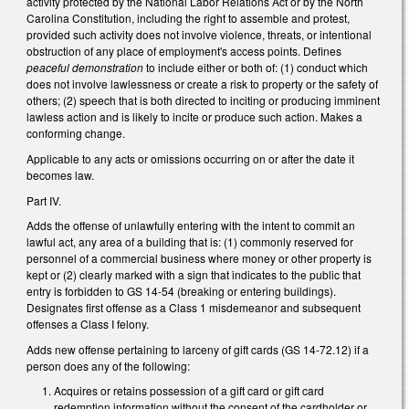
activity protected by the National Labor Relations Act or by the North
Carolina Constitution, including the right to assemble and protest,
provided such activity does not involve violence, threats, or intentional
obstruction of any place of employment's access points. Defines
peaceful demonstration
to include either or both of: (1) conduct which
does not involve lawlessness or create a risk to property or the safety of
others; (2) speech that is both directed to inciting or producing imminent
lawless action and is likely to incite or produce such action. Makes a
conforming change.
Applicable to any acts or omissions occurring on or after the date it
becomes law.
Part IV.
Adds the offense of unlawfully entering with the intent to commit an
lawful act, any area of a building that is: (1) commonly reserved for
personnel of a commercial business where money or other property is
kept or (2) clearly marked with a sign that indicates to the public that
entry is forbidden to GS 14-54 (breaking or entering buildings).
Designates first offense as a Class 1 misdemeanor and subsequent
offenses a Class I felony.
Adds new offense pertaining to larceny of gift cards (GS 14-72.12) if a
person does any of the following:
Acquires or retains possession of a gift card or gift card
redemption information without the consent of the cardholder or