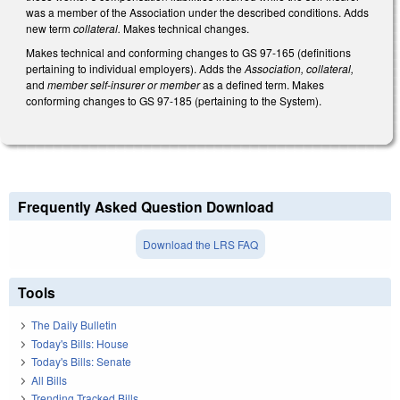
was a member of the Association under the described conditions. Adds
new term
collateral.
Makes technical changes.
Makes technical and conforming changes to GS 97-165 (definitions
pertaining to individual employers). Adds the
Association, collateral,
and
member self-insurer or member
as a defined term. Makes
conforming changes to GS 97-185 (pertaining to the System).
Frequently Asked Question Download
Download the LRS FAQ
Tools
The Daily Bulletin
Today's Bills: House
Today's Bills: Senate
All Bills
Trending Tracked Bills