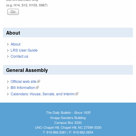
(e.g. H14, S12, H103, S967)
About
About
LRS User Guide
Contact us
General Assembly
Official web site
(link is external)
Bill Information
(link is external)
Calendars: House, Senate, and Interim
(link is external)
The Daily Bulletin - Since 1935
Knapp-Sanders Building
Campus Box 3330
UNC-Chapel Hill, Chapel Hill, NC 27599-3330
T: 919.966.5381 | F: 919.962.0654