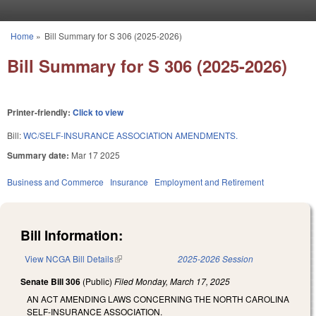
Skip to main content
Home
»
Bill Summary for S 306 (2025-2026)
You are here
Bill Summary for S 306 (2025-2026)
Printer-friendly:
Click to view
Bill:
WC/SELF-INSURANCE ASSOCIATION AMENDMENTS.
Summary date:
Mar 17 2025
Business and Commerce
Insurance
Employment and Retirement
Bill Information:
View NCGA Bill Details
(link is external)
2025-2026 Session
Senate Bill 306
(Public)
Filed
Monday, March 17, 2025
AN ACT AMENDING LAWS CONCERNING THE NORTH CAROLINA
SELF-INSURANCE ASSOCIATION.