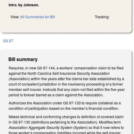
Intro. by Johnson.
View:
All Summaries for Bill
Tracking:
GS 97
Bill summary
Requires, in new GS 97-144, a workers’ compensation claim to be filed
against the North Carolina Self-Insurance Security Association
(Association) within five years after the claims bar date established by a
court of competent jurisdiction in the insolvency proceeding of a former
member self-insurer. Instructs that any claim not filed within the five-year
period is forever barred as a claim against the Association.
Authorizes the Association under GS 97-133 to require collateral as a
condition of participation based on the member’s financial condition.
Makes technical and conforming changes to definition of
covered claim
in GS 97-130 (definitions pertaining to the Association). Modifies term
Association Aggregate Security System
(System) so that it now refers to
those worker’s compensation liabilities incurred while the self-insurer