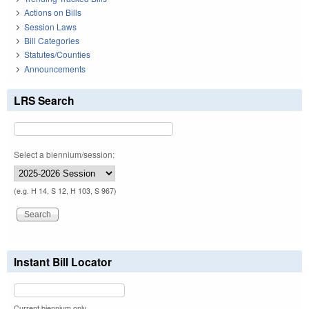
Actions on Bills
Session Laws
Bill Categories
Statutes/Counties
Announcements
LRS Search
Select a biennium/session:
(e.g. H 14, S 12, H 103, S 967)
Instant Bill Locator
Current biennium only.