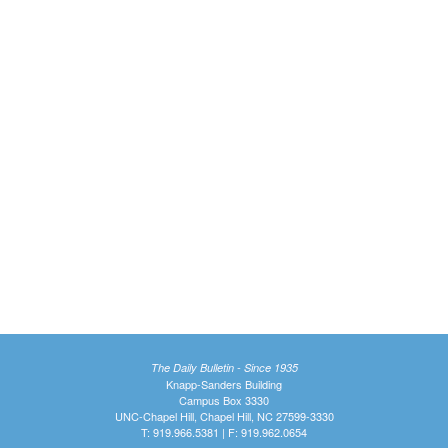
The Daily Bulletin - Since 1935
Knapp-Sanders Building
Campus Box 3330
UNC-Chapel Hill, Chapel Hill, NC 27599-3330
T: 919.966.5381 | F: 919.962.0654