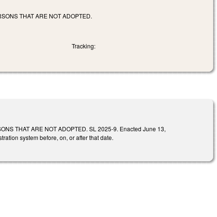
RSONS THAT ARE NOT ADOPTED.
Tracking:
S THAT ARE NOT ADOPTED. SL 2025-9. Enacted June 13,
tration system before, on, or after that date.