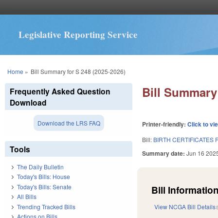
Legislative Reporting Service
You are here
Home
»
Bill Summary for S 248 (2025-2026)
Bill Summary 
Frequently Asked Question
Download
Download the LRS FAQ
Printer-friendly:
Click to vi
Bill:
BIRTH CERTIFICATES
Tools
Summary date:
Jun 16 202
The Daily Bulletin
Today's Bills: House
Today's Bills: Senate
Bill Information
All Bills
Trending Tracked Bills
View NCGA Bill Details
Actions on Bills