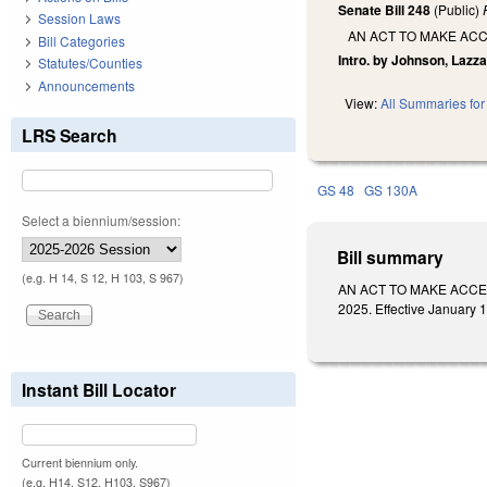
Senate Bill 248
(Public)
Session Laws
AN ACT TO MAKE ACC
Bill Categories
Intro. by Johnson, Lazza
Statutes/Counties
Announcements
View:
All Summaries for 
LRS Search
GS 48
GS 130A
Select a biennium/session:
Bill summary
(e.g. H 14, S 12, H 103, S 967)
AN ACT TO MAKE ACCES
2025. Effective January 1,
Instant Bill Locator
Current biennium only.
(e.g. H14, S12, H103, S967)