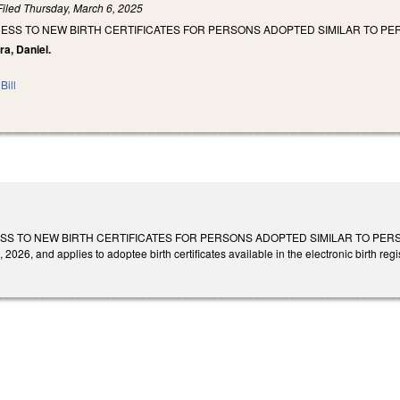
Filed
Thursday, March 6, 2025
ESS TO NEW BIRTH CERTIFICATES FOR PERSONS ADOPTED SIMILAR TO PE
ra, Daniel.
Bill
S TO NEW BIRTH CERTIFICATES FOR PERSONS ADOPTED SIMILAR TO PERSON
 2026, and applies to adoptee birth certificates available in the electronic birth regis