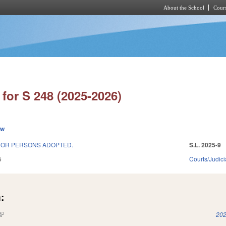
About the School
Cours
Skip to main content
for S 248 (2025-2026)
ew
 FOR PERSONS ADOPTED.
S.L. 2025-9
5
Courts/Judici
:
(link is external)
202