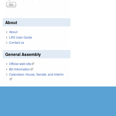
About
About
LRS User Guide
Contact us
General Assembly
Official web site
(link is external)
Bill Information
(link is external)
Calendars: House, Senate, and Interim
(link is external)