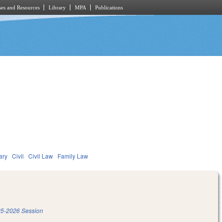
es and Resources
Library
MPA
Publications
ary
Civil
Civil Law
Family Law
5-2026 Session