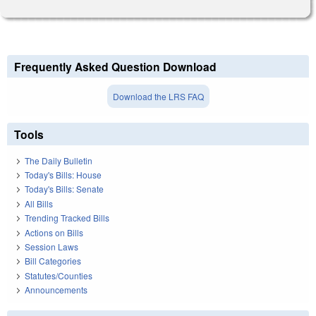
Frequently Asked Question Download
Download the LRS FAQ
Tools
The Daily Bulletin
Today's Bills: House
Today's Bills: Senate
All Bills
Trending Tracked Bills
Actions on Bills
Session Laws
Bill Categories
Statutes/Counties
Announcements