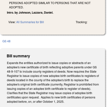
PERSONS ADOPTED SIMILAR TO PERSONS THAT ARE NOT
ADOPTED.
Intro. by Johnson, Lazzara, Daniel.
View:
All Summaries for Bill
Tracking:
GS 48
Bill summary
Expands the entities authorized to issue copies or abstracts of an
adoptee's new certificate of birth reflecting adoptive parents under GS
48-9-107 to include county registers of deeds. Now requires the State
Registrar to issue copies of new adoptee birth certificates to registers of
deeds located in the county of the adoptee's birth to replace the
adoptee's original birth certificate (currently, Registrar is prohibited from
issuing copies of an adoptee birth certificate to register of deeds).
Clarifies that the State Registrar may issue copies of adoptee birth
certificates upon request. Applies to new birth certificates of persons
adopted before, on, or after October 1, 2025.