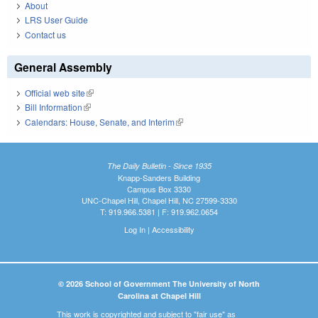
About
LRS User Guide
Contact us
General Assembly
Official web site
(link is external)
Bill Information
(link is external)
Calendars: House, Senate, and Interim
(link is external)
The Daily Bulletin - Since 1935
Knapp-Sanders Building
Campus Box 3330
UNC-Chapel Hill, Chapel Hill, NC 27599-3330
T: 919.966.5381 | F: 919.962.0654
Log In
|
Accessibility
© 2026 School of Government The University of North
Carolina at Chapel Hill
This work is copyrighted and subject to "fair use" as