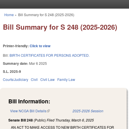
Skip to main content
Home
»
Bill Summary for S 248 (2025-2026)
You are here
Bill Summary for S 248 (2025-2026)
Printer-friendly:
Click to view
Bill:
BIRTH CERTIFICATES FOR PERSONS ADOPTED.
Summary date:
Mar 6 2025
S.L. 2025-9
Courts/Judiciary
Civil
Civil Law
Family Law
Bill Information:
View NCGA Bill Details
(link is external)
2025-2026 Session
Senate Bill 248
(Public)
Filed
Thursday, March 6, 2025
AN ACT TO MAKE ACCESS TO NEW BIRTH CERTIFICATES FOR