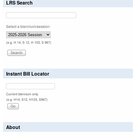
LRS Search
Select a biennium/session:
(e.g. H 14, S 12, H 103, S 967)
Instant Bill Locator
Current biennium only.
(e.g. H14, S12, H103, S967)
About