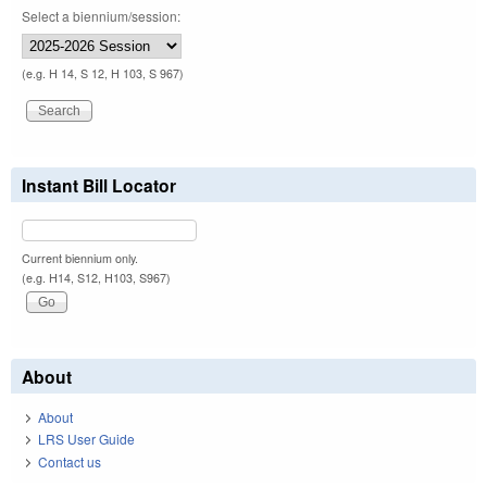
Select a biennium/session:
(e.g. H 14, S 12, H 103, S 967)
Instant Bill Locator
Current biennium only.
(e.g. H14, S12, H103, S967)
About
About
LRS User Guide
Contact us