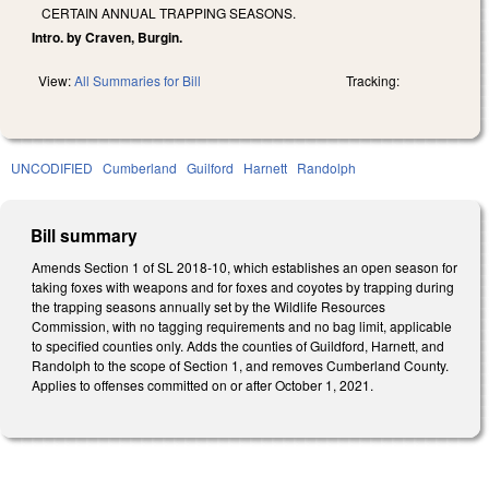
CERTAIN ANNUAL TRAPPING SEASONS.
Intro. by Craven, Burgin.
View:
All Summaries for Bill
Tracking:
UNCODIFIED
Cumberland
Guilford
Harnett
Randolph
Bill summary
Amends Section 1 of SL 2018-10, which establishes an open season for
taking foxes with weapons and for foxes and coyotes by trapping during
the trapping seasons annually set by the Wildlife Resources
Commission, with no tagging requirements and no bag limit, applicable
to specified counties only. Adds the counties of Guildford, Harnett, and
Randolph to the scope of Section 1, and removes Cumberland County.
Applies to offenses committed on or after October 1, 2021.