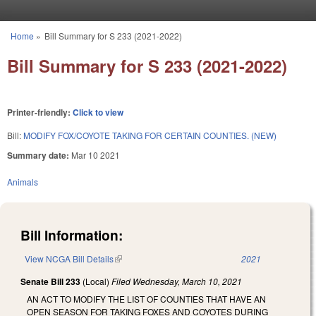
Skip to main content
Home
»
Bill Summary for S 233 (2021-2022)
You are here
Bill Summary for S 233 (2021-2022)
Printer-friendly:
Click to view
Bill:
MODIFY FOX/COYOTE TAKING FOR CERTAIN COUNTIES. (NEW)
Summary date:
Mar 10 2021
Animals
Bill Information:
View NCGA Bill Details
(link is external)
2021
Senate Bill 233
(Local)
Filed
Wednesday, March 10, 2021
AN ACT TO MODIFY THE LIST OF COUNTIES THAT HAVE AN
OPEN SEASON FOR TAKING FOXES AND COYOTES DURING