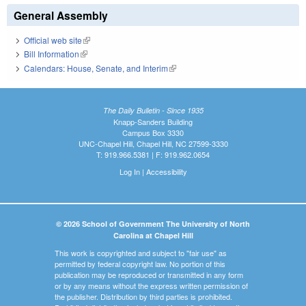
General Assembly
Official web site
(link is external)
Bill Information
(link is external)
Calendars: House, Senate, and Interim
(link is external)
The Daily Bulletin - Since 1935
Knapp-Sanders Building
Campus Box 3330
UNC-Chapel Hill, Chapel Hill, NC 27599-3330
T: 919.966.5381 | F: 919.962.0654
Log In
|
Accessibility
© 2026 School of Government The University of North
Carolina at Chapel Hill
This work is copyrighted and subject to "fair use" as
permitted by federal copyright law. No portion of this
publication may be reproduced or transmitted in any form
or by any means without the express written permission of
the publisher. Distribution by third parties is prohibited.