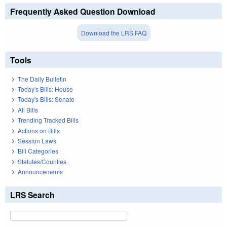
Frequently Asked Question Download
Download the LRS FAQ
Tools
The Daily Bulletin
Today's Bills: House
Today's Bills: Senate
All Bills
Trending Tracked Bills
Actions on Bills
Session Laws
Bill Categories
Statutes/Counties
Announcements
LRS Search