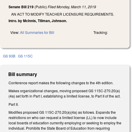
Senate Bill 219
(Public)
Filed
Monday, March 11, 2019
AN ACT TO MODIFY TEACHER LICENSURE REQUIREMENTS.
Intro. by McInnis, Tillman, Johnson.
View:
All Summaries for Bill
Tracking:
GS 93B
GS 115C
Bill summary
Conference report makes the following changes to the 4th edition.
Makes organizational changes, moving proposed GS 115C-270.20(a)
(4a) set forth in Part I, establishing a limited license, to Part II of the act.
Part II.
Modifies proposed GS 115C-270.20(a)(4a) as follows. Expands the
restrictions on who can request a limited license (LL) to now include
local boards of education currently employing or seeking to employ the
individual. Prohibits the State Board of Education from requiring