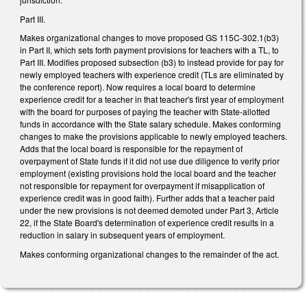
Part III.
Makes organizational changes to move proposed GS 115C-302.1(b3)
in Part II, which sets forth payment provisions for teachers with a TL, to
Part III. Modifies proposed subsection (b3) to instead provide for pay for
newly employed teachers with experience credit (TLs are eliminated by
the conference report). Now requires a local board to determine
experience credit for a teacher in that teacher's first year of employment
with the board for purposes of paying the teacher with State-allotted
funds in accordance with the State salary schedule. Makes conforming
changes to make the provisions applicable to newly employed teachers.
Adds that the local board is responsible for the repayment of
overpayment of State funds if it did not use due diligence to verify prior
employment (existing provisions hold the local board and the teacher
not responsible for repayment for overpayment if misapplication of
experience credit was in good faith). Further adds that a teacher paid
under the new provisions is not deemed demoted under Part 3, Article
22, if the State Board's determination of experience credit results in a
reduction in salary in subsequent years of employment.
Makes conforming organizational changes to the remainder of the act.