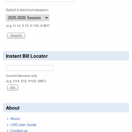
Select a biennium/session:
(e.g. H 14, S 12, H 103, S 967)
Instant Bill Locator
Current biennium only.
(e.g. H14, S12, H103, S967)
About
About
LRS User Guide
Contact us