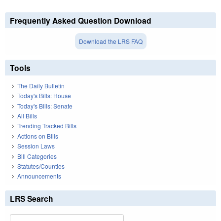
Frequently Asked Question Download
Download the LRS FAQ
Tools
The Daily Bulletin
Today's Bills: House
Today's Bills: Senate
All Bills
Trending Tracked Bills
Actions on Bills
Session Laws
Bill Categories
Statutes/Counties
Announcements
LRS Search