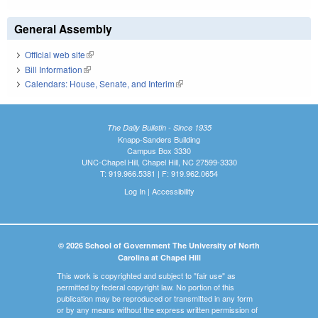
General Assembly
Official web site
(link is external)
Bill Information
(link is external)
Calendars: House, Senate, and Interim
(link is external)
The Daily Bulletin - Since 1935
Knapp-Sanders Building
Campus Box 3330
UNC-Chapel Hill, Chapel Hill, NC 27599-3330
T: 919.966.5381 | F: 919.962.0654
Log In
|
Accessibility
© 2026 School of Government The University of North
Carolina at Chapel Hill
This work is copyrighted and subject to "fair use" as
permitted by federal copyright law. No portion of this
publication may be reproduced or transmitted in any form
or by any means without the express written permission of