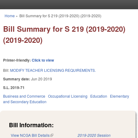
Skip to main content
Home
»
Bill Summary for S 219 (2019-2020) (2019-2020)
You are here
Bill Summary for S 219 (2019-2020)
(2019-2020)
Printer-friendly:
Click to view
Bill:
MODIFY TEACHER LICENSING REQUIREMENTS.
Summary date:
Jun 20 2019
S.L. 2019-71
Business and Commerce
Occupational Licensing
Education
Elementary
and Secondary Education
Bill Information:
View NCGA Bill Details
(link is external)
2019-2020 Session