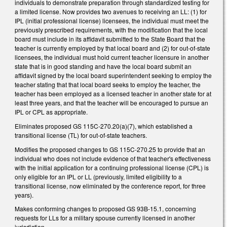
individuals to demonstrate preparation through standardized testing for
a limited license. Now provides two avenues to receiving an LL: (1) for
IPL (initial professional license) licensees, the individual must meet the
previously prescribed requirements, with the modification that the local
board must include in its affidavit submitted to the State Board that the
teacher is currently employed by that local board and (2) for out-of-state
licensees, the individual must hold current teacher licensure in another
state that is in good standing and have the local board submit an
affidavit signed by the local board superintendent seeking to employ the
teacher stating that that local board seeks to employ the teacher, the
teacher has been employed as a licensed teacher in another state for at
least three years, and that the teacher will be encouraged to pursue an
IPL or CPL as appropriate.
Eliminates proposed GS 115C-270.20(a)(7), which established a
transitional license (TL) for out-of-state teachers.
Modifies the proposed changes to GS 115C-270.25 to provide that an
individual who does not include evidence of that teacher's effectiveness
with the initial application for a continuing professional license (CPL) is
only eligible for an IPL or LL (previously, limited eligibility to a
transitional license, now eliminated by the conference report, for three
years).
Makes conforming changes to proposed GS 93B-15.1, concerning
requests for LLs for a military spouse currently licensed in another
jurisdiction.