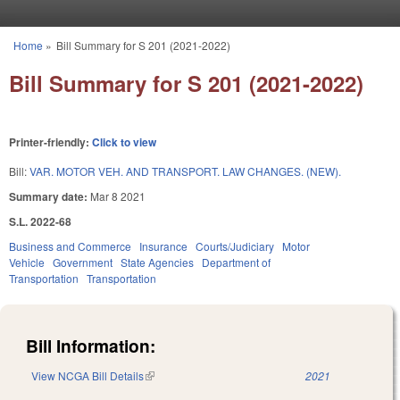
Skip to main content
Home
»
Bill Summary for S 201 (2021-2022)
You are here
Bill Summary for S 201 (2021-2022)
Printer-friendly:
Click to view
Bill:
VAR. MOTOR VEH. AND TRANSPORT. LAW CHANGES. (NEW).
Summary date:
Mar 8 2021
S.L. 2022-68
Business and Commerce
Insurance
Courts/Judiciary
Motor
Vehicle
Government
State Agencies
Department of
Transportation
Transportation
Bill Information:
View NCGA Bill Details
(link is external)
2021