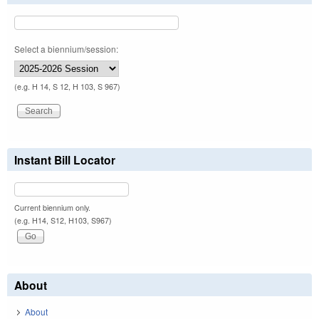
Select a biennium/session:
(e.g. H 14, S 12, H 103, S 967)
Instant Bill Locator
Current biennium only.
(e.g. H14, S12, H103, S967)
About
About