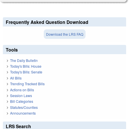
Frequently Asked Question Download
Download the LRS FAQ
Tools
The Daily Bulletin
Today's Bills: House
Today's Bills: Senate
All Bills
Trending Tracked Bills
Actions on Bills
Session Laws
Bill Categories
Statutes/Counties
Announcements
LRS Search