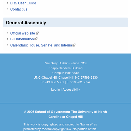
LRS User Guide
Contact us
General Assembly
Official web site
(link is external)
Bill Information
(link is external)
Calendars: House, Senate, and Interim
(link is external)
The Daily Bulletin - Since 1935
Knapp-Sanders Building
Campus Box 3330
UNC-Chapel Hill, Chapel Hill, NC 27599-3330
T: 919.966.5381 | F: 919.962.0654
Log In
|
Accessibility
© 2026 School of Government The University of North
Carolina at Chapel Hill
This work is copyrighted and subject to "fair use" as
permitted by federal copyright law. No portion of this