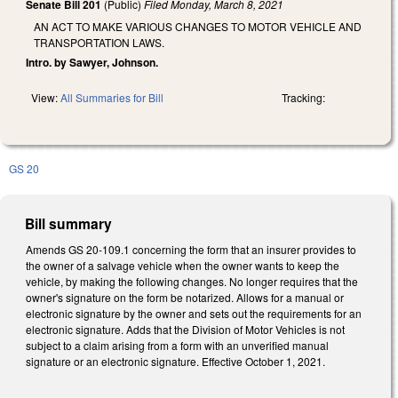
Senate Bill 201
(Public)
Filed
Monday, March 8, 2021
AN ACT TO MAKE VARIOUS CHANGES TO MOTOR VEHICLE AND
TRANSPORTATION LAWS.
Intro. by Sawyer, Johnson.
View:
All Summaries for Bill
Tracking:
GS 20
Bill summary
Amends GS 20-109.1 concerning the form that an insurer provides to
the owner of a salvage vehicle when the owner wants to keep the
vehicle, by making the following changes. No longer requires that the
owner's signature on the form be notarized. Allows for a manual or
electronic signature by the owner and sets out the requirements for an
electronic signature. Adds that the Division of Motor Vehicles is not
subject to a claim arising from a form with an unverified manual
signature or an electronic signature. Effective October 1, 2021.