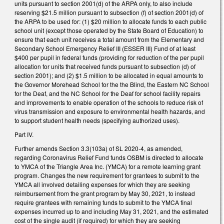
units pursuant to section 2001(d) of the ARPA only, to also include
reserving $21.5 million pursuant to subsection (f) of section 2001(d) of
the ARPA to be used for: (1) $20 million to allocate funds to each public
school unit (except those operated by the State Board of Education) to
ensure that each unit receives a total amount from the Elementary and
Secondary School Emergency Relief III (ESSER III) Fund of at least
$400 per pupil in federal funds (providing for reduction of the per pupil
allocation for units that received funds pursuant to subsection (d) of
section 2001); and (2) $1.5 million to be allocated in equal amounts to
the Governor Morehead School for the the Blind, the Eastern NC School
for the Deaf, and the NC School for the Deaf for school facility repairs
and improvements to enable operation of the schools to reduce risk of
virus transmission and exposure to environmental health hazards, and
to support student health needs (specifying authorized uses).
Part IV.
Further amends Section 3.3(103a) of SL 2020-4, as amended,
regarding Coronavirus Relief Fund funds OSBM is directed to allocate
to YMCA of the Triangle Area Inc. (YMCA) for a remote learning grant
program. Changes the new requirement for grantees to submit to the
YMCA all involved detailing expenses for which they are seeking
reimbursement from the grant program by May 30, 2021, to instead
require grantees with remaining funds to submit to the YMCA final
expenses incurred up to and including May 31, 2021, and the estimated
cost of the single audit (if required) for which they are seeking