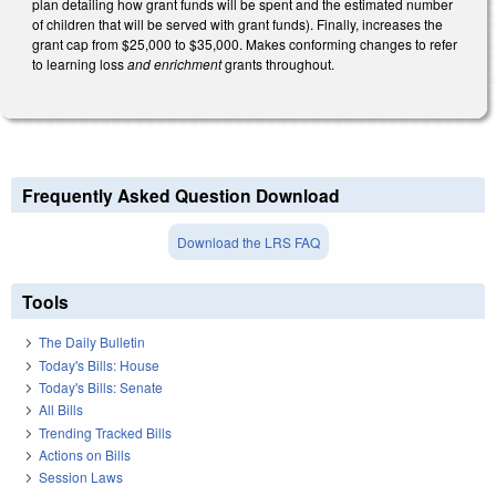
plan detailing how grant funds will be spent and the estimated number
of children that will be served with grant funds). Finally, increases the
grant cap from $25,000 to $35,000. Makes conforming changes to refer
to learning loss
and enrichment
grants throughout.
Frequently Asked Question Download
Download the LRS FAQ
Tools
The Daily Bulletin
Today's Bills: House
Today's Bills: Senate
All Bills
Trending Tracked Bills
Actions on Bills
Session Laws