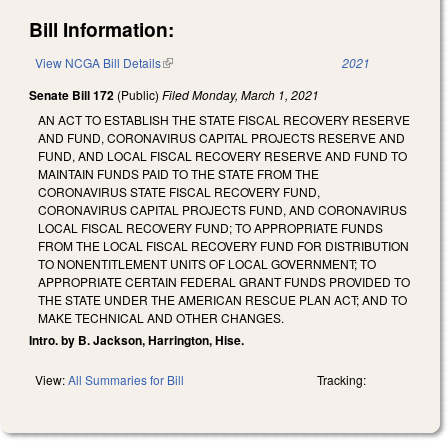
Bill Information:
View NCGA Bill Details
(link is external)
2021
Senate Bill 172
(Public)
Filed
Monday, March 1, 2021
AN ACT TO ESTABLISH THE STATE FISCAL RECOVERY RESERVE
AND FUND, CORONAVIRUS CAPITAL PROJECTS RESERVE AND
FUND, AND LOCAL FISCAL RECOVERY RESERVE AND FUND TO
MAINTAIN FUNDS PAID TO THE STATE FROM THE
CORONAVIRUS STATE FISCAL RECOVERY FUND,
CORONAVIRUS CAPITAL PROJECTS FUND, AND CORONAVIRUS
LOCAL FISCAL RECOVERY FUND; TO APPROPRIATE FUNDS
FROM THE LOCAL FISCAL RECOVERY FUND FOR DISTRIBUTION
TO NONENTITLEMENT UNITS OF LOCAL GOVERNMENT; TO
APPROPRIATE CERTAIN FEDERAL GRANT FUNDS PROVIDED TO
THE STATE UNDER THE AMERICAN RESCUE PLAN ACT; AND TO
MAKE TECHNICAL AND OTHER CHANGES.
Intro. by B. Jackson, Harrington, Hise.
View:
All Summaries for Bill
Tracking: