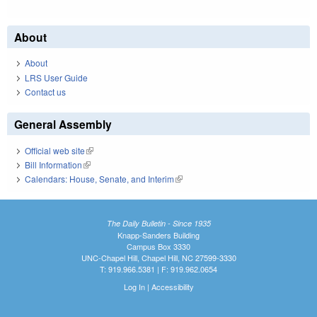
About
About
LRS User Guide
Contact us
General Assembly
Official web site
(link is external)
Bill Information
(link is external)
Calendars: House, Senate, and Interim
(link is external)
The Daily Bulletin - Since 1935
Knapp-Sanders Building
Campus Box 3330
UNC-Chapel Hill, Chapel Hill, NC 27599-3330
T: 919.966.5381 | F: 919.962.0654
Log In
|
Accessibility