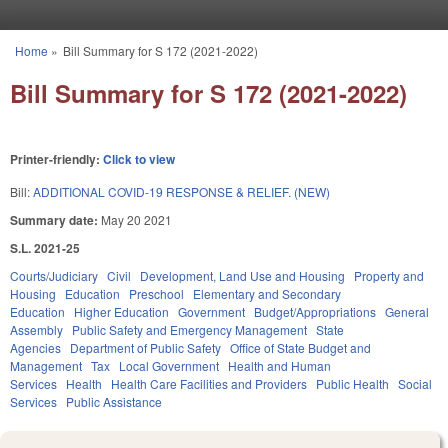
Skip to main content
Home
»
Bill Summary for S 172 (2021-2022)
You are here
Bill Summary for S 172 (2021-2022)
Printer-friendly:
Click to view
Bill:
ADDITIONAL COVID-19 RESPONSE & RELIEF. (NEW)
Summary date:
May 20 2021
S.L. 2021-25
Courts/Judiciary
Civil
Development, Land Use and Housing
Property and
Housing
Education
Preschool
Elementary and Secondary
Education
Higher Education
Government
Budget/Appropriations
General
Assembly
Public Safety and Emergency Management
State
Agencies
Department of Public Safety
Office of State Budget and
Management
Tax
Local Government
Health and Human
Services
Health
Health Care Facilities and Providers
Public Health
Social
Services
Public Assistance