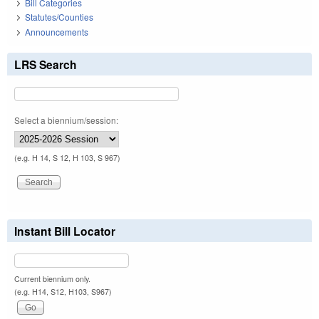
Bill Categories
Statutes/Counties
Announcements
LRS Search
Select a biennium/session:
(e.g. H 14, S 12, H 103, S 967)
Instant Bill Locator
Current biennium only.
(e.g. H14, S12, H103, S967)