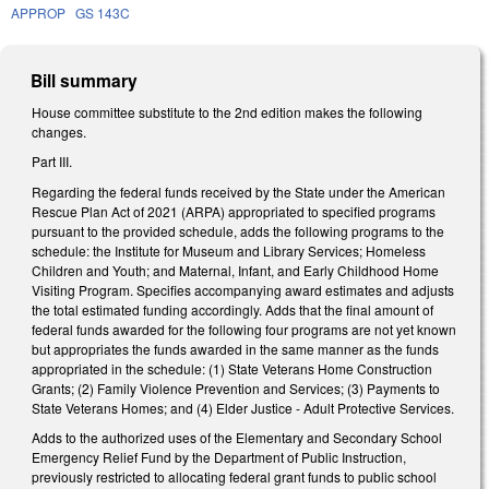
APPROP
GS 143C
Bill summary
House committee substitute to the 2nd edition makes the following
changes.
Part III.
Regarding the federal funds received by the State under the American
Rescue Plan Act of 2021 (ARPA) appropriated to specified programs
pursuant to the provided schedule, adds the following programs to the
schedule: the Institute for Museum and Library Services; Homeless
Children and Youth; and Maternal, Infant, and Early Childhood Home
Visiting Program. Specifies accompanying award estimates and adjusts
the total estimated funding accordingly. Adds that the final amount of
federal funds awarded for the following four programs are not yet known
but appropriates the funds awarded in the same manner as the funds
appropriated in the schedule: (1) State Veterans Home Construction
Grants; (2) Family Violence Prevention and Services; (3) Payments to
State Veterans Homes; and (4) Elder Justice - Adult Protective Services.
Adds to the authorized uses of the Elementary and Secondary School
Emergency Relief Fund by the Department of Public Instruction,
previously restricted to allocating federal grant funds to public school