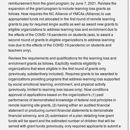
reimbursement from the grant program, by June 7, 2021. Revises the
expansion of the grant program to include learning loss grants as
follows. Now requires the NC Alliance of YMCAs (Alliance) to use
appropriated funds not allocated in the first round of remote learning
grants to pay for required single audits as well as award new grants to
eligible organizations to address learning loss and enrichment due to
the effects of the COVID-19 pandemic on students (was, to award a
second round of grants to eligible organizations to address learning
loss due to the effects of the COVID-19 pandemic on students and
teachers only).
Revises the requirements and qualifications for the learning loss and
enrichment grants as follows. Explicitly restricts eligibility to
organizations that were eligible in the first round of grants only
(previously, substantively included). Requires grants to be awarded to
organizations providing programs that address learning loss supported
by social emotional learning, enrichment, and physical activity
(previously, limited to learning loss issues only). Now conditions
approval of applications based on the organization's (1) past
performance of demonstrated knowledge of federal cost principles in
remote learning site grants, (2) having either an audited financial
statement or producing current financial statements to demonstrate
financial solvency, and (3) submission of a plan detailing how grant
funds will be spent and the estimated number of children that will be
served with grant funds (previously, only required applicants to submit a