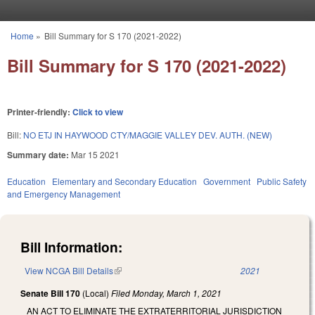
Skip to main content
Home
»
Bill Summary for S 170 (2021-2022)
You are here
Bill Summary for S 170 (2021-2022)
Printer-friendly:
Click to view
Bill:
NO ETJ IN HAYWOOD CTY/MAGGIE VALLEY DEV. AUTH. (NEW)
Summary date:
Mar 15 2021
Education
Elementary and Secondary Education
Government
Public Safety
and Emergency Management
Bill Information:
View NCGA Bill Details
(link is external)
2021
Senate Bill 170
(Local)
Filed
Monday, March 1, 2021
AN ACT TO ELIMINATE THE EXTRATERRITORIAL JURISDICTION