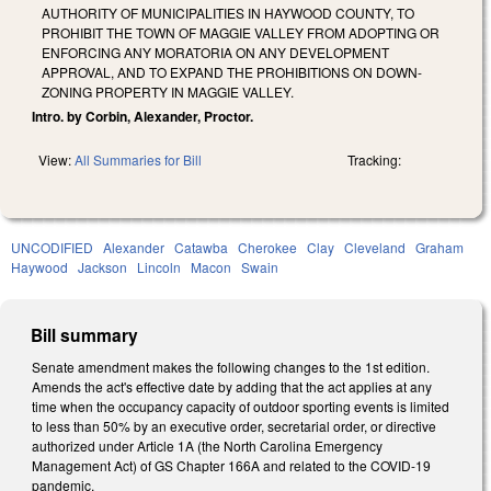
AUTHORITY OF MUNICIPALITIES IN HAYWOOD COUNTY, TO
PROHIBIT THE TOWN OF MAGGIE VALLEY FROM ADOPTING OR
ENFORCING ANY MORATORIA ON ANY DEVELOPMENT
APPROVAL, AND TO EXPAND THE PROHIBITIONS ON DOWN-
ZONING PROPERTY IN MAGGIE VALLEY.
Intro. by Corbin, Alexander, Proctor.
View:
All Summaries for Bill
Tracking:
UNCODIFIED
Alexander
Catawba
Cherokee
Clay
Cleveland
Graham
Haywood
Jackson
Lincoln
Macon
Swain
Bill summary
Senate amendment makes the following changes to the 1st edition.
Amends the act's effective date by adding that the act applies at any
time when the occupancy capacity of outdoor sporting events is limited
to less than 50% by an executive order, secretarial order, or directive
authorized under Article 1A (the North Carolina Emergency
Management Act) of GS Chapter 166A and related to the COVID-19
pandemic.