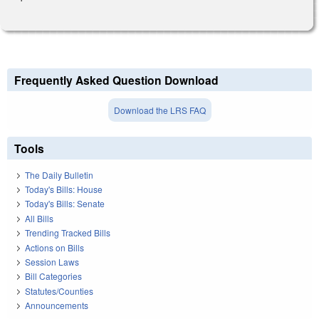
Frequently Asked Question Download
Download the LRS FAQ
Tools
The Daily Bulletin
Today's Bills: House
Today's Bills: Senate
All Bills
Trending Tracked Bills
Actions on Bills
Session Laws
Bill Categories
Statutes/Counties
Announcements