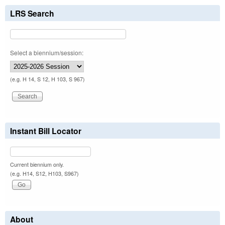
LRS Search
Select a biennium/session:
(e.g. H 14, S 12, H 103, S 967)
Instant Bill Locator
Current biennium only.
(e.g. H14, S12, H103, S967)
About