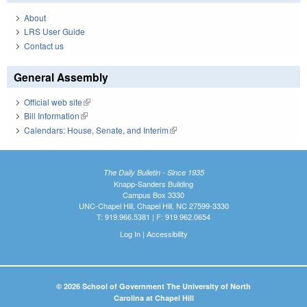
About
LRS User Guide
Contact us
General Assembly
Official web site
(link is external)
Bill Information
(link is external)
Calendars: House, Senate, and Interim
(link is external)
The Daily Bulletin - Since 1935
Knapp-Sanders Building
Campus Box 3330
UNC-Chapel Hill, Chapel Hill, NC 27599-3330
T: 919.966.5381 | F: 919.962.0654
Log In
|
Accessibility
© 2026 School of Government The University of North
Carolina at Chapel Hill