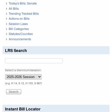
Today's Bills: Senate
All Bills
Trending Tracked Bills
Actions on Bills
Session Laws
Bill Categories
Statutes/Counties
Announcements
LRS Search
Select a biennium/session:
(e.g. H 14, S 12, H 103, S 967)
Instant Bill Locator