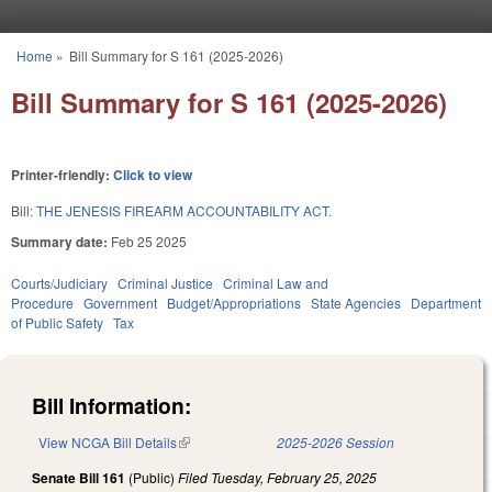
Skip to main content
Home
»
Bill Summary for S 161 (2025-2026)
You are here
Bill Summary for S 161 (2025-2026)
Printer-friendly:
Click to view
Bill:
THE JENESIS FIREARM ACCOUNTABILITY ACT.
Summary date:
Feb 25 2025
Courts/Judiciary
Criminal Justice
Criminal Law and
Procedure
Government
Budget/Appropriations
State Agencies
Department
of Public Safety
Tax
Bill Information:
View NCGA Bill Details
(link is external)
2025-2026 Session
Senate Bill 161
(Public)
Filed
Tuesday, February 25, 2025