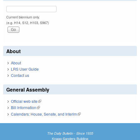
Current biennium only.
(e.g. H14, S12, H103, S967)
About
About
LRS User Guide
Contact us
General Assembly
Official web site
(link is external)
Bill Information
(link is external)
Calendars: House, Senate, and Interim
(link is external)
The Daily Bulletin - Since 1935
Knapp-Sanders Building