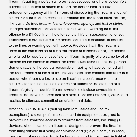
firearm, requiring a person who owns, possesses, or otherwise controls
a firearm that is lost or stolen to report the loss or theft to a law
enforcement agency within 48 hours of discovering the firearm is lost or
stolen. Sets forth four pieces of information that the report must include,
if known. Defines
firearm, law enforcement agency,
and
lost or stolen
.
Ranges punishment for violations from a written warning for a first
offense to a $1,000 fine if the offense is a third or subsequent offense.
Establishes a civil liability if the person commits a violation, in addition
to the fines or warning set forth above. Provides that if the firearm is
used in the commission of a violent felony or misdemeanor, the person
who failed to report the lost or stolen firearm is guilty of the same level of
offense as the offense in which the firearm was used unless the person
demonstrates to the court a reasonable inability to have complied with
the requirements of the statute. Provides civil and criminal immunity to a
person who reports a lost or stolen firearm in accordance with the
statute. Clarifies that the statute does not authorize the creation of a
firearm registry or require firearm owners to disclose ownership of
firearms that have not been lost or stolen. Effective October 1, 2025, and
applies to offenses committed on or after that date.
Amends GS 105-164.13 (setting forth retail sales and use tax
exemptions) to exempt from taxation certain equipment designed to
prevent unauthorized access to firearms from sales tax, including (1)
devices, when installed on firearms, designed to prevent the firearm
from firing without first being deactivated and (2) a gun safe, gun case,
lockbox, or other device that is for home use and is designed, in light of