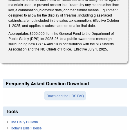
materials used, to prevent access to a firearm by any means other than
key, a combination, biometric data, or other similar means. Equipment
designed to allow for the display of firearms, including glass-faced
cabinets, are not included in the sales tax exemption. Effective October
1, 2025, and applies to sales made on or after that date.
Appropriates $500,000 from the General Fund to the Department of
Public Safety (DPS) for 2025-26 for a public awareness campaign
surrounding new GS 14-409.13 in consultation with the NC Sheriffs’
Association and the NC Chiefs of Police. Effective July 1, 2025.
Frequently Asked Question Download
Download the LRS FAQ
Tools
The Daily Bulletin
Today's Bills: House