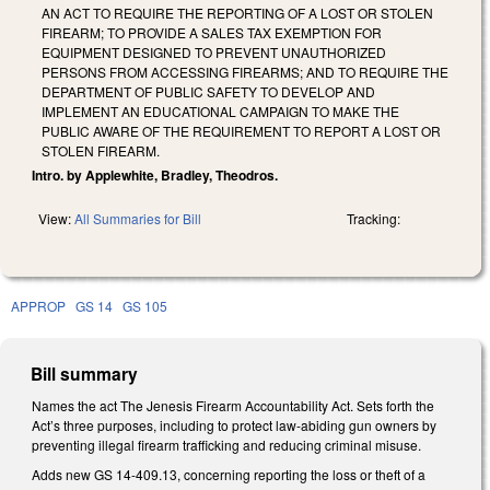
AN ACT TO REQUIRE THE REPORTING OF A LOST OR STOLEN
FIREARM; TO PROVIDE A SALES TAX EXEMPTION FOR
EQUIPMENT DESIGNED TO PREVENT UNAUTHORIZED
PERSONS FROM ACCESSING FIREARMS; AND TO REQUIRE THE
DEPARTMENT OF PUBLIC SAFETY TO DEVELOP AND
IMPLEMENT AN EDUCATIONAL CAMPAIGN TO MAKE THE
PUBLIC AWARE OF THE REQUIREMENT TO REPORT A LOST OR
STOLEN FIREARM.
Intro. by Applewhite, Bradley, Theodros.
View:
All Summaries for Bill
Tracking:
APPROP
GS 14
GS 105
Bill summary
Names the act The Jenesis Firearm Accountability Act. Sets forth the
Act’s three purposes, including to protect law-abiding gun owners by
preventing illegal firearm trafficking and reducing criminal misuse.
Adds new GS 14-409.13, concerning reporting the loss or theft of a