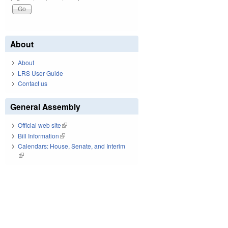
About
About
LRS User Guide
Contact us
General Assembly
Official web site
(link is external)
Bill Information
(link is external)
Calendars: House, Senate, and Interim
(link is external)