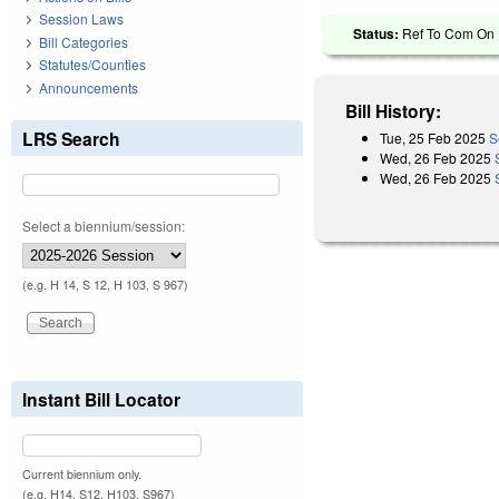
Session Laws
Status:
Ref To Com On R
Bill Categories
Statutes/Counties
Announcements
Bill History:
LRS Search
Tue, 25 Feb 2025
S
Wed, 26 Feb 2025
Wed, 26 Feb 2025
Select a biennium/session:
(e.g. H 14, S 12, H 103, S 967)
Instant Bill Locator
Current biennium only.
(e.g. H14, S12, H103, S967)