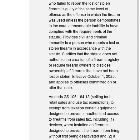
who failed to report the lost or stolen
firearm is guilty of the same level of
offense as the offense in which the firearm
was used unless the person demonstrates
to the court a reasonable inability to have
complied with the requirements of the
statute. Provides civil and criminal
immunity to a person who reports a lost or
stolen firearm in accordance with the
statute. Clarifies that the statute does not
authorize the creation of a firearm registry
or require firearm owners to disclose
ownership of firearms that have not been
lost or stolen. Effective October 1, 2025,
and applies to offenses committed on or
after that date.
Amends GS 105-164.13 (setting forth
retail sales and use tax exemptions) to
exempt from taxation certain equipment
designed to prevent unauthorized access
to firearms from sales tax, including (1)
devices, when installed on firearms,
designed to prevent the firearm from firing
without first being deactivated and (2) a