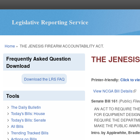
Legislative Reporting Service
You are here
Home
»
THE JENESIS FIREARM ACCOUNTABILITY ACT.
THE JENESIS
Frequently Asked Question
Download
Download the LRS FAQ
Printer-friendly:
Click to vi
View NCGA Bill Details
(lin
Tools
Senate Bill 161
(Public)
Fil
The Daily Bulletin
AN ACT TO REQUIRE THE
Today's Bills: House
FOR EQUIPMENT DESIG
Today's Bills: Senate
REQUIRE THE DEPARTME
MAKE THE PUBLIC AWAR
All Bills
Intro. by Applewhite, Bradl
Trending Tracked Bills
Actions on Bills