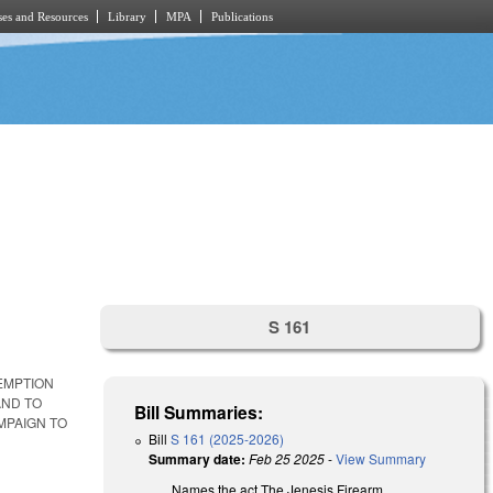
es and Resources
Library
MPA
Publications
S 161
XEMPTION
AND TO
Bill Summaries:
MPAIGN TO
Bill
S 161 (2025-2026)
Summary date:
Feb 25 2025
-
View Summary
Names the act The Jenesis Firearm