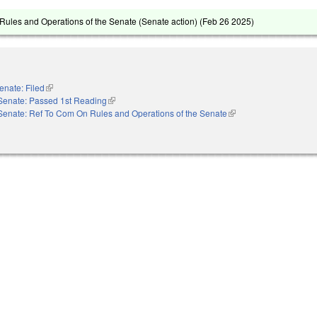
ules and Operations of the Senate (Senate action) (
Feb 26 2025
)
enate: Filed
(link is external)
Senate: Passed 1st Reading
(link is external)
Senate: Ref To Com On Rules and Operations of the Senate
(link is external)