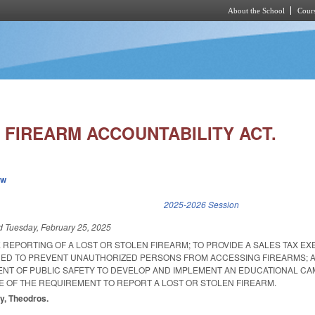
About the School
Cours
Skip to main content
 FIREARM ACCOUNTABILITY ACT.
ew
k is external)
2025-2026 Session
ed
Tuesday, February 25, 2025
 REPORTING OF A LOST OR STOLEN FIREARM; TO PROVIDE A SALES TAX E
NED TO PREVENT UNAUTHORIZED PERSONS FROM ACCESSING FIREARMS; 
NT OF PUBLIC SAFETY TO DEVELOP AND IMPLEMENT AN EDUCATIONAL CA
E OF THE REQUIREMENT TO REPORT A LOST OR STOLEN FIREARM.
ey, Theodros.