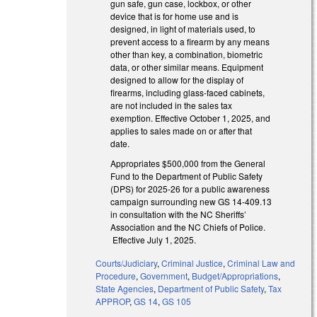
gun safe, gun case, lockbox, or other
device that is for home use and is
designed, in light of materials used, to
prevent access to a firearm by any means
other than key, a combination, biometric
data, or other similar means. Equipment
designed to allow for the display of
firearms, including glass-faced cabinets,
are not included in the sales tax
exemption. Effective October 1, 2025, and
applies to sales made on or after that
date.
Appropriates $500,000 from the General
Fund to the Department of Public Safety
(DPS) for 2025-26 for a public awareness
campaign surrounding new GS 14-409.13
in consultation with the NC Sheriffs’
Association and the NC Chiefs of Police.
Effective July 1, 2025.
Courts/Judiciary
,
Criminal Justice
,
Criminal Law and
Procedure
,
Government
,
Budget/Appropriations
,
State Agencies
,
Department of Public Safety
,
Tax
APPROP
,
GS 14
,
GS 105