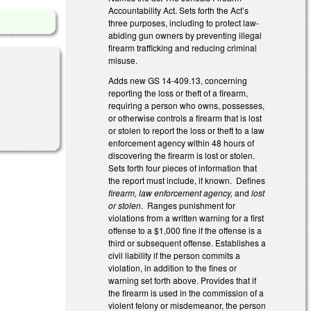
Accountability Act. Sets forth the Act’s
three purposes, including to protect law-
abiding gun owners by preventing illegal
firearm trafficking and reducing criminal
misuse.
Adds new GS 14-409.13, concerning
reporting the loss or theft of a firearm,
requiring a person who owns, possesses,
or otherwise controls a firearm that is lost
or stolen to report the loss or theft to a law
enforcement agency within 48 hours of
discovering the firearm is lost or stolen.
Sets forth four pieces of information that
the report must include, if known. Defines
firearm, law enforcement agency,
and
lost
or stolen
. Ranges punishment for
violations from a written warning for a first
offense to a $1,000 fine if the offense is a
third or subsequent offense. Establishes a
civil liability if the person commits a
violation, in addition to the fines or
warning set forth above. Provides that if
the firearm is used in the commission of a
violent felony or misdemeanor, the person