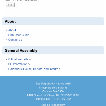
About
About
LRS User Guide
Contact us
General Assembly
Official web site
(link is external)
Bill Information
(link is external)
Calendars: House, Senate, and Interim
(link is external)
The Daily Bulletin - Since 1935
Knapp-Sanders Building
Campus Box 3330
UNC-Chapel Hill, Chapel Hill, NC 27599-3330
T: 919.966.5381 | F: 919.962.0654
Log In
|
Accessibility