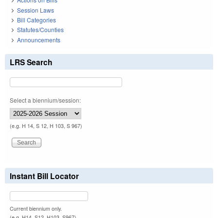
Session Laws
Bill Categories
Statutes/Counties
Announcements
LRS Search
Select a biennium/session:
(e.g. H 14, S 12, H 103, S 967)
Instant Bill Locator
Current biennium only.
(e.g. H14, S12, H103, S967)