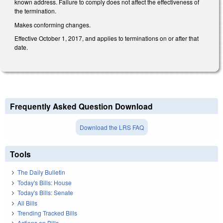
known address. Failure to comply does not affect the effectiveness of
the termination.
Makes conforming changes.
Effective October 1, 2017, and applies to terminations on or after that
date.
Frequently Asked Question Download
Download the LRS FAQ
Tools
The Daily Bulletin
Today's Bills: House
Today's Bills: Senate
All Bills
Trending Tracked Bills
Actions on Bills