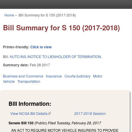
Skip to main content
Home
»
Bill Summary for S 150 (2017-2018)
You are here
Bill Summary for S 150 (2017-2018)
Printer-friendly:
Click to view
Bill:
AUTO INS./NOTICE TO LIENHOLDER OF TERMINATION.
Summary date:
Feb 28 2017
Business and Commerce
Insurance
Courts/Judiciary
Motor
Vehicle
Transportation
Bill Information:
View NCGA Bill Details
(link is external)
2017-2018 Session
Senate Bill 150
(Public)
Filed
Tuesday, February 28, 2017
AN ACT TO REQUIRE MOTOR VEHICLE INSURERS TO PROVIDE