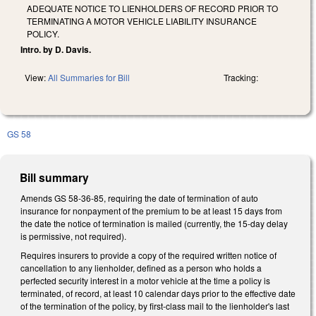
ADEQUATE NOTICE TO LIENHOLDERS OF RECORD PRIOR TO
TERMINATING A MOTOR VEHICLE LIABILITY INSURANCE
POLICY.
Intro. by D. Davis.
View:
All Summaries for Bill
Tracking:
GS 58
Bill summary
Amends GS 58-36-85, requiring the date of termination of auto
insurance for nonpayment of the premium to be at least 15 days from
the date the notice of termination is mailed (currently, the 15-day delay
is permissive, not required).
Requires insurers to provide a copy of the required written notice of
cancellation to any lienholder, defined as a person who holds a
perfected security interest in a motor vehicle at the time a policy is
terminated, of record, at least 10 calendar days prior to the effective date
of the termination of the policy, by first-class mail to the lienholder's last