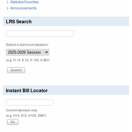
Statutes/Counties
Announcements
LRS Search
Select a biennium/session:
(e.g. H 14, S 12, H 103, S 967)
Instant Bill Locator
Current biennium only.
(e.g. H14, S12, H103, S967)