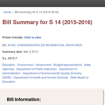
Skip to main content
Home
»
Bill Summary for S 14 (2015-2016)
You are here
Bill Summary for S 14 (2015-2016)
Printer-friendly:
Click to view
Bill:
ACAD. STANDARDS/RULES REVIEW/COAL ASH/FUNDS.
Summary date:
Mar 3 2015
S.L. 2015-7
Education
Environment
Government
Budget/Appropriations
State
Agencies
Department of Public Instruction
Department of
Administration
Department of Environmental Quality (formerly
DENR)
Department of Health and Human Services
State Board of
Education
Bill Information: