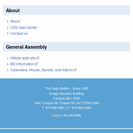
About
About
LRS User Guide
Contact us
General Assembly
Official web site
(link is external)
Bill Information
(link is external)
Calendars: House, Senate, and Interim
(link is external)
The Daily Bulletin - Since 1935
Knapp-Sanders Building
Campus Box 3330
UNC-Chapel Hill, Chapel Hill, NC 27599-3330
T: 919.966.5381 | F: 919.962.0654
Log In
|
Accessibility