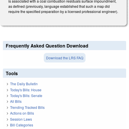
is associated with a coal combustion residuals surface impoundment,
as defined (previously, language established that such a map did
require the specified preparation by a licensed professional engineer).
Frequently Asked Question Download
Download the LRS FAQ
Tools
The Daily Bulletin
Today's Bills: House
Today's Bills: Senate
All Bills
Trending Tracked Bills
Actions on Bills
Session Laws
Bill Categories