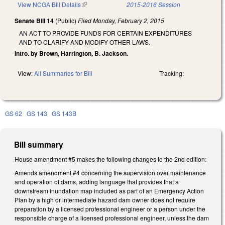
View NCGA Bill Details
(link is external)
2015-2016 Session
Senate Bill 14
(Public)
Filed
Monday, February 2, 2015
AN ACT TO PROVIDE FUNDS FOR CERTAIN EXPENDITURES
AND TO CLARIFY AND MODIFY OTHER LAWS.
Intro. by Brown, Harrington, B. Jackson.
View:
All Summaries for Bill
Tracking:
GS 62
GS 143
GS 143B
Bill summary
House amendment #5 makes the following changes to the 2nd edition:
Amends amendment #4 concerning the supervision over maintenance
and operation of dams, adding language that provides that a
downstream inundation map included as part of an Emergency Action
Plan by a high or intermediate hazard dam owner does not require
preparation by a licensed professional engineer or a person under the
responsible charge of a licensed professional engineer, unless the dam