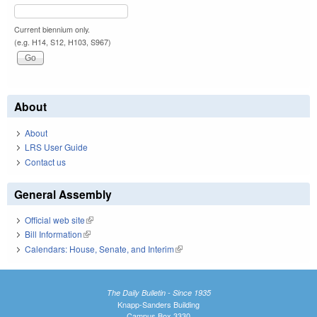
Current biennium only.
(e.g. H14, S12, H103, S967)
About
About
LRS User Guide
Contact us
General Assembly
Official web site
(link is external)
Bill Information
(link is external)
Calendars: House, Senate, and Interim
(link is external)
The Daily Bulletin - Since 1935
Knapp-Sanders Building
Campus Box 3330