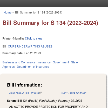
Skip to main content
Home
»
Bill Summary for S 134 (2023-2024)
You are here
Bill Summary for S 134 (2023-2024)
Printer-friendly:
Click to view
Bill:
CURB UNDERWRITING ABUSES.
Summary date:
Feb 20 2023
Business and Commerce
Insurance
Government
State
Agencies
Department of Insurance
Bill Information:
View NCGA Bill Details
(link is external)
2023-2024 Session
Senate Bill 134
(Public)
Filed
Monday, February 20, 2023
AN ACT TO PROVIDE PROTECTION FOR PROPERTY AND