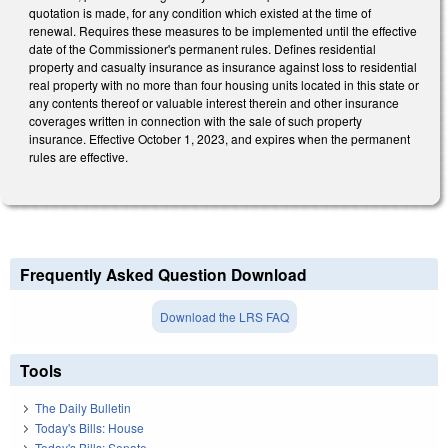
quotation is made, for any condition which existed at the time of
renewal. Requires these measures to be implemented until the effective
date of the Commissioner's permanent rules. Defines residential
property and casualty insurance as insurance against loss to residential
real property with no more than four housing units located in this state or
any contents thereof or valuable interest therein and other insurance
coverages written in connection with the sale of such property
insurance. Effective October 1, 2023, and expires when the permanent
rules are effective.
Frequently Asked Question Download
Download the LRS FAQ
Tools
The Daily Bulletin
Today's Bills: House
Today's Bills: Senate