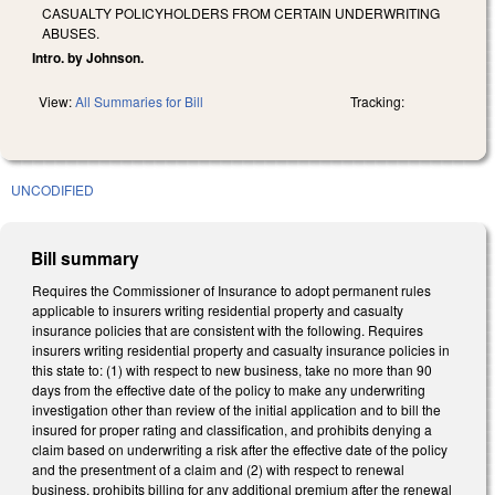
CASUALTY POLICYHOLDERS FROM CERTAIN UNDERWRITING
ABUSES.
Intro. by Johnson.
View:
All Summaries for Bill
Tracking:
UNCODIFIED
Bill summary
Requires the Commissioner of Insurance to adopt permanent rules
applicable to insurers writing residential property and casualty
insurance policies that are consistent with the following. Requires
insurers writing residential property and casualty insurance policies in
this state to: (1) with respect to new business, take no more than 90
days from the effective date of the policy to make any underwriting
investigation other than review of the initial application and to bill the
insured for proper rating and classification, and prohibits denying a
claim based on underwriting a risk after the effective date of the policy
and the presentment of a claim and (2) with respect to renewal
business, prohibits billing for any additional premium after the renewal