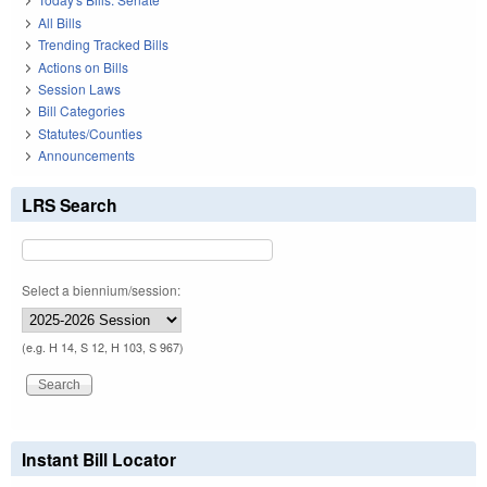
All Bills
Trending Tracked Bills
Actions on Bills
Session Laws
Bill Categories
Statutes/Counties
Announcements
LRS Search
Select a biennium/session:
(e.g. H 14, S 12, H 103, S 967)
Instant Bill Locator