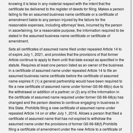
knowing it is false in any material respect with the intent that the
certificate be delivered to the register of deeds for filing. Makes a person
failing to file an assumed business name certificate or a certificate of
amendment liable to any person injured by the failure for the
reasonable expenses, including attorneys' fees, incurred by the person
in ascertaining, for a reasonable purpose, the information required to be
stated in the assumed business name certificate or certificate of
amendment.
Sets all certificates of assumed name filed under repealed Article 14 to
of expire July 1, 2021, and provides that the provisions of that former
Article continue to apply to them until that date except as specified in the
statute. Requires at least one person listed as an owner of the business
in a certificate of assumed name under repealed Article 14 to file an
assumed business name certificate before the certificate of assumed
name expires if: (1) a general partnership would have been required to
file a new certificate of assumed name under former GS 66‑68(c) due to
the withdrawal or addition of a partner; or (2) any of the information in
the certificate of assumed name required under former GS 66‑68(a) has
changed and the person desires to continue engaging in business in
this State. Prohibits filing a new certificate of assumed name under
repealed Article 14 on or after July 1, 2016. Allows a person that filed a
certificate of assumed name that has not expired to withdraw the
assumed name under the provisions of former GS 66‑68(f).Prohibits
filing a certificate of amendment under the new Article to a certificate of