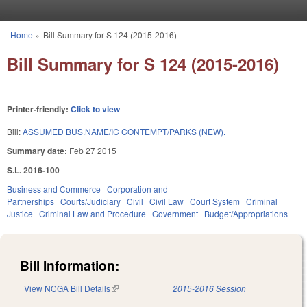
Skip to main content
Home
»
Bill Summary for S 124 (2015-2016)
You are here
Bill Summary for S 124 (2015-2016)
Printer-friendly:
Click to view
Bill:
ASSUMED BUS.NAME/IC CONTEMPT/PARKS (NEW).
Summary date:
Feb 27 2015
S.L. 2016-100
Business and Commerce
Corporation and
Partnerships
Courts/Judiciary
Civil
Civil Law
Court System
Criminal
Justice
Criminal Law and Procedure
Government
Budget/Appropriations
Bill Information:
View NCGA Bill Details
(link is external)
2015-2016 Session