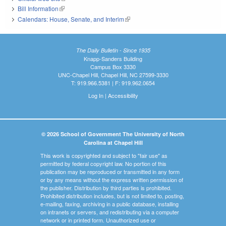
Bill Information
(link is external)
Calendars: House, Senate, and Interim
(link is external)
The Daily Bulletin - Since 1935
Knapp-Sanders Building
Campus Box 3330
UNC-Chapel Hill, Chapel Hill, NC 27599-3330
T: 919.966.5381 | F: 919.962.0654
Log In
|
Accessibility
© 2026 School of Government The University of North
Carolina at Chapel Hill
This work is copyrighted and subject to "fair use" as
permitted by federal copyright law. No portion of this
publication may be reproduced or transmitted in any form
or by any means without the express written permission of
the publisher. Distribution by third parties is prohibited.
Prohibited distribution includes, but is not limited to, posting,
e-mailing, faxing, archiving in a public database, installing
on intranets or servers, and redistributing via a computer
network or in printed form. Unauthorized use or