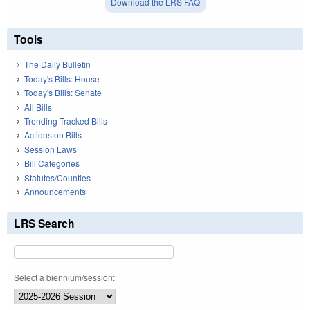
Download the LRS FAQ
Tools
The Daily Bulletin
Today's Bills: House
Today's Bills: Senate
All Bills
Trending Tracked Bills
Actions on Bills
Session Laws
Bill Categories
Statutes/Counties
Announcements
LRS Search
Select a biennium/session: