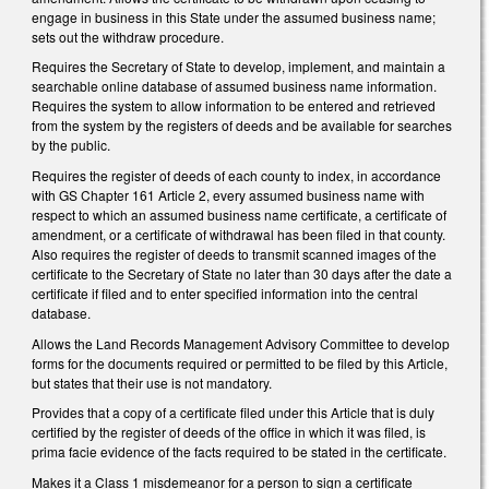
engage in business in this State under the assumed business name;
sets out the withdraw procedure.
Requires the Secretary of State to develop, implement, and maintain a
searchable online database of assumed business name information.
Requires the system to allow information to be entered and retrieved
from the system by the registers of deeds and be available for searches
by the public.
Requires the register of deeds of each county to index, in accordance
with GS Chapter 161 Article 2, every assumed business name with
respect to which an assumed business name certificate, a certificate of
amendment, or a certificate of withdrawal has been filed in that county.
Also requires the register of deeds to transmit scanned images of the
certificate to the Secretary of State no later than 30 days after the date a
certificate if filed and to enter specified information into the central
database.
Allows the Land Records Management Advisory Committee to develop
forms for the documents required or permitted to be filed by this Article,
but states that their use is not mandatory.
Provides that a copy of a certificate filed under this Article that is duly
certified by the register of deeds of the office in which it was filed, is
prima facie evidence of the facts required to be stated in the certificate.
Makes it a Class 1 misdemeanor for a person to sign a certificate