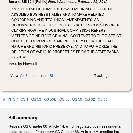
Senate Bill 124
(Public)
Filed
Wednesday, February 25, 2015
AN ACT TO MODERNIZE THE LAW GOVERNING THE USE OF
ASSUMED BUSINESS NAMES AND TO MAKE RELATED
CONFORMING AND TECHNICAL AMENDMENTS, AS
RECOMMENDED BY THE GENERAL STATUTES COMMISSION, TO
CLARIFY HOW THE INDUSTRIAL COMMISSION REFERS
MATTERS OF INDIRECT CRIMINAL CONTEMPT TO THE DISTRICT
COURT, TO REMOVE CERTAIN PROPERTY FROM THE STATE
NATURE AND HISTORIC PRESERVE, AND TO AUTHORIZE THE
DELETION OF VARIOUS PROPERTIES FROM THE STATE PARKS
SYSTEM.
Intro. by Hartsell.
View:
All Summaries for Bill
Tracking:
APPROP
GS 1
GS 53
GS 55D
GS 58
GS 59
GS 62
GS 66
Bill summary
Repeals GS Chapter 66, Article 14, which regulated business under an
assumed name. Enacts new GS Chapter 66, Article 14A, creating the