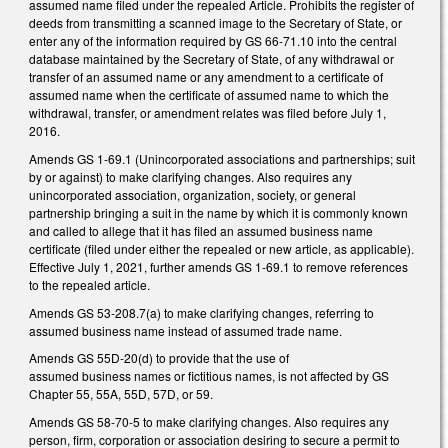
assumed name filed under the repealed Article. Prohibits the register of
deeds from transmitting a scanned image to the Secretary of State, or
enter any of the information required by GS 66‑71.10 into the central
database maintained by the Secretary of State, of any withdrawal or
transfer of an assumed name or any amendment to a certificate of
assumed name when the certificate of assumed name to which the
withdrawal, transfer, or amendment relates was filed before July 1,
2016.
Amends GS 1‑69.1 (Unincorporated associations and partnerships; suit
by or against) to make clarifying changes. Also requires any
unincorporated association, organization, society, or general
partnership bringing a suit in the name by which it is commonly known
and called to allege that it has filed an assumed business name
certificate (filed under either the repealed or new article, as applicable).
Effective July 1, 2021, further amends GS 1‑69.1 to remove references
to the repealed article.
Amends GS 53‑208.7(a) to make clarifying changes, referring to
assumed business name instead of assumed trade name.
Amends GS 55D‑20(d) to provide that the use of
assumed business names or fictitious names, is not affected by GS
Chapter 55, 55A, 55D, 57D, or 59.
Amends GS 58‑70‑5 to make clarifying changes. Also requires any
person, firm, corporation or association desiring to secure a permit to