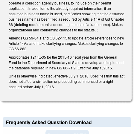
operate a collection agency business, to include on their permit
application, in addition to the already required information, if an
assumed business name is used, certificates showing that the assumed
business name has been filed as required by Article 14A of GS Chapter
66 (deleting requirements concerning the use of a trade name). Makes
organizational and conforming changes to the statute. ;
Amends GS 59‑84.1 and GS 62‑115 to update article references to new
Article 14Aa and make clarifying changes. Makes clarifying changes to
GS 66‑262.
Appropriates $214,535 for the 2015‑16 fiscal year from the General
Fund to the Department of Secretary of State to develop and implement
the database required in new GS 66‑71.9. Effective July 1, 2015.
Unless otherwise indicated, effective July 1, 2016. Specifies that this act
does not affect a civil action or proceeding commenced or a right
accrued before July 1, 2016.
Frequently Asked Question Download