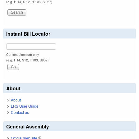
(e.g. H 14, S 12, H 103, S 967)
Instant Bill Locator
Current biennium only.
(e.g. H14, S12, H103, S967)
About
About
LRS User Guide
Contact us
General Assembly
Official web site
(link is external)