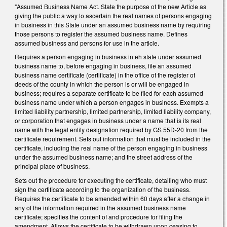
"Assumed Business Name Act. State the purpose of the new Article as
giving the public a way to ascertain the real names of persons engaging
in business in this State under an assumed business name by requiring
those persons to register the assumed business name. Defines
assumed business and persons for use in the article.
Requires a person engaging in business in eh state under assumed
business name to, before engaging in business, file an assumed
business name certificate (certificate) in the office of the register of
deeds of the county in which the person is or will be engaged in
business; requires a separate certificate to be filed for each assumed
business name under which a person engages in business. Exempts a
limited liability partnership, limited partnership, limited liability company,
or corporation that engages in business under a name that is its real
name with the legal entity designation required by GS 55D‑20 from the
certificate requirement. Sets out information that must be included in the
certificate, including the real name of the person engaging in business
under the assumed business name; and the street address of the
principal place of business.
Sets out the procedure for executing the certificate, detailing who must
sign the certificate according to the organization of the business.
Requires the certificate to be amended within 60 days after a change in
any of the information required in the assumed business name
certificate; specifies the content of and procedure for filing the
amendment. Allows the certificate to be withdrawn upon ceasing to