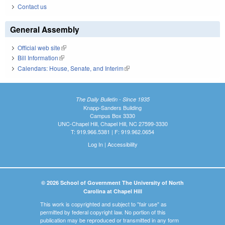
Contact us
General Assembly
Official web site
(link is external)
Bill Information
(link is external)
Calendars: House, Senate, and Interim
(link is external)
The Daily Bulletin - Since 1935
Knapp-Sanders Building
Campus Box 3330
UNC-Chapel Hill, Chapel Hill, NC 27599-3330
T: 919.966.5381 | F: 919.962.0654
Log In
|
Accessibility
© 2026 School of Government The University of North
Carolina at Chapel Hill
This work is copyrighted and subject to "fair use" as
permitted by federal copyright law. No portion of this
publication may be reproduced or transmitted in any form