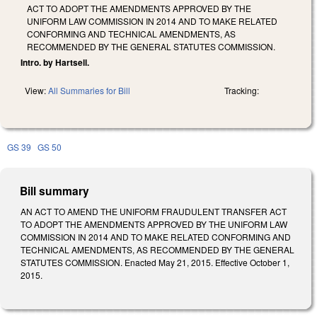
ACT TO ADOPT THE AMENDMENTS APPROVED BY THE
UNIFORM LAW COMMISSION IN 2014 AND TO MAKE RELATED
CONFORMING AND TECHNICAL AMENDMENTS, AS
RECOMMENDED BY THE GENERAL STATUTES COMMISSION.
Intro. by Hartsell.
View:
All Summaries for Bill
Tracking:
GS 39
GS 50
Bill summary
AN ACT TO AMEND THE UNIFORM FRAUDULENT TRANSFER ACT
TO ADOPT THE AMENDMENTS APPROVED BY THE UNIFORM LAW
COMMISSION IN 2014 AND TO MAKE RELATED CONFORMING AND
TECHNICAL AMENDMENTS, AS RECOMMENDED BY THE GENERAL
STATUTES COMMISSION. Enacted May 21, 2015. Effective October 1,
2015.