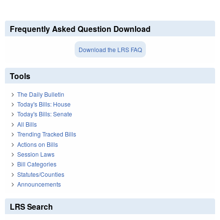
Frequently Asked Question Download
Download the LRS FAQ
Tools
The Daily Bulletin
Today's Bills: House
Today's Bills: Senate
All Bills
Trending Tracked Bills
Actions on Bills
Session Laws
Bill Categories
Statutes/Counties
Announcements
LRS Search