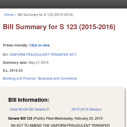
Skip to main content
Home
»
Bill Summary for S 123 (2015-2016)
You are here
Bill Summary for S 123 (2015-2016)
Printer-friendly:
Click to view
Bill:
UNIFORM FRAUDULENT TRANSFER ACT.
Summary date:
May 21 2015
S.L. 2015-23
Banking and Finance
Business and Commerce
Bill Information:
View NCGA Bill Details
(link is external)
2015-2016 Session
Senate Bill 123
(Public)
Filed
Wednesday, February 25, 2015
AN ACT TO AMEND THE UNIFORM FRAUDULENT TRANSFER