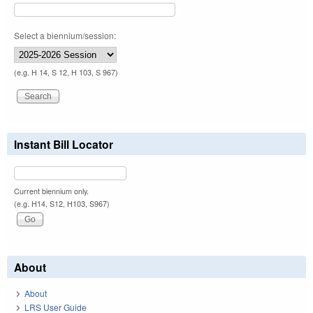
Select a biennium/session:
(e.g. H 14, S 12, H 103, S 967)
Instant Bill Locator
Current biennium only.
(e.g. H14, S12, H103, S967)
About
About
LRS User Guide