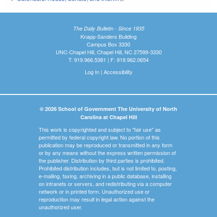
The Daily Bulletin - Since 1935
Knapp-Sanders Building
Campus Box 3330
UNC-Chapel Hill, Chapel Hill, NC 27599-3330
T: 919.966.5381 | F: 919.962.0654
Log In
|
Accessibility
© 2026 School of Government The University of North
Carolina at Chapel Hill
This work is copyrighted and subject to "fair use" as
permitted by federal copyright law. No portion of this
publication may be reproduced or transmitted in any form
or by any means without the express written permission of
the publisher. Distribution by third parties is prohibited.
Prohibited distribution includes, but is not limited to, posting,
e-mailing, faxing, archiving in a public database, installing
on intranets or servers, and redistributing via a computer
network or in printed form. Unauthorized use or
reproduction may result in legal action against the
unauthorized user.