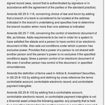
signed record (was, record that is authenticated by signature or in
accordance with the agreement of the parties or the standard practice).
Amends GS 25-5-116, concerning choice of law and forum by adding
that a branch of a bank is considered to be located at the address
indicated in the branch’s undertaking and specifies how to determine
the branch location when more than one address is indicated.
Amends GS 25-7-106, concerning the control of electronic document of
title, as follows. Adds requirements to be met in order for a system to
have satisfied the statute and a person to have control of an electronic
document of title. Also sets out conditions under which a person has
exclusive power. Provides that a power of a person is not shared with
another person and the person’s power is no exclusive if the specified
conditions apply. Gives a person control of an electronic document of
title even if another person has control of the document, in specified
circumstances.
Amends the definition of terms used in Article 8, Investment Securities,
in GS 25-8-102 by adding and defining by cross-reference the terms
controllable account, controllable electronic record
, and
controllable
payment intangible
.
Amends GS 25-8-103 by adding that a controllable account,
controllable electronic record, or controllable payment intangible is not
a financial asset unless the following applies: any property that is held
by a securities intermediary for another person in a securities account if