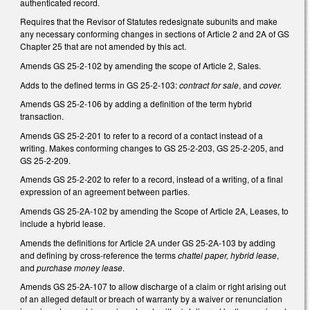
authenticated record.
Requires that the Revisor of Statutes redesignate subunits and make
any necessary conforming changes in sections of Article 2 and 2A of GS
Chapter 25 that are not amended by this act.
Amends GS 25-2-102 by amending the scope of Article 2, Sales.
Adds to the defined terms in GS 25-2-103:
contract for sale
, and
cover.
Amends GS 25-2-106 by adding a definition of the term hybrid
transaction.
Amends GS 25-2-201 to refer to a record of a contact instead of a
writing. Makes conforming changes to GS 25-2-203, GS 25-2-205, and
GS 25-2-209.
Amends GS 25-2-202 to refer to a record, instead of a writing, of a final
expression of an agreement between parties.
Amends GS 25-2A-102 by amending the Scope of Article 2A, Leases, to
include a hybrid lease.
Amends the definitions for Article 2A under GS 25-2A-103 by adding
and defining by cross-reference the terms
chattel paper, hybrid lease
,
and
purchase money lease
.
Amends GS 25-2A-107 to allow discharge of a claim or right arising out
of an alleged default or breach of warranty by a waiver or renunciation