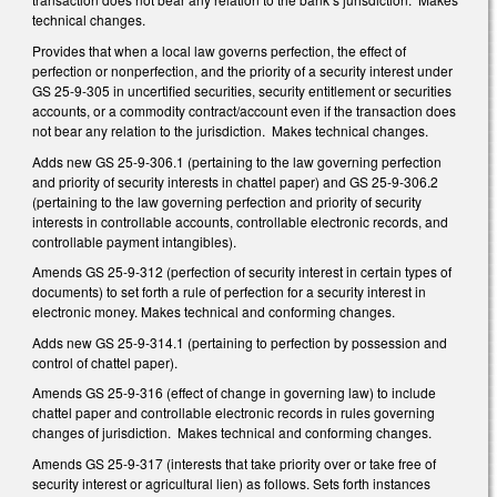
technical changes.
Provides that when a local law governs perfection, the effect of
perfection or nonperfection, and the priority of a security interest under
GS 25-9-305 in uncertified securities, security entitlement or securities
accounts, or a commodity contract/account even if the transaction does
not bear any relation to the jurisdiction. Makes technical changes.
Adds new GS 25-9-306.1 (pertaining to the law governing perfection
and priority of security interests in chattel paper) and GS 25-9-306.2
(pertaining to the law governing perfection and priority of security
interests in controllable accounts, controllable electronic records, and
controllable payment intangibles).
Amends GS 25-9-312 (perfection of security interest in certain types of
documents) to set forth a rule of perfection for a security interest in
electronic money. Makes technical and conforming changes.
Adds new GS 25-9-314.1 (pertaining to perfection by possession and
control of chattel paper).
Amends GS 25-9-316 (effect of change in governing law) to include
chattel paper and controllable electronic records in rules governing
changes of jurisdiction. Makes technical and conforming changes.
Amends GS 25-9-317 (interests that take priority over or take free of
security interest or agricultural lien) as follows. Sets forth instances