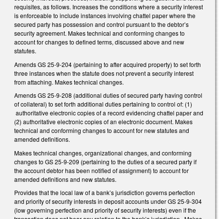
requisites, as follows. Increases the conditions where a security interest
is enforceable to include instances involving chattel paper where the
secured party has possession and control pursuant to the debtor’s
security agreement. Makes technical and conforming changes to
account for changes to defined terms, discussed above and new
statutes.
Amends GS 25-9-204 (pertaining to after acquired property) to set forth
three instances when the statute does not prevent a security interest
from attaching. Makes technical changes.
Amends GS 25-9-208 (additional duties of secured party having control
of collateral) to set forth additional duties pertaining to control of: (1)
authoritative electronic copies of a record evidencing chattel paper and
(2) authoritative electronic copies of an electronic document. Makes
technical and conforming changes to account for new statutes and
amended definitions.
Makes technical changes, organizational changes, and conforming
changes to GS 25-9-209 (pertaining to the duties of a secured party if
the account debtor has been notified of assignment) to account for
amended definitions and new statutes.
Provides that the local law of a bank’s jurisdiction governs perfection
and priority of security interests in deposit accounts under GS 25-9-304
(low governing perfection and priority of security interests) even if the
transaction does not bear any relation to the bank’s jurisdiction. Makes