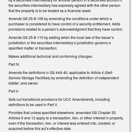
the securities intermediary has expressly agreed with the other person
that the property is to be treated as a financial asset.
Amends GS 25-8-106 by amending the conditions under which a
purchaser is considered to have control of a security entitlement. Adds
provisions related to a person’s acknowledgment that they have control.
Amends GS 25-8-110 by adding when the local law of the issuer’s
jurisdiction or the securities intermediary’s jurisdiction governs a
specified matter or transaction.
Makes additional technical and conforming changes .
Part IV.
Amends the definitions in GS 44A-40, applicable to Article 4 (Self-
Service Storage Facilities) by amending the definition of
independent
bidder
, and
owner
.
Part V.
Sets out transitional provisions for UCC Amendments, including
definitions to be used in Part V.
Provides that unless specified elsewhere, amended GS Chapter 25
Articles 9 and 12 apply to a transaction, lien, or other interest in property,
even if the transaction, lien, or interest was entered into, created, or
acquired before this act’s effective date.