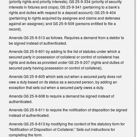
(priority rights and priority interests); GS 25-9-334 (priority of security
interests in fixtures and crops); GS 25-9-341 (pertaining to a bank’s
rights and duties with respect to a deposit account); GS 25-9-404
(pertaining to rights acquired by assignee and claims and defenses
against an assignee); and GS 25-9-509 (persons entitled to file a
record).
Amends GS 25-9-513 as follows. Requires a demand from a debtor to
be signed instead of authenticated.
Amends GS 25-9-601 by adding to the list of statutes under which a
secured party in possession of collateral or control of collateral has
rights and duties as provided under GS 25-9-207 (rights and duties of
secured party having possession or control of collateral).
Amends GS 25-9-605 which sets out when a secured party does not
owe a duty based on its status as a secured person, by adding an
exception that sets out when a secured party owes a duty.
Amends GS 25-9-608 to require a demand be signed instead of
authenticated.
Amends GS 25-9-611 to require the notification of disposition be signed
instead of authenticated.
Amends GS 25-9-613 by modifying the content of the statutory form for
“Notification of Disposition of Collateral.” Sets out instructions for
completing the form.