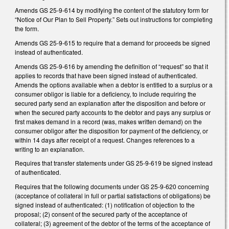
Amends GS 25-9-614 by modifying the content of the statutory form for
“Notice of Our Plan to Sell Property.” Sets out instructions for completing
the form.
Amends GS 25-9-615 to require that a demand for proceeds be signed
instead of authenticated.
Amends GS 25-9-616 by amending the definition of “request” so that it
applies to records that have been signed instead of authenticated.
Amends the options available when a debtor is entitled to a surplus or a
consumer obligor is liable for a deficiency, to include requiring the
secured party send an explanation after the disposition and before or
when the secured party accounts to the debtor and pays any surplus or
first makes demand in a record (was, makes written demand) on the
consumer obligor after the disposition for payment of the deficiency, or
within 14 days after receipt of a request. Changes references to a
writing to an explanation.
Requires that transfer statements under GS 25-9-619 be signed instead
of authenticated.
Requires that the following documents under GS 25-9-620 concerning
(acceptance of collateral in full or partial satisfactions of obligations) be
signed instead of authenticated: (1) notification of objection to the
proposal; (2) consent of the secured party of the acceptance of
collateral; (3) agreement of the debtor of the terms of the acceptance of