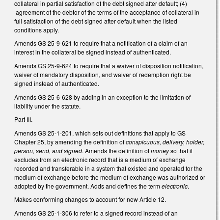
collateral in partial satisfaction of the debt signed after default; (4)
agreement of the debtor of the terms of the acceptance of collateral in
full satisfaction of the debt signed after default when the listed
conditions apply.
Amends GS 25-9-621 to require that a notification of a claim of an
interest in the collateral be signed instead of authenticated.
Amends GS 25-9-624 to require that a waiver of disposition notification,
waiver of mandatory disposition, and waiver of redemption right be
signed instead of authenticated.
Amends GS 25-6-628 by adding in an exception to the limitation of
liability under the statute.
Part III.
Amends GS 25-1-201, which sets out definitions that apply to GS
Chapter 25, by amending the definition of
conspicuous, delivery, holder,
person, send, and signed
. Amends the definition of
money
so that it
excludes from an electronic record that is a medium of exchange
recorded and transferable in a system that existed and operated for the
medium of exchange before the medium of exchange was authorized or
adopted by the government. Adds and defines the term
electronic
.
Makes conforming changes to account for new Article 12.
Amends GS 25-1-306 to refer to a signed record instead of an