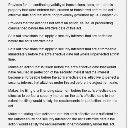
Provides for the continuing validity of transactions, liens, or interests in
property that were entered into, created or transferred before the act’s
effective date and that were not previously governed by GS Chapter 25.
Provides that the act does not affect an action, cause, or proceeding
commenced before the effective date of this act.
Sets out provisions that apply to security interests that are perfected
before the act’s effective date.
Sets out provisions that apply to security interests that are enforceable
immediately before the act’s effective date but where unperfected at that
time.
Makes an action that is taken before the act’s effective date that would
have resulted in perfection of the security interest had the interest
become enforceable before the act’s effective date, effective to perfect a
security interest that attaches under this act before the adjustment date.
Makes the filing of a financing statement before the act’s effective date
effective to perfect a security interest on the act’s effective date to the
extent the filing would satisfy the requirements for perfection under this
act.
Make the taking of an action before this act’s effective date sufficient for
the enforceability of a security interest on the act’s effective date if the
action would satisfy the requirements for enforceability under this act.