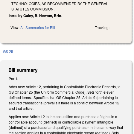
TECHNOLOGIES, AS RECOMMENDED BY THE GENERAL
STATUTES COMMISSION.
Intro. by Galey, B. Newton, Britt.
View:
All Summaries for Bill
Tracking:
GS 25
Bill summary
Part I.
Adds new Article 12, pertaining to Controllable Electronic Records, to
GS Chapter 25 (the Uniform Commercial Code). Sets forth eleven
defined terms. Specifies that GS Chapter 25, Article 9 (pertaining to
secured transactions) prevails if there is a conflict between Article 12
and that article.
Applies new Article 12 to the acquisition and purchase of rights in a
controllable account (defined) or controllable payment intangible
(defined) of a purchaser and qualifying purchaser in the same way that
the section applies to a controllable electronic record (defined). Sets