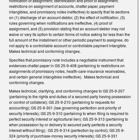
notification of assignment; identification and proof of assignment;
restrictions on assignment of accounts, chattel paper, payment
intangibles, and promissory notes ineffective) to specify that its sections
on (1) discharge of an account debtor, (2) the effect of notification, (3)
rules governing when notifications are ineffective, (4) proof of
assignment, and (5) provision stating that an account debtor may not
waive or vary its option to certain forms of notice asking for less than the
full amount of the installment or other periodic payment to assignee, do
not apply to a controllable account or controllable payment intangible.
Makes technical and conforming changes.
Specifies that
promissory note
includes a negotiable instrument that
evidences chattel paper in GS 25-9-408 (pertaining to restrictions on
assignments of promissory notes, health-care-insurance receivables,
and certain general intangibles ineffective). Makes technical and
conforming changes.
Makes technical, clarifying, and conforming changes to GS 25-9-207
(pertaining to the rights and duties of a secured party having possession
or control of collateral); GS 25-9-210 (pertaining to requests for
accounting); GS 25-9-301 (law governing perfection and priority of
security interests); GS 25-9-310 (pertaining to when filing is required to
perfect security interest or agricultural lien); GS 25-9-313 (pertaining to
when possession by or delivery to secured party perfects a security
interest without filing); GS 25-9-314 (perfection by control); GS 25-9-
324 (priority of purchase-money security interests); GS 25-9-331