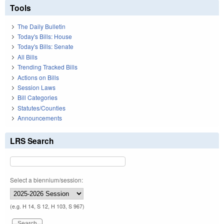
Tools
The Daily Bulletin
Today's Bills: House
Today's Bills: Senate
All Bills
Trending Tracked Bills
Actions on Bills
Session Laws
Bill Categories
Statutes/Counties
Announcements
LRS Search
Select a biennium/session:
(e.g. H 14, S 12, H 103, S 967)