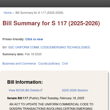
Skip to main content
Home
»
Bill Summary for S 117 (2025-2026)
You are here
Bill Summary for S 117 (2025-2026)
Printer-friendly:
Click to view
Bill:
GSC UNIFORM COMM. CODE/EMERGING TECHNOLOGIES.
Summary date:
Feb 18 2025
Business and Commerce
Courts/Judiciary
Civil
Bill Information:
View NCGA Bill Details
(link is external)
2025-2026 Session
Senate Bill 117
(Public)
Filed
Tuesday, February 18, 2025
AN ACT TO UPDATE THE UNIFORM COMMERCIAL CODE TO
GOVERN TRANSACTIONS INVOLVING CERTAIN EMERGING