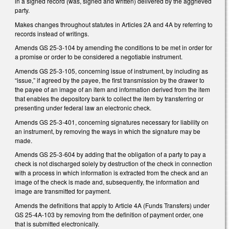
in a signed record (was, signed and written) delivered by the aggrieved
party.
Makes changes throughout statutes in Articles 2A and 4A by referring to
records instead of writings.
Amends GS 25-3-104 by amending the conditions to be met in order for
a promise or order to be considered a negotiable instrument.
Amends GS 25-3-105, concerning issue of instrument, by including as
“issue,” if agreed by the payee, the first transmission by the drawer to
the payee of an image of an item and information derived from the item
that enables the depository bank to collect the item by transferring or
presenting under federal law an electronic check.
Amends GS 25-3-401, concerning signatures necessary for liability on
an instrument, by removing the ways in which the signature may be
made.
Amends GS 25-3-604 by adding that the obligation of a party to pay a
check is not discharged solely by destruction of the check in connection
with a process in which information is extracted from the check and an
image of the check is made and, subsequently, the information and
image are transmitted for payment.
Amends the definitions that apply to Article 4A (Funds Transfers) under
GS 25-4A-103 by removing from the definition of payment order, one
that is submitted electronically.