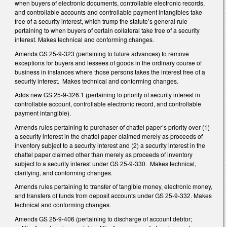
when buyers of electronic documents, controllable electronic records,
and controllable accounts and controllable payment intangibles take
free of a security interest, which trump the statute’s general rule
pertaining to when buyers of certain collateral take free of a security
interest. Makes technical and conforming changes.
Amends GS 25-9-323 (pertaining to future advances) to remove
exceptions for buyers and lessees of goods in the ordinary course of
business in instances where those persons takes the interest free of a
security interest. Makes technical and conforming changes.
Adds new GS 25-9-326.1 (pertaining to priority of security interest in
controllable account, controllable electronic record, and controllable
payment intangible).
Amends rules pertaining to purchaser of chattel paper’s priority over (1)
a security interest in the chattel paper claimed merely as proceeds of
inventory subject to a security interest and (2) a security interest in the
chattel paper claimed other than merely as proceeds of inventory
subject to a security interest under GS 25-9-330. Makes technical,
clarifying, and conforming changes.
Amends rules pertaining to transfer of tangible money, electronic money,
and transfers of funds from deposit accounts under GS 25-9-332. Makes
technical and conforming changes.
Amends GS 25-9-406 (pertaining to discharge of account debtor;