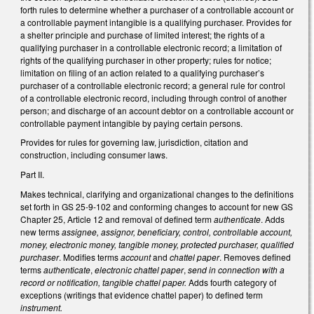
forth rules to determine whether a purchaser of a controllable account or
a controllable payment intangible is a qualifying purchaser. Provides for
a shelter principle and purchase of limited interest; the rights of a
qualifying purchaser in a controllable electronic record; a limitation of
rights of the qualifying purchaser in other property; rules for notice;
limitation on filing of an action related to a qualifying purchaser’s
purchaser of a controllable electronic record; a general rule for control
of a controllable electronic record, including through control of another
person; and discharge of an account debtor on a controllable account or
controllable payment intangible by paying certain persons.
Provides for rules for governing law, jurisdiction, citation and
construction, including consumer laws.
Part II.
Makes technical, clarifying and organizational changes to the definitions
set forth in GS 25-9-102 and conforming changes to account for new GS
Chapter 25, Article 12 and removal of defined term
authenticate
. Adds
new terms
assignee, assignor, beneficiary, control, controllable account,
money, electronic money, tangible money, protected purchaser, qualified
purchaser
. Modifies terms
account
and
chattel paper
. Removes defined
terms
authenticate
,
electronic chattel paper
,
send in connection with a
record or notification, tangible chattel paper.
Adds fourth category of
exceptions (writings that evidence chattel paper) to defined term
instrument.