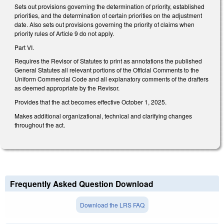
Sets out provisions governing the determination of priority, established
priorities, and the determination of certain priorities on the adjustment
date. Also sets out provisions governing the priority of claims when
priority rules of Article 9 do not apply.
Part VI.
Requires the Revisor of Statutes to print as annotations the published
General Statutes all relevant portions of the Official Comments to the
Uniform Commercial Code and all explanatory comments of the drafters
as deemed appropriate by the Revisor.
Provides that the act becomes effective October 1, 2025.
Makes additional organizational, technical and clarifying changes
throughout the act.
Frequently Asked Question Download
Download the LRS FAQ