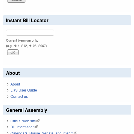
Instant Bill Locator
Current biennium only.
(e.g. H14, S12, H103, S967)
About
About
LRS User Guide
Contact us
General Assembly
Official web site
(link is external)
Bill Information
(link is external)
Calendars: House, Senate, and Interim
(link is external)