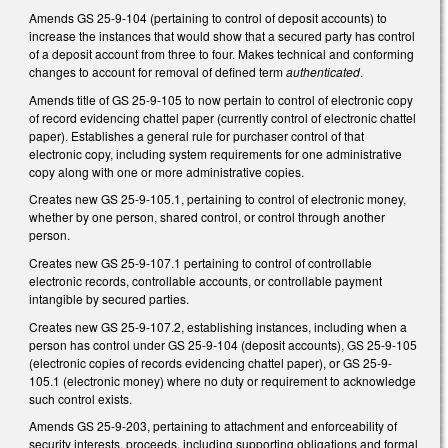
Amends GS 25-9-104 (pertaining to control of deposit accounts) to
increase the instances that would show that a secured party has control
of a deposit account from three to four. Makes technical and conforming
changes to account for removal of defined term
authenticated
.
Amends title of GS 25-9-105 to now pertain to control of electronic copy
of record evidencing chattel paper (currently control of electronic chattel
paper). Establishes a general rule for purchaser control of that
electronic copy, including system requirements for one administrative
copy along with one or more administrative copies.
Creates new GS 25-9-105.1, pertaining to control of electronic money,
whether by one person, shared control, or control through another
person.
Creates new GS 25-9-107.1 pertaining to control of controllable
electronic records, controllable accounts, or controllable payment
intangible by secured parties.
Creates new GS 25-9-107.2, establishing instances, including when a
person has control under GS 25-9-104 (deposit accounts), GS 25-9-105
(electronic copies of records evidencing chattel paper), or GS 25-9-
105.1 (electronic money) where no duty or requirement to acknowledge
such control exists.
Amends GS 25-9-203, pertaining to attachment and enforceability of
security interests, proceeds, including supporting obligations and formal