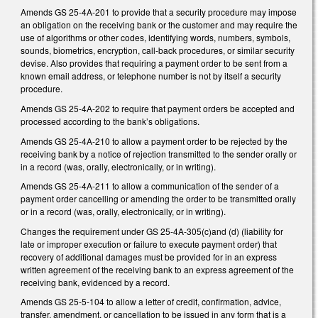
Amends GS 25-4A-201 to provide that a security procedure may impose
an obligation on the receiving bank or the customer and may require the
use of algorithms or other codes, identifying words, numbers, symbols,
sounds, biometrics, encryption, call-back procedures, or similar security
devise. Also provides that requiring a payment order to be sent from a
known email address, or telephone number is not by itself a security
procedure.
Amends GS 25-4A-202 to require that payment orders be accepted and
processed according to the bank’s obligations.
Amends GS 25-4A-210 to allow a payment order to be rejected by the
receiving bank by a notice of rejection transmitted to the sender orally or
in a record (was, orally, electronically, or in writing).
Amends GS 25-4A-211 to allow a communication of the sender of a
payment order cancelling or amending the order to be transmitted orally
or in a record (was, orally, electronically, or in writing).
Changes the requirement under GS 25-4A-305(c)and (d) (liability for
late or improper execution or failure to execute payment order) that
recovery of additional damages must be provided for in an express
written agreement of the receiving bank to an express agreement of the
receiving bank, evidenced by a record.
Amends GS 25-5-104 to allow a letter of credit, confirmation, advice,
transfer, amendment, or cancellation to be issued in any form that is a