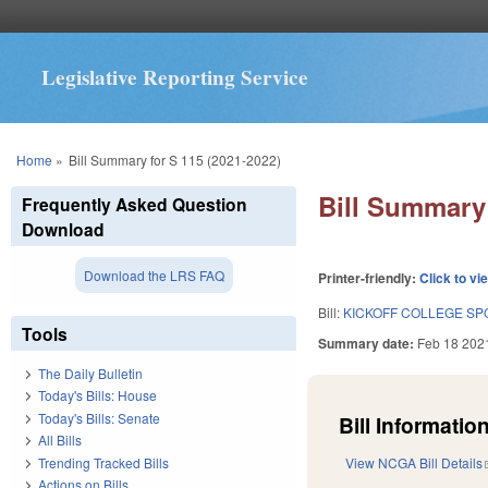
Legislative Reporting Service
You are here
Home
»
Bill Summary for S 115 (2021-2022)
Bill Summary 
Frequently Asked Question
Download
Download the LRS FAQ
Printer-friendly:
Click to vi
Bill:
KICKOFF COLLEGE SPO
Tools
Summary date:
Feb 18 202
The Daily Bulletin
Today's Bills: House
Today's Bills: Senate
Bill Information
All Bills
Trending Tracked Bills
View NCGA Bill Details
Actions on Bills