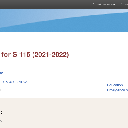
About the School
Cours
Skip to main content
for S 115 (2021-2022)
ew
RTS ACT. (NEW)
Education
E
1
Emergency 
:
(link is external)