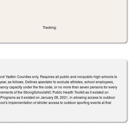
Tracking:
and Yadkin Counties only. Requires all public and nonpublic high schools to
year, as follows. Defines
spectator
to exclude athletes, school employees,
upancy capacity under the fire code, or no more than seven persons for every
irements of the StrongSchoolsNC Public Health Toolkit as it existed on
 Programs as it existed on January 28, 2021, in allowing access to outdoor
hool's implementation of stricter access to outdoor sporting events at that