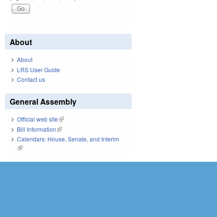
About
About
LRS User Guide
Contact us
General Assembly
Official web site
(link is external)
Bill Information
(link is external)
Calendars: House, Senate, and Interim
(link is external)