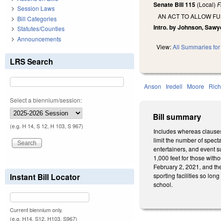
Senate Bill 115
(Local)
F
Session Laws
AN ACT TO ALLOW FU
Bill Categories
Intro. by Johnson, Sawye
Statutes/Counties
Announcements
View:
All Summaries for 
LRS Search
Anson
Iredell
Moore
Ric
Select a biennium/session:
Bill summary
(e.g. H 14, S 12, H 103, S 967)
Includes whereas clauses.
limit the number of spect
entertainers, and event s
1,000 feet for those with
February 2, 2021, and th
Instant Bill Locator
sporting facilities so lon
school.
Current biennium only.
(e.g. H14, S12, H103, S967)