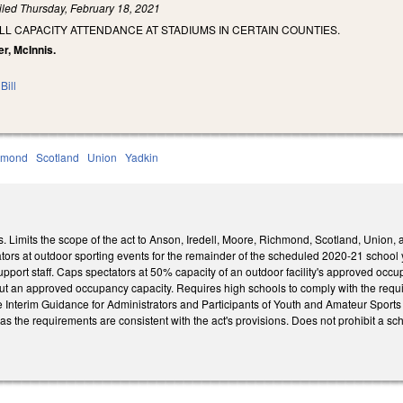
iled
Thursday, February 18, 2021
LL CAPACITY ATTENDANCE AT STADIUMS IN CERTAIN COUNTIES.
r, McInnis.
Bill
hmond
Scotland
Union
Yadkin
 Limits the scope of the act to Anson, Iredell, Moore, Richmond, Scotland, Union, 
ators at outdoor sporting events for the remainder of the scheduled 2020-21 school 
upport staff. Caps spectators at 50% capacity of an outdoor facility's approved occ
out an approved occupancy capacity. Requires high schools to comply with the requ
e Interim Guidance for Administrators and Participants of Youth and Amateur Sports
g as the requirements are consistent with the act's provisions. Does not prohibit a sc