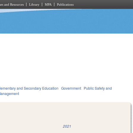
es and Resources
Library
MPA
Publications
lementary and Secondary Education
Government
Public Safety and
Management
2021