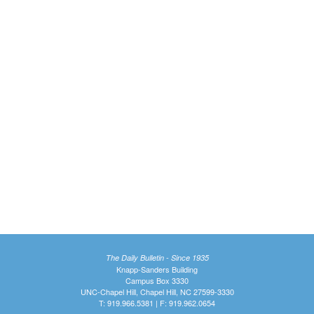
The Daily Bulletin - Since 1935
Knapp-Sanders Building
Campus Box 3330
UNC-Chapel Hill, Chapel Hill, NC 27599-3330
T: 919.966.5381 | F: 919.962.0654