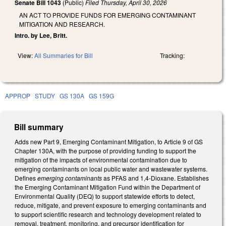
Senate Bill 1043
(Public)
Filed
Thursday, April 30, 2026
AN ACT TO PROVIDE FUNDS FOR EMERGING CONTAMINANT
MITIGATION AND RESEARCH.
Intro. by Lee, Britt.
View:
All Summaries for Bill
Tracking:
APPROP
STUDY
GS 130A
GS 159G
Bill summary
Adds new Part 9, Emerging Contaminant Mitigation, to Article 9 of GS
Chapter 130A, with the purpose of providing funding to support the
mitigation of the impacts of environmental contamination due to
emerging contaminants on local public water and wastewater systems.
Defines
emerging contaminants
as PFAS and 1,4-Dioxane. Establishes
the Emerging Contaminant Mitigation Fund within the Department of
Environmental Quality (DEQ) to support statewide efforts to detect,
reduce, mitigate, and prevent exposure to emerging contaminants and
to support scientific research and technology development related to
removal, treatment, monitoring, and precursor identification for