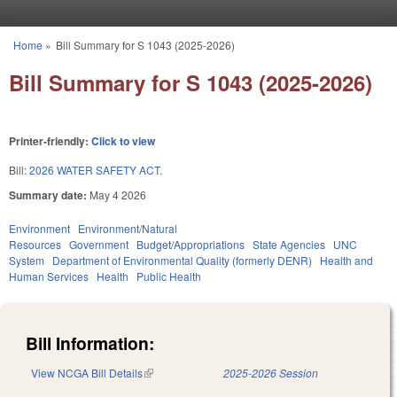
Skip to main content
Home
»
Bill Summary for S 1043 (2025-2026)
You are here
Bill Summary for S 1043 (2025-2026)
Printer-friendly:
Click to view
Bill:
2026 WATER SAFETY ACT.
Summary date:
May 4 2026
Environment
Environment/Natural
Resources
Government
Budget/Appropriations
State Agencies
UNC
System
Department of Environmental Quality (formerly DENR)
Health and
Human Services
Health
Public Health
Bill Information:
View NCGA Bill Details
(link is external)
2025-2026 Session