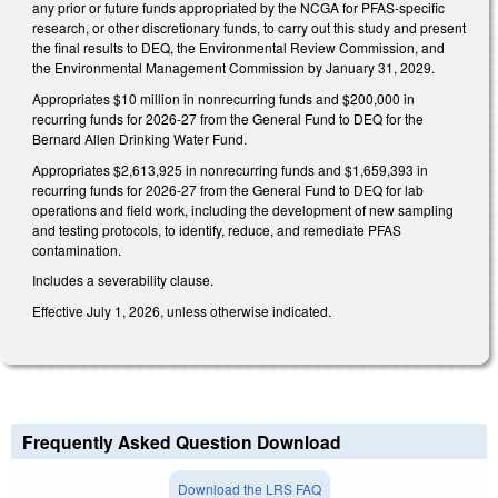
any prior or future funds appropriated by the NCGA for PFAS-specific
research, or other discretionary funds, to carry out this study and present
the final results to DEQ, the Environmental Review Commission, and
the Environmental Management Commission by January 31, 2029.
Appropriates $10 million in nonrecurring funds and $200,000 in
recurring funds for 2026-27 from the General Fund to DEQ for the
Bernard Allen Drinking Water Fund.
Appropriates $2,613,925 in nonrecurring funds and $1,659,393 in
recurring funds for 2026-27 from the General Fund to DEQ for lab
operations and field work, including the development of new sampling
and testing protocols, to identify, reduce, and remediate PFAS
contamination.
Includes a severability clause.
Effective July 1, 2026, unless otherwise indicated.
Frequently Asked Question Download
Download the LRS FAQ