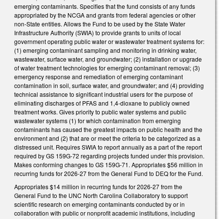
emerging contaminants. Specifies that the fund consists of any funds
appropriated by the NCGA and grants from federal agencies or other
non-State entities. Allows the Fund to be used by the State Water
Infrastructure Authority (SWIA) to provide grants to units of local
government operating public water or wastewater treatment systems for:
(1) emerging contaminant sampling and monitoring in drinking water,
wastewater, surface water, and groundwater; (2) installation or upgrade
of water treatment technologies for emerging contaminant removal; (3)
emergency response and remediation of emerging contaminant
contamination in soil, surface water, and groundwater; and (4) providing
technical assistance to significant industrial users for the purpose of
eliminating discharges of PFAS and 1,4-dioxane to publicly owned
treatment works. Gives priority to public water systems and public
wastewater systems (1) for which contamination from emerging
contaminants has caused the greatest impacts on public health and the
environment and (2) that are or meet the criteria to be categorized as a
distressed unit. Requires SWIA to report annually as a part of the report
required by GS 159G-72 regarding projects funded under this provision.
Makes conforming changes to GS 159G-71. Appropriates $56 million in
recurring funds for 2026-27 from the General Fund to DEQ for the Fund.
Appropriates $14 million in recurring funds for 2026-27 from the
General Fund to the UNC North Carolina Collaboratory to support
scientific research on emerging contaminants conducted by or in
collaboration with public or nonprofit academic institutions, including