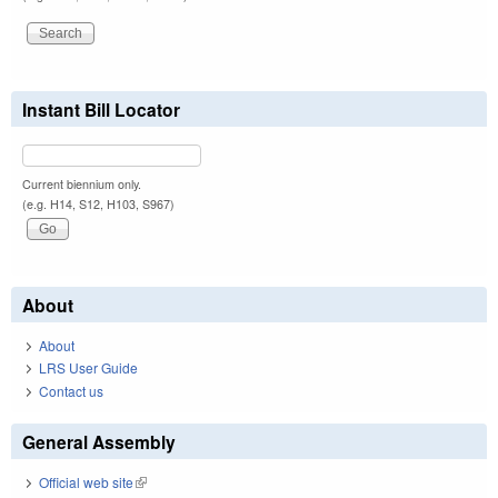
Instant Bill Locator
Current biennium only.
(e.g. H14, S12, H103, S967)
About
About
LRS User Guide
Contact us
General Assembly
Official web site
(link is external)