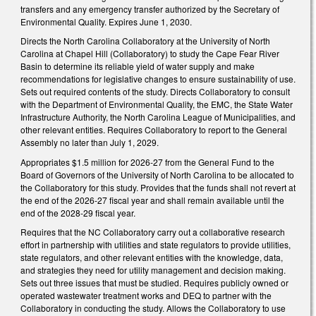
transfers and any emergency transfer authorized by the Secretary of
Environmental Quality. Expires June 1, 2030.
Directs the North Carolina Collaboratory at the University of North
Carolina at Chapel Hill (Collaboratory) to study the Cape Fear River
Basin to determine its reliable yield of water supply and make
recommendations for legislative changes to ensure sustainability of use.
Sets out required contents of the study. Directs Collaboratory to consult
with the Department of Environmental Quality, the EMC, the State Water
Infrastructure Authority, the North Carolina League of Municipalities, and
other relevant entities. Requires Collaboratory to report to the General
Assembly no later than July 1, 2029.
Appropriates $1.5 million for 2026-27 from the General Fund to the
Board of Governors of the University of North Carolina to be allocated to
the Collaboratory for this study. Provides that the funds shall not revert at
the end of the 2026-27 fiscal year and shall remain available until the
end of the 2028-29 fiscal year.
Requires that the NC Collaboratory carry out a collaborative research
effort in partnership with utilities and state regulators to provide utilities,
state regulators, and other relevant entities with the knowledge, data,
and strategies they need for utility management and decision making.
Sets out three issues that must be studied. Requires publicly owned or
operated wastewater treatment works and DEQ to partner with the
Collaboratory in conducting the study. Allows the Collaboratory to use