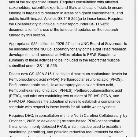
any of the six specified issues. Requires consultation with affected
stakeholders, scientific experts, and State and local officials to ensure
funding is targeted to research in areas of highest environmental and
public health impact. Applies GS 116-255(c) to these funds. Requires
the Collaboratory to include in their report under GS 116-256
documentation of its use of the funds and updates on the research
funded by this section.
Appropriates $25 million for 2026-27 to the UNC Board of Governors, to
be allocated to the NC Collaboratory for any of the eight listed research,
development, and remedial activities related to PFAS. Requires a
summary of these activities to be included in the report that must be
submitted under GS 116-256.
Enacts new GS 130A-315.1 setting out maximum contaminant levels for
Perfluorooctanoic acid (PFOA), Perfluorooctanesulfonic acid (PFOS),
Perfluorononanoic acid, Hexafluoropropylene oxide dimer acid,
Perfluorohexanesulfonic acid (PFHxS), Perfluorobutanesulfonic acid
(PFBS), and mixtures containing two or more of PFHxS, PFNA, and
HFPO-DA. Requires the adoption of rules to establish a compliance
schedule with respect to these levels for all public water systems.
Requires DEQ, in consultation with the North Carolina Collaboratory, by
October 1, 2026, to develop: (1) science-based PFAS concentration
limits for commonly detected PFAS, which must be used to establish
monitoring, permitting, and pollution reduction requirements for direct