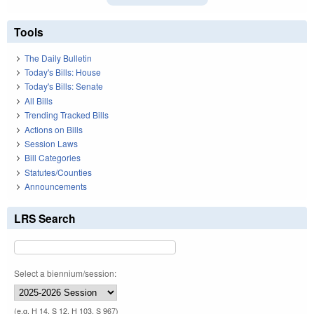
Tools
The Daily Bulletin
Today's Bills: House
Today's Bills: Senate
All Bills
Trending Tracked Bills
Actions on Bills
Session Laws
Bill Categories
Statutes/Counties
Announcements
LRS Search
Select a biennium/session:
(e.g. H 14, S 12, H 103, S 967)