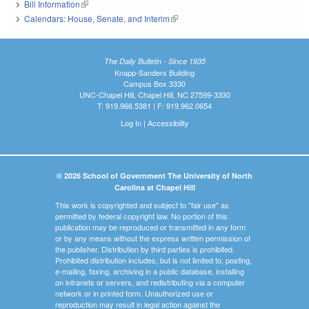
Bill Information
(link is external)
Calendars: House, Senate, and Interim
(link is external)
The Daily Bulletin - Since 1935
Knapp-Sanders Building
Campus Box 3330
UNC-Chapel Hill, Chapel Hill, NC 27599-3330
T: 919.966.5381 | F: 919.962.0654
Log In
|
Accessibility
© 2026 School of Government The University of North
Carolina at Chapel Hill
This work is copyrighted and subject to "fair use" as
permitted by federal copyright law. No portion of this
publication may be reproduced or transmitted in any form
or by any means without the express written permission of
the publisher. Distribution by third parties is prohibited.
Prohibited distribution includes, but is not limited to, posting,
e-mailing, faxing, archiving in a public database, installing
on intranets or servers, and redistributing via a computer
network or in printed form. Unauthorized use or
reproduction may result in legal action against the