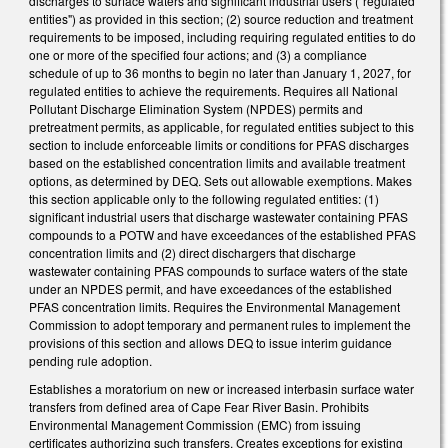
discharges to surface waters and significant industrial users ("regulated
entities") as provided in this section; (2) source reduction and treatment
requirements to be imposed, including requiring regulated entities to do
one or more of the specified four actions; and (3) a compliance
schedule of up to 36 months to begin no later than January 1, 2027, for
regulated entities to achieve the requirements. Requires all National
Pollutant Discharge Elimination System (NPDES) permits and
pretreatment permits, as applicable, for regulated entities subject to this
section to include enforceable limits or conditions for PFAS discharges
based on the established concentration limits and available treatment
options, as determined by DEQ. Sets out allowable exemptions. Makes
this section applicable only to the following regulated entities: (1)
significant industrial users that discharge wastewater containing PFAS
compounds to a POTW and have exceedances of the established PFAS
concentration limits and (2) direct dischargers that discharge
wastewater containing PFAS compounds to surface waters of the state
under an NPDES permit, and have exceedances of the established
PFAS concentration limits. Requires the Environmental Management
Commission to adopt temporary and permanent rules to implement the
provisions of this section and allows DEQ to issue interim guidance
pending rule adoption.
Establishes a moratorium on new or increased interbasin surface water
transfers from defined area of Cape Fear River Basin. Prohibits
Environmental Management Commission (EMC) from issuing
certificates authorizing such transfers. Creates exceptions for existing