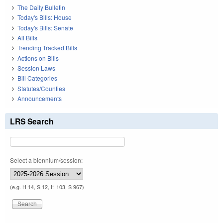
The Daily Bulletin
Today's Bills: House
Today's Bills: Senate
All Bills
Trending Tracked Bills
Actions on Bills
Session Laws
Bill Categories
Statutes/Counties
Announcements
LRS Search
Select a biennium/session:
(e.g. H 14, S 12, H 103, S 967)