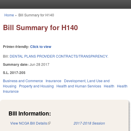
Skip to main content
Home
»
Bill Summary for H140
You are here
Bill Summary for H140
Printer-friendly:
Click to view
Bill:
DENTAL PLANS PROVIDER CONTRACTS/TRANSPARENCY.
Summary date:
Jun 28 2017
S.L. 2017-205
Business and Commerce
Insurance
Development, Land Use and
Housing
Property and Housing
Health and Human Services
Health
Health
Insurance
Bill Information:
View NCGA Bill Details
(link is external)
2017-2018 Session