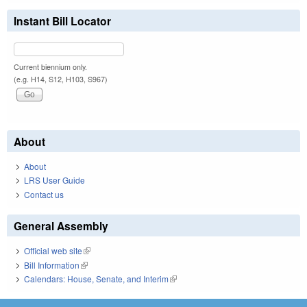
Instant Bill Locator
Current biennium only.
(e.g. H14, S12, H103, S967)
About
About
LRS User Guide
Contact us
General Assembly
Official web site
(link is external)
Bill Information
(link is external)
Calendars: House, Senate, and Interim
(link is external)