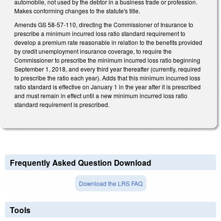
automobile, not used by the debtor in a business trade or profession.
Makes conforming changes to the statute's title.
Amends GS 58-57-110, directing the Commissioner of Insurance to
prescribe a minimum incurred loss ratio standard requirement to
develop a premium rate reasonable in relation to the benefits provided
by credit unemployment insurance coverage, to require the
Commissioner to prescribe the minimum incurred loss ratio beginning
September 1, 2018, and every third year thereafter (currently, required
to prescribe the ratio each year). Adds that this minimum incurred loss
ratio standard is effective on January 1 in the year after it is prescribed
and must remain in effect until a new minimum incurred loss ratio
standard requirement is prescribed.
Frequently Asked Question Download
Download the LRS FAQ
Tools