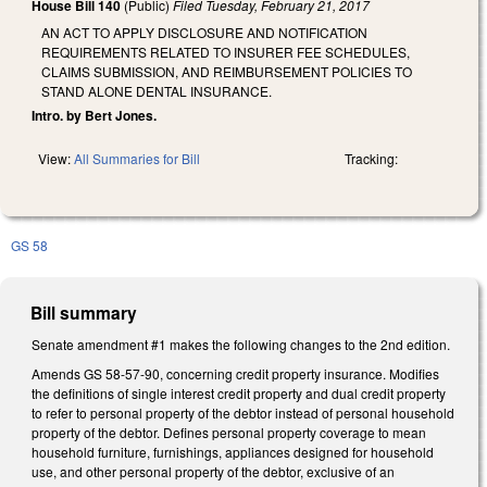
House Bill 140
(Public)
Filed
Tuesday, February 21, 2017
AN ACT TO APPLY DISCLOSURE AND NOTIFICATION
REQUIREMENTS RELATED TO INSURER FEE SCHEDULES,
CLAIMS SUBMISSION, AND REIMBURSEMENT POLICIES TO
STAND ALONE DENTAL INSURANCE.
Intro. by Bert Jones.
View:
All Summaries for Bill
Tracking:
GS 58
Bill summary
Senate amendment #1 makes the following changes to the 2nd edition.
Amends GS 58-57-90, concerning credit property insurance. Modifies
the definitions of single interest credit property and dual credit property
to refer to personal property of the debtor instead of personal household
property of the debtor. Defines personal property coverage to mean
household furniture, furnishings, appliances designed for household
use, and other personal property of the debtor, exclusive of an