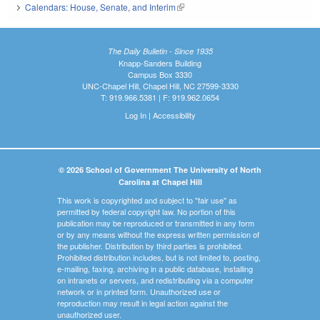
Calendars: House, Senate, and Interim
(link is external)
The Daily Bulletin - Since 1935
Knapp-Sanders Building
Campus Box 3330
UNC-Chapel Hill, Chapel Hill, NC 27599-3330
T: 919.966.5381 | F: 919.962.0654
Log In
|
Accessibility
© 2026 School of Government The University of North
Carolina at Chapel Hill
This work is copyrighted and subject to "fair use" as
permitted by federal copyright law. No portion of this
publication may be reproduced or transmitted in any form
or by any means without the express written permission of
the publisher. Distribution by third parties is prohibited.
Prohibited distribution includes, but is not limited to, posting,
e-mailing, faxing, archiving in a public database, installing
on intranets or servers, and redistributing via a computer
network or in printed form. Unauthorized use or
reproduction may result in legal action against the
unauthorized user.