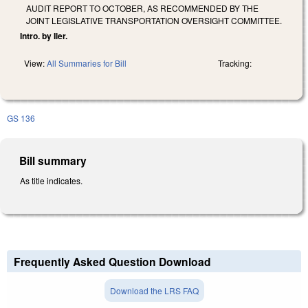
AUDIT REPORT TO OCTOBER, AS RECOMMENDED BY THE
JOINT LEGISLATIVE TRANSPORTATION OVERSIGHT COMMITTEE.
Intro. by Iler.
View:
All Summaries for Bill
Tracking:
GS 136
Bill summary
As title indicates.
Frequently Asked Question Download
Download the LRS FAQ