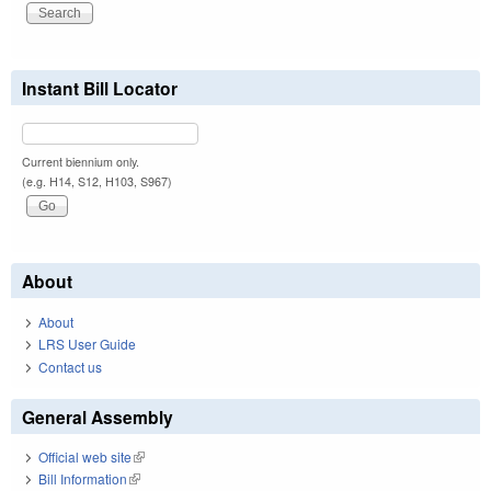
Instant Bill Locator
Current biennium only.
(e.g. H14, S12, H103, S967)
About
About
LRS User Guide
Contact us
General Assembly
Official web site
(link is external)
Bill Information
(link is external)