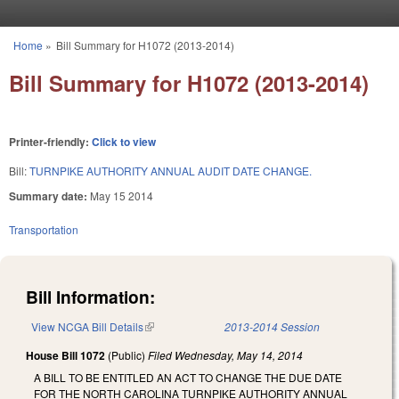
Skip to main content
Home
»
Bill Summary for H1072 (2013-2014)
You are here
Bill Summary for H1072 (2013-2014)
Printer-friendly:
Click to view
Bill:
TURNPIKE AUTHORITY ANNUAL AUDIT DATE CHANGE.
Summary date:
May 15 2014
Transportation
Bill Information:
View NCGA Bill Details
(link is external)
2013-2014 Session
House Bill 1072
(Public)
Filed
Wednesday, May 14, 2014
A BILL TO BE ENTITLED AN ACT TO CHANGE THE DUE DATE
FOR THE NORTH CAROLINA TURNPIKE AUTHORITY ANNUAL