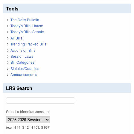
Tools
The Daily Bulletin
Today's Bills: House
Today's Bills: Senate
All Bills
Trending Tracked Bills
Actions on Bills
Session Laws
Bill Categories
Statutes/Counties
Announcements
LRS Search
Select a biennium/session:
(e.g. H 14, S 12, H 103, S 967)