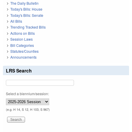
The Daily Bulletin
Today's Bills: House
Today's Bills: Senate
All Bills
Trending Tracked Bills
Actions on Bills
Session Laws
Bill Categories
Statutes/Counties
Announcements
LRS Search
Select a biennium/session:
(e.g. H 14, S 12, H 103, S 967)