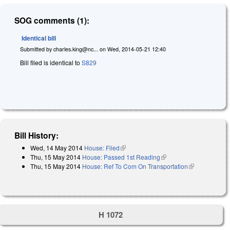
SOG comments (1):
Identical bill
Submitted by
charles.king@nc...
on
Wed, 2014-05-21 12:40
Bill filed is identical to
S829
Bill History:
Wed, 14 May 2014
House: Filed
(link is external)
Thu, 15 May 2014
House: Passed 1st Reading
(link is external)
Thu, 15 May 2014
House: Ref To Com On Transportation
(link is
external)
H 1072