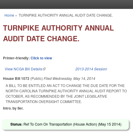
Skip to main content
Home
»
TURNPIKE AUTHORITY ANNUAL AUDIT DATE CHANGE.
You are here
TURNPIKE AUTHORITY ANNUAL
AUDIT DATE CHANGE.
Printer-friendly:
Click to view
View NCGA Bill Details
(link is external)
2013-2014 Session
House Bill 1072
(Public)
Filed
Wednesday, May 14, 2014
A BILL TO BE ENTITLED AN ACT TO CHANGE THE DUE DATE FOR THE
NORTH CAROLINA TURNPIKE AUTHORITY ANNUAL AUDIT REPORT TO
OCTOBER, AS RECOMMENDED BY THE JOINT LEGISLATIVE
TRANSPORTATION OVERSIGHT COMMITTEE.
Intro. by Iler.
Status:
Ref To Com On Transportation (House Action) (
May 15 2014
)