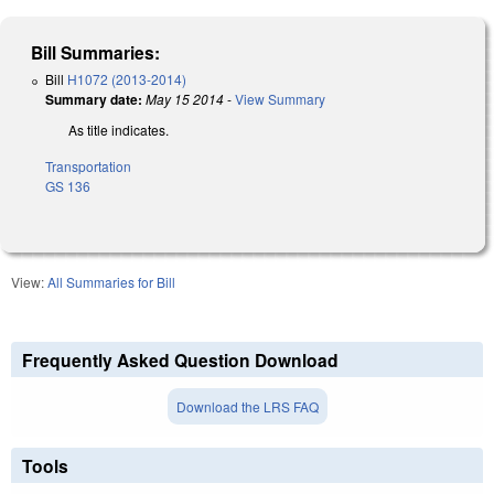
Bill Summaries:
Bill
H1072 (2013-2014)
Summary date:
May 15 2014
-
View Summary
As title indicates.
Transportation
GS 136
View:
All Summaries for Bill
Frequently Asked Question Download
Download the LRS FAQ
Tools