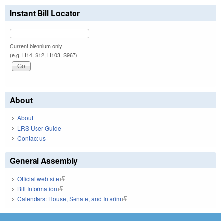
Instant Bill Locator
Current biennium only.
(e.g. H14, S12, H103, S967)
About
About
LRS User Guide
Contact us
General Assembly
Official web site
(link is external)
Bill Information
(link is external)
Calendars: House, Senate, and Interim
(link is external)