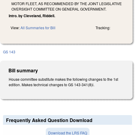
MOTOR FLEET, AS RECOMMENDED BY THE JOINT LEGISLATIVE
OVERSIGHT COMMITTEE ON GENERAL GOVERNMENT.
Intro. by Cleveland, Riddell.
View:
All Summaries for Bill
Tracking:
GS 143
Bill summary
House committee substitute makes the following changes to the 1st
edition. Makes technical changes to GS 143-341(8)i.
Frequently Asked Question Download
Download the LRS FAQ