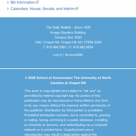
Bill Information
(link is external)
Calendars: House, Senate, and Interim
(link is external)
The Daily Bulletin - Since 1935
Knapp-Sanders Building
Campus Box 3330
UNC-Chapel Hill, Chapel Hill, NC 27599-3330
T: 919.966.5381 | F: 919.962.0654
Log In
|
Accessibility
© 2026 School of Government The University of North
Carolina at Chapel Hill
This work is copyrighted and subject to "fair use" as
permitted by federal copyright law. No portion of this
publication may be reproduced or transmitted in any form
or by any means without the express written permission of
the publisher. Distribution by third parties is prohibited.
Prohibited distribution includes, but is not limited to, posting,
e-mailing, faxing, archiving in a public database, installing
on intranets or servers, and redistributing via a computer
network or in printed form. Unauthorized use or
reproduction may result in legal action against the