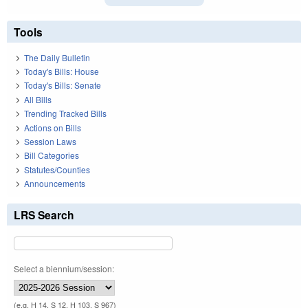
Tools
The Daily Bulletin
Today's Bills: House
Today's Bills: Senate
All Bills
Trending Tracked Bills
Actions on Bills
Session Laws
Bill Categories
Statutes/Counties
Announcements
LRS Search
Select a biennium/session:
(e.g. H 14, S 12, H 103, S 967)