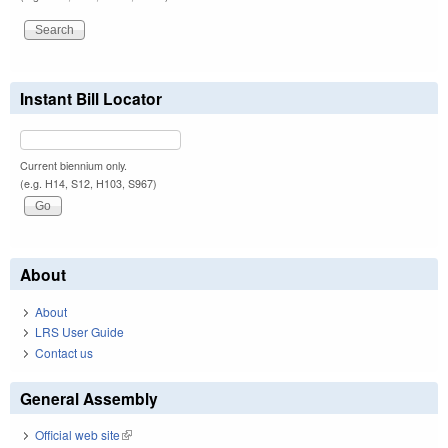
Instant Bill Locator
Current biennium only.
(e.g. H14, S12, H103, S967)
About
About
LRS User Guide
Contact us
General Assembly
Official web site
(link is external)