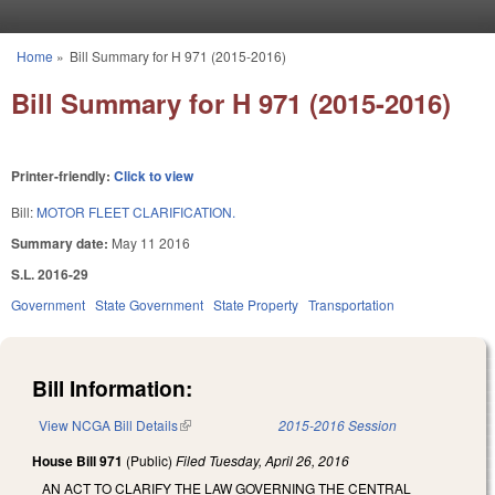
Skip to main content
Home
»
Bill Summary for H 971 (2015-2016)
You are here
Bill Summary for H 971 (2015-2016)
Printer-friendly:
Click to view
Bill:
MOTOR FLEET CLARIFICATION.
Summary date:
May 11 2016
S.L. 2016-29
Government
State Government
State Property
Transportation
Bill Information:
View NCGA Bill Details
(link is external)
2015-2016 Session
House Bill 971
(Public)
Filed
Tuesday, April 26, 2016
AN ACT TO CLARIFY THE LAW GOVERNING THE CENTRAL