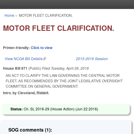
Skip to main content
Home
»
MOTOR FLEET CLARIFICATION.
You are here
MOTOR FLEET CLARIFICATION.
Printer-friendly:
Click to view
View NCGA Bill Details
(link is external)
2015-2016 Session
House Bill 971
(Public)
Filed
Tuesday, April 26, 2016
AN ACT TO CLARIFY THE LAW GOVERNING THE CENTRAL MOTOR
FLEET, AS RECOMMENDED BY THE JOINT LEGISLATIVE OVERSIGHT
COMMITTEE ON GENERAL GOVERNMENT.
Intro. by Cleveland, Riddell.
Status:
Ch. SL 2016-29 (House Action) (
Jun 22 2016
)
SOG comments (1):