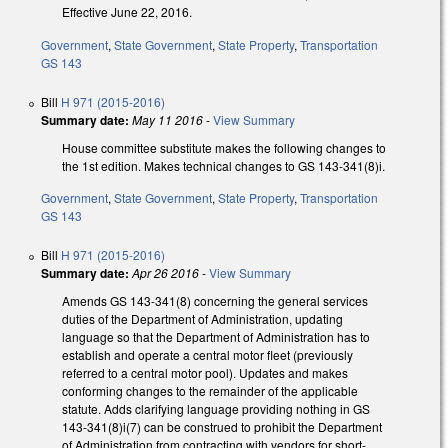
Effective June 22, 2016.
Government
,
State Government
,
State Property
,
Transportation
GS 143
Bill
H 971 (2015-2016)
Summary date:
May 11 2016
-
View Summary
House committee substitute makes the following changes to
the 1st edition. Makes technical changes to GS 143-341(8)i.
Government
,
State Government
,
State Property
,
Transportation
GS 143
Bill
H 971 (2015-2016)
Summary date:
Apr 26 2016
-
View Summary
Amends GS 143-341(8) concerning the general services
duties of the Department of Administration, updating
language so that the Department of Administration has to
establish and operate a central motor fleet (previously
referred to a central motor pool). Updates and makes
conforming changes to the remainder of the applicable
statute. Adds clarifying language providing nothing in GS
143-341(8)i(7) can be construed to prohibit the Department
of Administration from contracting with vendors for short-