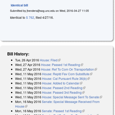
Identical bill
Submitted by
jhenders@sog.unc.edu
on
Wed, 2016-04-27 11:05
Identical to
S 762
, filed 4/27/16.
Bill History:
Tue, 26 Apr 2016
House: Filed
(link is external)
Wed, 27 Apr 2016
House: Passed 1st Reading
(link is external)
Wed, 27 Apr 2016
House: Ref To Com On Transportation
(link is
Wed, 11 May 2016
House: Reptd Fav Com Substitute
(link is
external)
Wed, 11 May 2016
House: Cal Pursuant Rule 36(b)
(link is external)
external)
Wed, 11 May 2016
House: Added to Calendar
(link is external)
Wed, 11 May 2016
House: Passed 2nd Reading
(link is external)
Wed, 11 May 2016
House: Passed 3rd Reading
(link is external)
Wed, 11 May 2016
House: Special Message Sent To Senate
(link is
Mon, 16 May 2016
Senate: Special Message Received From
external)
House
(link is external)
Mon, 16 May 2016
Senate: Passed 1st Reading
(link is external)