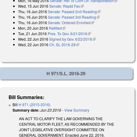
Mon, 16 May 2016
Senate: Ref To Com On Transportation
(link is
Wed, 15 Jun 2016
Senate: Reptd Fav
(link is external)
external)
Thu, 16 Jun 2016
Senate: Passed 2nd Reading
(link is external)
Thu, 16 Jun 2016
Senate: Passed 3rd Reading
(link is external)
Thu, 16 Jun 2016
Senate: Ordered Enrolled
(link is external)
Mon, 20 Jun 2016
Ratified
(link is external)
Tue, 21 Jun 2016
Pres. To Gov. 6/21/2016
(link is external)
Wed, 22 Jun 2016
Signed by Gov. 6/22/2016
(link is external)
Wed, 22 Jun 2016
Ch. SL 2016-29
(link is external)
H 971/S.L. 2016-29
Bill Summaries:
Bill
H 971 (2015-2016)
Summary date:
Jun 23 2016
-
View Summary
AN ACT TO CLARIFY THE LAW GOVERNING THE
CENTRAL MOTOR FLEET, AS RECOMMENDED BY THE
JOINT LEGISLATIVE OVERSIGHT COMMITTEE ON
GENERAL GOVERNMENT. Enacted June 22, 2016.