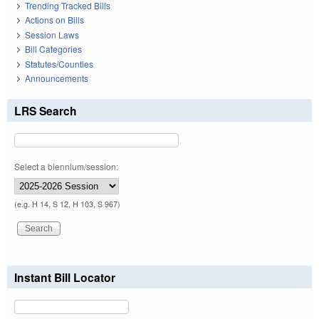
Trending Tracked Bills
Actions on Bills
Session Laws
Bill Categories
Statutes/Counties
Announcements
LRS Search
Select a biennium/session:
(e.g. H 14, S 12, H 103, S 967)
Instant Bill Locator