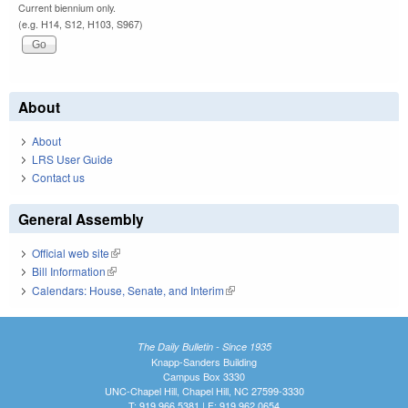
Current biennium only.
(e.g. H14, S12, H103, S967)
About
About
LRS User Guide
Contact us
General Assembly
Official web site
(link is external)
Bill Information
(link is external)
Calendars: House, Senate, and Interim
(link is external)
The Daily Bulletin - Since 1935
Knapp-Sanders Building
Campus Box 3330
UNC-Chapel Hill, Chapel Hill, NC 27599-3330
T: 919.966.5381 | F: 919.962.0654