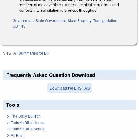
term rental motor vehicles. Makes technical corrections and
corrects internal citation references throughout.
Government
,
State Government
,
State Property
,
Transportation
GS 143
View:
All Summaries for Bill
Frequently Asked Question Download
Download the LRS FAQ
Tools
The Daily Bulletin
Today's Bills: House
Today's Bills: Senate
All Bills