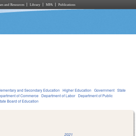
es and Resources
Library
MPA
Publications
lementary and Secondary Education
Higher Education
Government
State
partment of Commerce
Department of Labor
Department of Public
tate Board of Education
2021