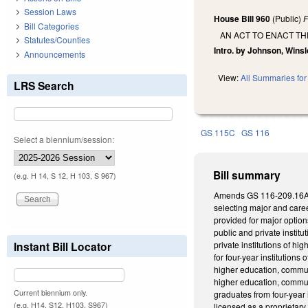
Session Laws
House Bill 960
(Public)
F
Bill Categories
AN ACT TO ENACT T
Statutes/Counties
Intro. by Johnson, Winsl
Announcements
View:
All Summaries for 
LRS Search
GS 115C
GS 116
Select a biennium/session:
Bill summary
(e.g. H 14, S 12, H 103, S 967)
Amends GS 116-209.16A, w
selecting major and care
provided for major option
public and private instit
Instant Bill Locator
private institutions of 
for four-year institution
higher education, communi
higher education, commun
Current biennium only.
graduates from four-year 
(e.g. H14, S12, H103, S967)
licensed as a proprietar