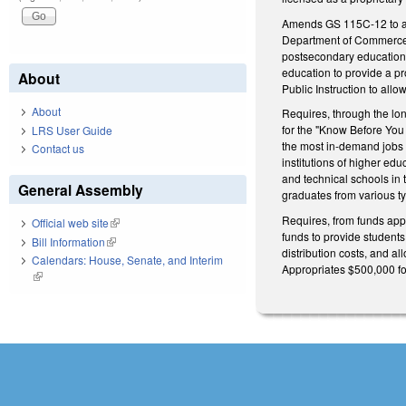
Amends GS 115C-12 to add 
Department of Commerce a
postsecondary education 
education to provide a p
About
Public Instruction to all
About
Requires, through the lo
for the "Know Before You
LRS User Guide
the most in-demand jobs in
Contact us
institutions of higher edu
and technical schools in 
General Assembly
graduates from various t
Requires, from funds appr
Official web site
(link is external)
funds to provide student
Bill Information
(link is external)
distribution costs, and 
Calendars: House, Senate, and Interim
Appropriates $500,000 for
(link is external)