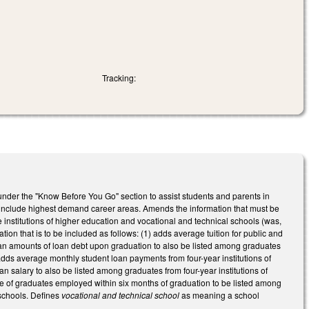
Tracking:
nder the "Know Before You Go" section to assist students and parents in
o include highest demand career areas. Amends the information that must be
 institutions of higher education and vocational and technical schools (was,
ion that is to be included as follows: (1) adds average tuition for public and
dian amounts of loan debt upon graduation to also be listed among graduates
 adds average monthly student loan payments from four-year institutions of
 salary to also be listed among graduates from four-year institutions of
ge of graduates employed within six months of graduation to be listed among
 schools. Defines
vocational and technical school
as meaning a school