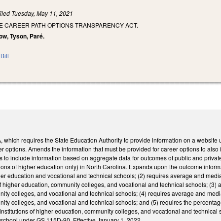
iled
Tuesday, May 11, 2021
HE CAREER PATH OPTIONS TRANSPARENCY ACT.
ow, Tyson, Paré.
Bill
hich requires the State Education Authority to provide information on a website u
er options. Amends the information that must be provided for career options to als
s to include information based on aggregate data for outcomes of public and private
utions of higher education only) in North Carolina. Expands upon the outcome informat
higher education and vocational and technical schools; (2) requires average and me
s of higher education, community colleges, and vocational and technical schools; (3)
ty colleges, and vocational and technical schools; (4) requires average and median
ity colleges, and vocational and technical schools; and (5) requires the percenta
institutions of higher education, community colleges, and vocational and technical
y school under GS 115D-90. Effective January 1, 2022.