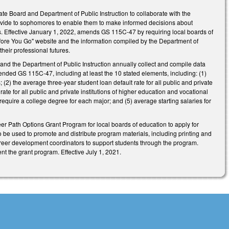
te Board and Department of Public Instruction to collaborate with the
rovide to sophomores to enable them to make informed decisions about
. Effective January 1, 2022, amends GS 115C-47 by requiring local boards of
fore You Go" website and the information compiled by the Department of
heir professional futures.
and the Department of Public Instruction annually collect and compile data
nded GS 115C-47, including at least the 10 stated elements, including: (1)
 (2) the average three-year student loan default rate for all public and private
ate for all public and private institutions of higher education and vocational
require a college degree for each major; and (5) average starting salaries for
reer Path Options Grant Program for local boards of education to apply for
 be used to promote and distribute program materials, including printing and
areer development coordinators to support students through the program.
t the grant program. Effective July 1, 2021.