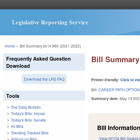
Legislative Reporting Service
You are here
Home
»
Bill Summary for H 960 (2021-2022)
Bill Summary 
Frequently Asked Question
Download
Download the LRS FAQ
Printer-friendly:
Click to vi
Bill:
CAREER PATH OPTION
Tools
Summary date:
May 13 202
The Daily Bulletin
Today's Bills: House
Today's Bills: Senate
Bill Information
All Bills
Trending Tracked Bills
View NCGA Bill Details
Actions on Bills