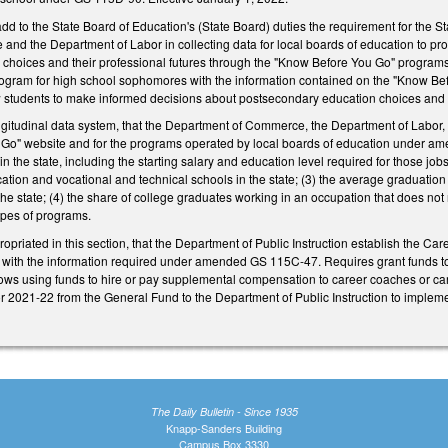
to the State Board of Education's (State Board) duties the requirement for the Sta
nd the Department of Labor in collecting data for local boards of education to p
choices and their professional futures through the "Know Before You Go" programs
rogram for high school sophomores with the information contained on the "Know Be
ow students to make informed decisions about postsecondary education choices and t
ngitudinal data system, that the Department of Commerce, the Department of Labor, 
 Go" website and for the programs operated by local boards of education under ame
 the state, including the starting salary and education level required for those jobs;
cation and vocational and technical schools in the state; (3) the average graduation r
the state; (4) the share of college graduates working in an occupation that does not 
ypes of programs.
opriated in this section, that the Department of Public Instruction establish the Ca
s with the information required under amended GS 115C-47. Requires grant funds to
allows using funds to hire or pay supplemental compensation to career coaches or c
 2021-22 from the General Fund to the Department of Public Instruction to implemen
The Daily Bulletin - Since 1935
Knapp-Sanders Building
Campus Box 3330