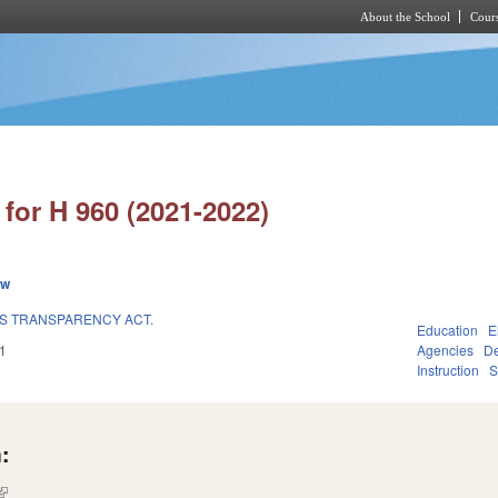
About the School
Cours
Skip to main content
for H 960 (2021-2022)
ew
S TRANSPARENCY ACT.
Education
E
1
Agencies
De
Instruction
S
:
(link is external)