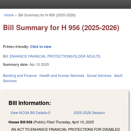
Skip to main content
Home
»
Bill Summary for H 956 (2025-2026)
You are here
Bill Summary for H 956 (2025-2026)
Printer-friendly:
Click to view
Bill:
ENHANCE FINANCIAL PROTECTIONS/OLDER ADULTS.
Summary date:
Apr 10 2025
Banking and Finance
Health and Human Services
Social Services
Adult
Services
Bill Information:
View NCGA Bill Details
(link is external)
2025-2026 Session
House Bill 956
(Public)
Filed
Thursday, April 10, 2025
AN ACT TO ENHANCE FINANCIAL PROTECTIONS FOR DISABLED