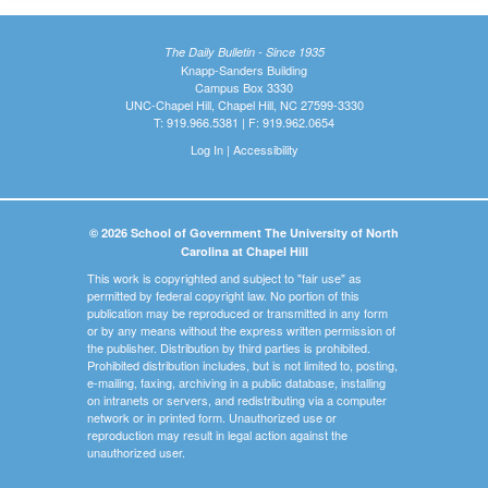
The Daily Bulletin - Since 1935
Knapp-Sanders Building
Campus Box 3330
UNC-Chapel Hill, Chapel Hill, NC 27599-3330
T: 919.966.5381 | F: 919.962.0654
Log In
|
Accessibility
© 2026 School of Government The University of North
Carolina at Chapel Hill
This work is copyrighted and subject to "fair use" as
permitted by federal copyright law. No portion of this
publication may be reproduced or transmitted in any form
or by any means without the express written permission of
the publisher. Distribution by third parties is prohibited.
Prohibited distribution includes, but is not limited to, posting,
e-mailing, faxing, archiving in a public database, installing
on intranets or servers, and redistributing via a computer
network or in printed form. Unauthorized use or
reproduction may result in legal action against the
unauthorized user.