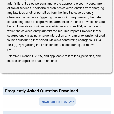
adult’s list of trusted persons and to the appropriate county department
of social services. Additionally prohibits covered entities from charging
any late fees or other penalties from the time the covered entity
observes the behavior triggering the reporting requirement, the date of
certain diagnoses of cognitive impairment, or the date on which an adult
began to receive cognitive care, whichever comes first, to the date on
which the covered entity submits the required report. Provides that a
covered entity may not charge interest on any loan or extension of credit
to the adult during that period. Makes a conforming change to GS 24-
10.1(b)(7) regarding the limitation on late fees during the relevant
period.
Effective October 1, 2025, and applicable to late fees, penalties, and
interest charged on or after that date.
Frequently Asked Question Download
Download the LRS FAQ