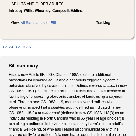
ADULTS AND OLDER ADULTS.
Intro. by Willis, Wheatley, Campbell, Eddins.
View:
All Summaries for Bill
Tracking:
GS 24
GS 108A
Bill summary
Enacts new Article 6B of GS Chapter 108A to create additional
protections for disabled adults and older adults triggered by certain
behaviors observed by covered entities. Defines
covered entities
in new
GS 108A-118(1) to include financial institutions and entities involved in
facilitating or processing electronic transfers of funds using a payment
card. Through new GS 108A-119, requires covered entities who
observe or suspect that a
disabled adult
(defined as indicated in new
GS 108A-118(2)) or
older adult
(defined in new GS 108A-118(3) as an
individual residing in North Carolina who is 65 years of age or older) is
exhibiting a pattern of behavior that is materially harmful to the adult’s
financial well-being, or who has ceased all communication with the
covered entity for a period of six months, to report that information to the