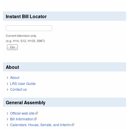
Instant Bill Locator
Current biennium only.
(e.g. H14, S12, H103, S967)
About
About
LRS User Guide
Contact us
General Assembly
Official web site
(link is external)
Bill Information
(link is external)
Calendars: House, Senate, and Interim
(link is external)