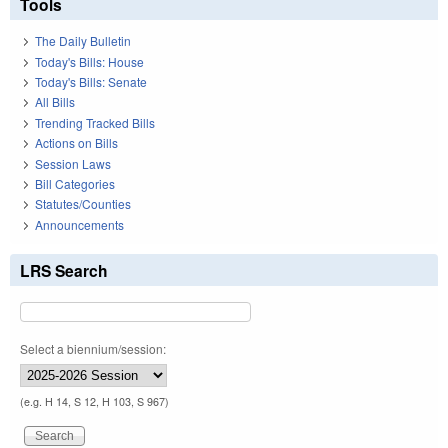
Tools
The Daily Bulletin
Today's Bills: House
Today's Bills: Senate
All Bills
Trending Tracked Bills
Actions on Bills
Session Laws
Bill Categories
Statutes/Counties
Announcements
LRS Search
Select a biennium/session:
(e.g. H 14, S 12, H 103, S 967)