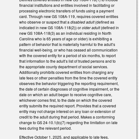
financial institutions and entities involved in facilitating or
processing electronic transfers of funds using a payment
card. Through new GS 108A-119, requires covered entities
who observe or suspect that a
disabled adult
(defined as
indicated in new GS 108A-118(2)) or
older adult
(defined in
new GS 108A-118(3) as an individual residing in North
Carolina who is 65 years of age or older) is exhibiting a
pattern of behavior that is materially harmful to the adult’s
financial well-being, or who has ceased all communication
with the covered entity for a period of six months, to report
that information to the adult’s list of trusted persons and to
the appropriate county department of social services.
Additionally prohibits covered entities from charging any
late fees or other penalties from the time the covered entity
observes the behavior triggering the reporting requirement,
the date of certain diagnoses of cognitive impairment, or the
date on which an adult began to receive cognitive care,
whichever comes first, to the date on which the covered
entity submits the required report. Provides that a covered
entity may not charge interest on any loan or extension of
credit to the adult during that period. Makes a conforming
change to GS 24-10.1(b)(7) regarding the limitation on late
fees during the relevant period.
Effective October 1, 2025, and applicable to late fees,