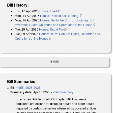
Bill History:
Thu, 10 Apr 2025
House: Filed
(link is external)
Mon, 14 Apr 2025
House: Passed 1st Reading
(link is external)
Mon, 14 Apr 2025
House: Ref to the Com on Judiciary 1, if
favorable, Rules, Calendar, and Operations of the House
(link is
Tue, 29 Apr 2025
House: Reptd Fav
(link is external)
external)
Tue, 29 Apr 2025
House: Re-ref Com On Rules, Calendar, and
Operations of the House
(link is external)
H 956
Bill Summaries:
Bill
H 956 (2025-2026)
Summary date:
Apr 10 2025
-
View Summary
Enacts new Article 6B of GS Chapter 108A to create
additional protections for disabled adults and older adults
triggered by certain behaviors observed by covered entities.
Defines
covered entities
in new GS 108A-118(1) to include