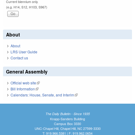
Current biennium only.
(e.g. H14, S12, H103, S967)
About
About
LRS User Guide
Contact us
General Assembly
Official web site
(link is external)
Bill Information
(link is external)
Calendars: House, Senate, and Interim
(link is external)
The Daily Bulletin - Since 1935
Knapp-Sanders Building
Campus Box 3330
UNC-Chapel Hill, Chapel Hill, NC 27599-3330
T: 919.966.5381 | F: 919.962.0654