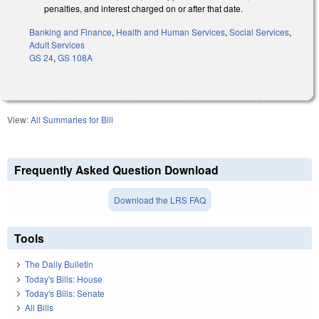
penalties, and interest charged on or after that date.
Banking and Finance
,
Health and Human Services
,
Social Services
,
Adult Services
GS 24
,
GS 108A
View:
All Summaries for Bill
Frequently Asked Question Download
Download the LRS FAQ
Tools
The Daily Bulletin
Today's Bills: House
Today's Bills: Senate
All Bills