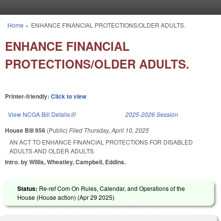
Skip to main content
Home
»
ENHANCE FINANCIAL PROTECTIONS/OLDER ADULTS.
You are here
ENHANCE FINANCIAL
PROTECTIONS/OLDER ADULTS.
Printer-friendly:
Click to view
View NCGA Bill Details
(link is external)
2025-2026 Session
House Bill 956
(Public)
Filed
Thursday, April 10, 2025
AN ACT TO ENHANCE FINANCIAL PROTECTIONS FOR DISABLED
ADULTS AND OLDER ADULTS.
Intro. by Willis, Wheatley, Campbell, Eddins.
Status:
Re-ref Com On Rules, Calendar, and Operations of the
House (House action) (
Apr 29 2025
)