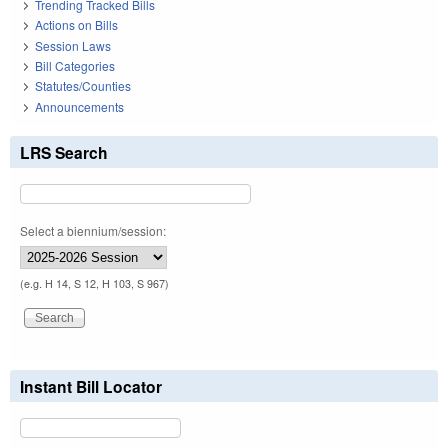
Trending Tracked Bills
Actions on Bills
Session Laws
Bill Categories
Statutes/Counties
Announcements
LRS Search
Select a biennium/session:
(e.g. H 14, S 12, H 103, S 967)
Instant Bill Locator