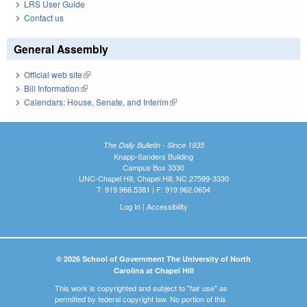
LRS User Guide
Contact us
General Assembly
Official web site
(link is external)
Bill Information
(link is external)
Calendars: House, Senate, and Interim
(link is external)
The Daily Bulletin - Since 1935
Knapp-Sanders Building
Campus Box 3330
UNC-Chapel Hill, Chapel Hill, NC 27599-3330
T: 919.966.5381 | F: 919.962.0654
Log In
|
Accessibility
© 2026 School of Government The University of North
Carolina at Chapel Hill
This work is copyrighted and subject to "fair use" as
permitted by federal copyright law. No portion of this