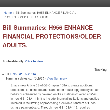
Skip to main content
Home
»
Bill Summaries: H956 ENHANCE FINANCIAL
You are here
PROTECTIONS/OLDER ADULTS.
Bill Summaries: H956 ENHANCE
FINANCIAL PROTECTIONS/OLDER
ADULTS.
Printer-friendly:
Click to view
Tracking:
Bill
H 956 (2025-2026)
Summary date:
Apr 10 2025
-
View Summary
Enacts new Article 6B of GS Chapter 108A to create additional
protections for disabled adults and older adults triggered by certain
behaviors observed by covered entities. Defines
covered entities
in new GS 108A-118(1) to include financial institutions and entities
involved in facilitating or processing electronic transfers of funds
using a payment card. Through new GS 108A-119, requires