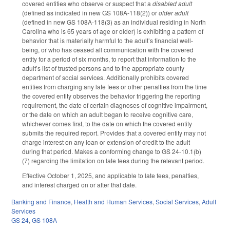
covered entities who observe or suspect that a
disabled adult
(defined as indicated in new GS 108A-118(2)) or
older adult
(defined in new GS 108A-118(3) as an individual residing in North
Carolina who is 65 years of age or older) is exhibiting a pattern of
behavior that is materially harmful to the adult’s financial well-
being, or who has ceased all communication with the covered
entity for a period of six months, to report that information to the
adult’s list of trusted persons and to the appropriate county
department of social services. Additionally prohibits covered
entities from charging any late fees or other penalties from the time
the covered entity observes the behavior triggering the reporting
requirement, the date of certain diagnoses of cognitive impairment,
or the date on which an adult began to receive cognitive care,
whichever comes first, to the date on which the covered entity
submits the required report. Provides that a covered entity may not
charge interest on any loan or extension of credit to the adult
during that period. Makes a conforming change to GS 24-10.1(b)
(7) regarding the limitation on late fees during the relevant period.
Effective October 1, 2025, and applicable to late fees, penalties,
and interest charged on or after that date.
Banking and Finance
,
Health and Human Services
,
Social Services
,
Adult
Services
GS 24
,
GS 108A