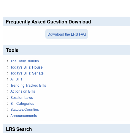
Frequently Asked Question Download
Download the LRS FAQ
Tools
The Daily Bulletin
Today's Bills: House
Today's Bills: Senate
All Bills
Trending Tracked Bills
Actions on Bills
Session Laws
Bill Categories
Statutes/Counties
Announcements
LRS Search