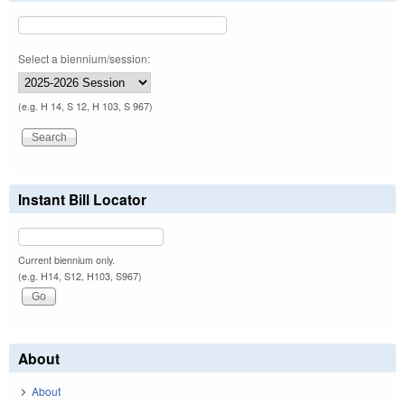
Select a biennium/session:
(e.g. H 14, S 12, H 103, S 967)
Instant Bill Locator
Current biennium only.
(e.g. H14, S12, H103, S967)
About
About