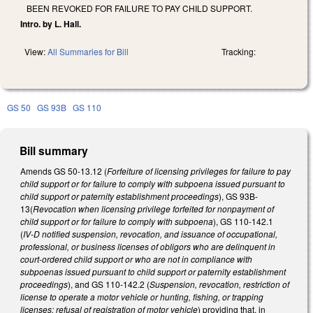
BEEN REVOKED FOR FAILURE TO PAY CHILD SUPPORT.
Intro. by L. Hall.
View:
All Summaries for Bill
Tracking:
GS 50
GS 93B
GS 110
Bill summary
Amends GS 50-13.12 (
Forfeiture of licensing privileges for failure to pay
child support or for failure to comply with subpoena issued pursuant to
child support or paternity establishment proceedings
), GS 93B-
13(
Revocation when licensing privilege forfeited for nonpayment of
child support or for failure to comply with subpoena
), GS 110-142.1
(
IV‑D notified suspension, revocation, and issuance of occupational,
professional, or business licenses of obligors who are delinquent in
court‑ordered child support or who are not in compliance with
subpoenas issued pursuant to child support or paternity establishment
proceedings
), and GS 110-142.2 (
Suspension, revocation, restriction of
license to operate a motor vehicle or hunting, fishing, or trapping
licenses; refusal of registration of motor vehicle
) providing that, in