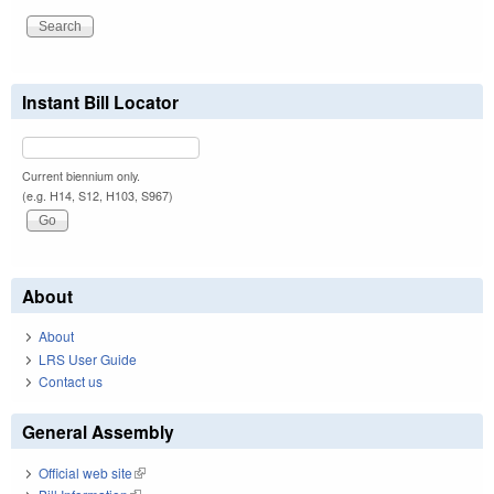
Instant Bill Locator
Current biennium only.
(e.g. H14, S12, H103, S967)
About
About
LRS User Guide
Contact us
General Assembly
Official web site
(link is external)