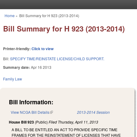
Skip to main content
Home
»
Bill Summary for H 923 (2013-2014)
You are here
Bill Summary for H 923 (2013-2014)
Printer-friendly:
Click to view
Bill:
SPECIFY TIME/REINSTATE LICENSE/CHILD SUPPORT.
Summary date:
Apr 16 2013
Family Law
Bill Information:
View NCGA Bill Details
(link is external)
2013-2014 Session
House Bill 923
(Public)
Filed
Thursday, April 11, 2013
A BILL TO BE ENTITLED AN ACT TO PROVIDE SPECIFIC TIME
FRAMES FOR THE REINSTATEMENT OF LICENSES THAT HAVE