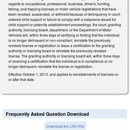
regards to occupational, professional, business, driver's, hunting,
fishing, and trapping licenses or motor vehicle registrations that have
been revoked, suspended, or withheld because of delinquency in court-
ordered child support or failure to comply with a subpoena issued for
child support or paternity establishment proceedings, the court, granting
authority, licensing board, department, or the Department of Motor
Vehicles will, within three days of certifying or finding that the individual
is no longer delinquent or non-compliant, reinstate the previously
revoked license or registration or issue a certification to the granting
authority or licensing board to reinstate the previously revoked
license. The granting authority or licensing board will, within three days
of receiving a certification that the individual is in compliance or no
longer delinquent, reinstate the license or registration.
Effective October 1, 2013, and applies to reinstatements of licenses on
or after that date.
Frequently Asked Question Download
Download the LRS FAQ