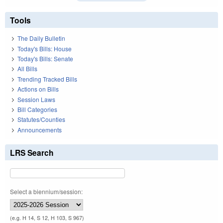
Tools
The Daily Bulletin
Today's Bills: House
Today's Bills: Senate
All Bills
Trending Tracked Bills
Actions on Bills
Session Laws
Bill Categories
Statutes/Counties
Announcements
LRS Search
Select a biennium/session:
(e.g. H 14, S 12, H 103, S 967)