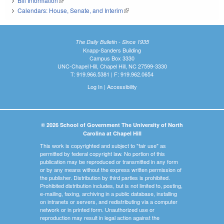
Bill Information
(link is external)
Calendars: House, Senate, and Interim
(link is external)
The Daily Bulletin - Since 1935
Knapp-Sanders Building
Campus Box 3330
UNC-Chapel Hill, Chapel Hill, NC 27599-3330
T: 919.966.5381 | F: 919.962.0654
Log In
|
Accessibility
© 2026 School of Government The University of North
Carolina at Chapel Hill
This work is copyrighted and subject to "fair use" as
permitted by federal copyright law. No portion of this
publication may be reproduced or transmitted in any form
or by any means without the express written permission of
the publisher. Distribution by third parties is prohibited.
Prohibited distribution includes, but is not limited to, posting,
e-mailing, faxing, archiving in a public database, installing
on intranets or servers, and redistributing via a computer
network or in printed form. Unauthorized use or
reproduction may result in legal action against the