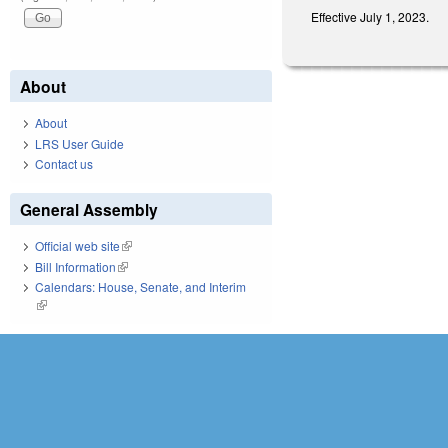
Effective July 1, 2023.
About
About
LRS User Guide
Contact us
General Assembly
Official web site
(link is external)
Bill Information
(link is external)
Calendars: House, Senate, and Interim
(link is external)