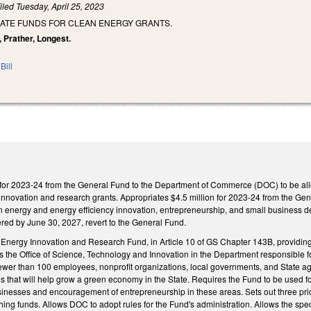
iled
Tuesday, April 25, 2023
IATE FUNDS FOR CLEAN ENERGY GRANTS.
, Prather, Longest.
Bill
 for 2023-24 from the General Fund to the Department of Commerce (DOC) to be al
y innovation and research grants. Appropriates $4.5 million for 2023-24 from the G
an energy and energy efficiency innovation, entrepreneurship, and small business d
red by June 30, 2027, revert to the General Fund.
Energy Innovation and Research Fund, in Article 10 of GS Chapter 143B, providin
the Office of Science, Technology and Innovation in the Department responsible f
fewer than 100 employees, nonprofit organizations, local governments, and State 
 that will help grow a green economy in the State. Requires the Fund to be used fo
inesses and encouragement of entrepreneurship in these areas. Sets out three prior
ing funds. Allows DOC to adopt rules for the Fund's administration. Allows the spe