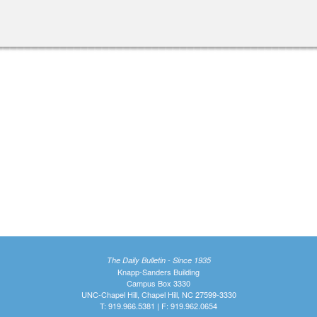
The Daily Bulletin - Since 1935
Knapp-Sanders Building
Campus Box 3330
UNC-Chapel Hill, Chapel Hill, NC 27599-3330
T: 919.966.5381 | F: 919.962.0654