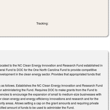
Tracking:
located to the NC Clean Energy Innovation and Research Fund established in
eneral Fund to DOC for the One North Carolina Fund to provide competitive
evelopment in the clean energy sector. Provides that appropriated funds that
g as follows. Establishes the NC Clean Energy Innovation and Research Fund
or administering the Fund. Requires DOC to make grants from the Fund to
agencies to encourage the expansion of small to medium-size businesses with
r clean energy and energy efficiency innovations and research and for the
ity areas. Allows setting a cap on the grant amounts and requiring private
cified amount of funds to be used to administer the Fund.