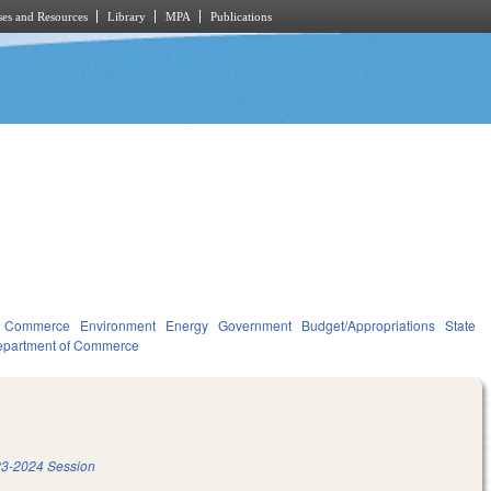
es and Resources
Library
MPA
Publications
d Commerce
Environment
Energy
Government
Budget/Appropriations
State
partment of Commerce
3-2024 Session