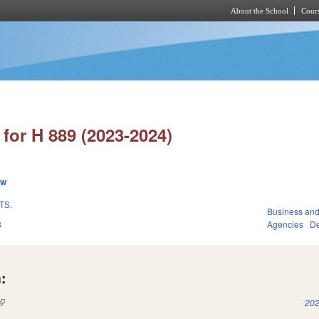
About the School
Cours
Skip to main content
for H 889 (2023-2024)
ew
TS.
Business an
3
Agencies
De
:
(link is external)
202