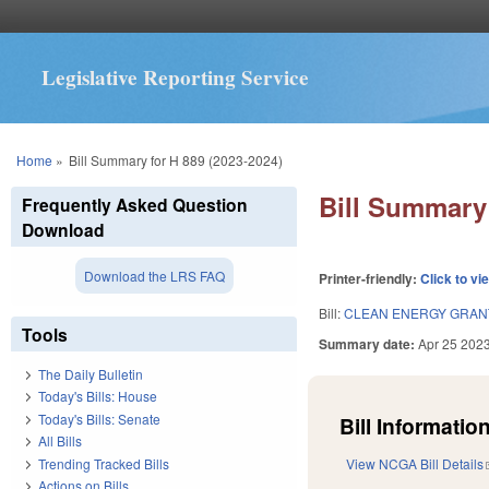
Legislative Reporting Service
You are here
Home
»
Bill Summary for H 889 (2023-2024)
Bill Summary 
Frequently Asked Question
Download
Download the LRS FAQ
Printer-friendly:
Click to vi
Bill:
CLEAN ENERGY GRAN
Tools
Summary date:
Apr 25 202
The Daily Bulletin
Today's Bills: House
Today's Bills: Senate
Bill Information
All Bills
Trending Tracked Bills
View NCGA Bill Details
Actions on Bills