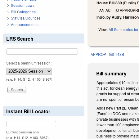
House Bill 889
(Public)
F
Session Laws
AN ACT TO APPROPR
Bill Categories
Intro. by Autry, Harrison
Statutes/Counties
Announcements
View:
All Summaries for 
LRS Search
APPROP
GS 143B
Select a biennium/session:
Bill summary
(e.g. H 14, S 12, H 103, S 967)
Appropriates $10 million
this act, for clean energ
grants for support of cle
are not spent or encumbe
Adds new Part 2L, Clean 
Instant Bill Locator
(Fund) in DOC and makes 
private businesses with 
fewer than 100 employees
development of small bus
Current biennium only.
business to provide match
(e.g. H14, S12, H103, S967)