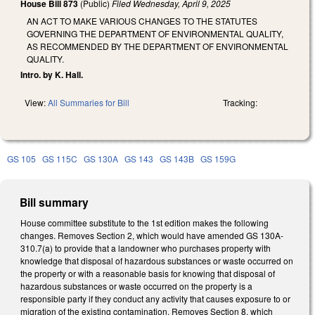
House Bill 873
(Public)
Filed
Wednesday, April 9, 2025
AN ACT TO MAKE VARIOUS CHANGES TO THE STATUTES
GOVERNING THE DEPARTMENT OF ENVIRONMENTAL QUALITY,
AS RECOMMENDED BY THE DEPARTMENT OF ENVIRONMENTAL
QUALITY.
Intro. by K. Hall.
View:
All Summaries for Bill
Tracking:
GS 105
GS 115C
GS 130A
GS 143
GS 143B
GS 159G
Bill summary
House committee substitute to the 1st edition makes the following
changes. Removes Section 2, which would have amended GS 130A-
310.7(a) to provide that a landowner who purchases property with
knowledge that disposal of hazardous substances or waste occurred on
the property or with a reasonable basis for knowing that disposal of
hazardous substances or waste occurred on the property is a
responsible party if they conduct any activity that causes exposure to or
migration of the existing contamination. Removes Section 8, which