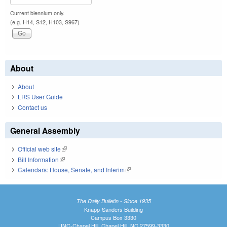
Current biennium only.
(e.g. H14, S12, H103, S967)
About
About
LRS User Guide
Contact us
General Assembly
Official web site
(link is external)
Bill Information
(link is external)
Calendars: House, Senate, and Interim
(link is external)
The Daily Bulletin - Since 1935
Knapp-Sanders Building
Campus Box 3330
UNC-Chapel Hill, Chapel Hill, NC 27599-3330