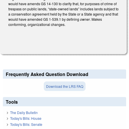
would have amends GS 14-130 to clarify that, for purposes of crime of
trespass on public lands, “state-owned lands” includes lands subject to
a conservation agreement held by the State or a State agency and that
would have amended GS 1-539.1 by defining
owner
. Makes
conforming, organizational changes.
Frequently Asked Question Download
Download the LRS FAQ
Tools
The Daily Bulletin
Today's Bills: House
Today's Bills: Senate