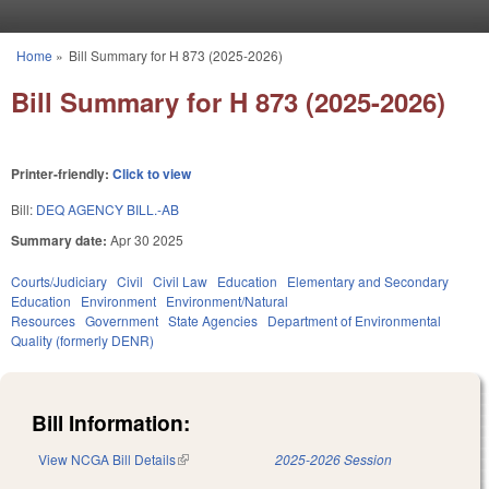
Skip to main content
Home
»
Bill Summary for H 873 (2025-2026)
You are here
Bill Summary for H 873 (2025-2026)
Printer-friendly:
Click to view
Bill:
DEQ AGENCY BILL.-AB
Summary date:
Apr 30 2025
Courts/Judiciary
Civil
Civil Law
Education
Elementary and Secondary
Education
Environment
Environment/Natural
Resources
Government
State Agencies
Department of Environmental
Quality (formerly DENR)
Bill Information:
View NCGA Bill Details
(link is external)
2025-2026 Session