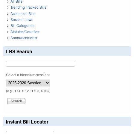
All Bills
Trending Tracked Bills
Actions on Bills
Session Laws
Bill Categories
Statutes/Counties
Announcements
LRS Search
Select a biennium/session:
(e.g. H 14, S 12, H 103, S 967)
Instant Bill Locator