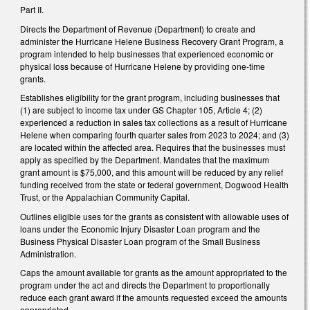
Part II.
Directs the Department of Revenue (Department) to create and
administer the Hurricane Helene Business Recovery Grant Program, a
program intended to help businesses that experienced economic or
physical loss because of Hurricane Helene by providing one-time
grants.
Establishes eligibility for the grant program, including businesses that
(1) are subject to income tax under GS Chapter 105, Article 4; (2)
experienced a reduction in sales tax collections as a result of Hurricane
Helene when comparing fourth quarter sales from 2023 to 2024; and (3)
are located within the affected area. Requires that the businesses must
apply as specified by the Department. Mandates that the maximum
grant amount is $75,000, and this amount will be reduced by any relief
funding received from the state or federal government, Dogwood Health
Trust, or the Appalachian Community Capital.
Outlines eligible uses for the grants as consistent with allowable uses of
loans under the Economic Injury Disaster Loan program and the
Business Physical Disaster Loan program of the Small Business
Administration.
Caps the amount available for grants as the amount appropriated to the
program under the act and directs the Department to proportionally
reduce each grant award if the amounts requested exceed the amounts
appropriated.