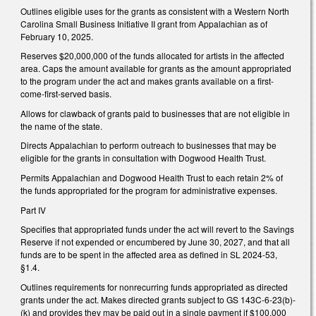
Outlines eligible uses for the grants as consistent with a Western North
Carolina Small Business Initiative II grant from Appalachian as of
February 10, 2025.
Reserves $20,000,000 of the funds allocated for artists in the affected
area. Caps the amount available for grants as the amount appropriated
to the program under the act and makes grants available on a first-
come-first-served basis.
Allows for clawback of grants paid to businesses that are not eligible in
the name of the state.
Directs Appalachian to perform outreach to businesses that may be
eligible for the grants in consultation with Dogwood Health Trust.
Permits Appalachian and Dogwood Health Trust to each retain 2% of
the funds appropriated for the program for administrative expenses.
Part IV
Specifies that appropriated funds under the act will revert to the Savings
Reserve if not expended or encumbered by June 30, 2027, and that all
funds are to be spent in the affected area as defined in SL 2024-53,
§1.4.
Outlines requirements for nonrecurring funds appropriated as directed
grants under the act. Makes directed grants subject to GS 143C-6-23(b)-
(k) and provides they may be paid out in a single payment if $100,000