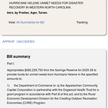
HURRICANE HELENE UNMET NEEDS FOR DISASTER
RECOVERY IN WESTERN NORTH CAROLINA.
Intro. by Prather, Ager, Turner.
View:
All Summaries for Bill
Tracking:
APPROP
UNCODIFIED
Bill summary
Part I.
Appropriates $582,229,750 from the Savings Reserve for 2025-26 to
provide funds for unmet needs from Hurricane Helene in the specified
amounts to:
1) the Department of Commerce to: a) the Appalachian Community
Capital Corporation in partnership with the Dogwood Health Trust for a
grant program in accordance with Part III of this act, and b) the Rural
Economic Development Division for the Creating Outdoor Recreation
Economies (CORE) Program;