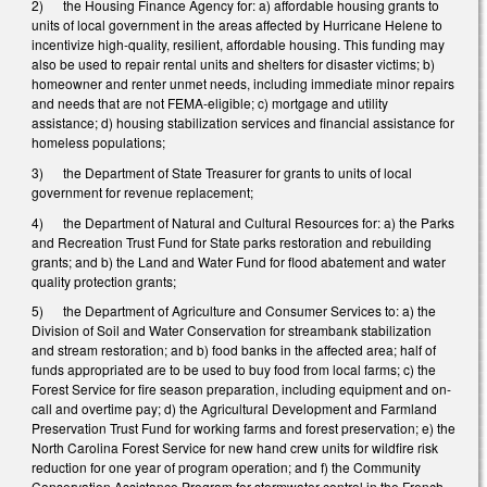
2) the Housing Finance Agency for: a) affordable housing grants to
units of local government in the areas affected by Hurricane Helene to
incentivize high-quality, resilient, affordable housing. This funding may
also be used to repair rental units and shelters for disaster victims; b)
homeowner and renter unmet needs, including immediate minor repairs
and needs that are not FEMA-eligible; c) mortgage and utility
assistance; d) housing stabilization services and financial assistance for
homeless populations;
3) the Department of State Treasurer for grants to units of local
government for revenue replacement;
4) the Department of Natural and Cultural Resources for: a) the Parks
and Recreation Trust Fund for State parks restoration and rebuilding
grants; and b) the Land and Water Fund for flood abatement and water
quality protection grants;
5) the Department of Agriculture and Consumer Services to: a) the
Division of Soil and Water Conservation for streambank stabilization
and stream restoration; and b) food banks in the affected area; half of
funds appropriated are to be used to buy food from local farms; c) the
Forest Service for fire season preparation, including equipment and on-
call and overtime pay; d) the Agricultural Development and Farmland
Preservation Trust Fund for working farms and forest preservation; e) the
North Carolina Forest Service for new hand crew units for wildfire risk
reduction for one year of program operation; and f) the Community
Conservation Assistance Program for stormwater control in the French