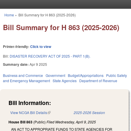
Skip to main content
Home
»
Bill Summary for H 863 (2025-2026)
You are here
Bill Summary for H 863 (2025-2026)
Printer-friendly:
Click to view
Bill:
DISASTER RECOVERY ACT OF 2025 - PART 1(B).
Summary date:
Apr 9 2025
Business and Commerce
Government
Budget/Appropriations
Public Safety
and Emergency Management
State Agencies
Department of Revenue
Bill Information:
View NCGA Bill Details
(link is external)
2025-2026 Session
House Bill 863
(Public)
Filed
Wednesday, April 9, 2025
AN ACT TO APPROPRIATE FUNDS TO STATE AGENCIES FOR