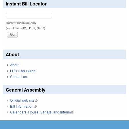
Instant Bill Locator
Current biennium only.
(e.g. H14, S12, H103, S967)
About
About
LRS User Guide
Contact us
General Assembly
Official web site
(link is external)
Bill Information
(link is external)
Calendars: House, Senate, and Interim
(link is external)