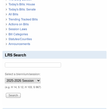
Today's Bills: House
Today's Bills: Senate
All Bills
Trending Tracked Bills
Actions on Bills
Session Laws
Bill Categories
Statutes/Counties
Announcements
LRS Search
Select a biennium/session:
(e.g. H 14, S 12, H 103, S 967)