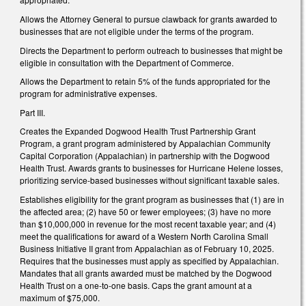
Allows the Attorney General to pursue clawback for grants awarded to
businesses that are not eligible under the terms of the program.
Directs the Department to perform outreach to businesses that might be
eligible in consultation with the Department of Commerce.
Allows the Department to retain 5% of the funds appropriated for the
program for administrative expenses.
Part III.
Creates the Expanded Dogwood Health Trust Partnership Grant
Program, a grant program administered by Appalachian Community
Capital Corporation (Appalachian) in partnership with the Dogwood
Health Trust. Awards grants to businesses for Hurricane Helene losses,
prioritizing service-based businesses without significant taxable sales.
Establishes eligibility for the grant program as businesses that (1) are in
the affected area; (2) have 50 or fewer employees; (3) have no more
than $10,000,000 in revenue for the most recent taxable year; and (4)
meet the qualifications for award of a Western North Carolina Small
Business Initiative II grant from Appalachian as of February 10, 2025.
Requires that the businesses must apply as specified by Appalachian.
Mandates that all grants awarded must be matched by the Dogwood
Health Trust on a one-to-one basis. Caps the grant amount at a
maximum of $75,000.