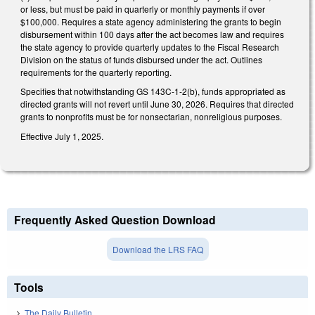
or less, but must be paid in quarterly or monthly payments if over
$100,000. Requires a state agency administering the grants to begin
disbursement within 100 days after the act becomes law and requires
the state agency to provide quarterly updates to the Fiscal Research
Division on the status of funds disbursed under the act. Outlines
requirements for the quarterly reporting.
Specifies that notwithstanding GS 143C-1-2(b), funds appropriated as
directed grants will not revert until June 30, 2026. Requires that directed
grants to nonprofits must be for nonsectarian, nonreligious purposes.
Effective July 1, 2025.
Frequently Asked Question Download
Download the LRS FAQ
Tools
The Daily Bulletin