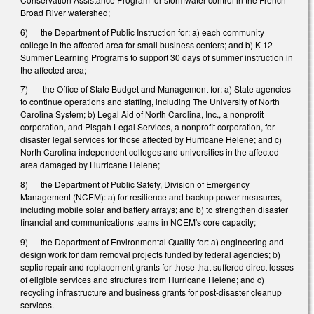
Broad River watershed;
6) the Department of Public Instruction for: a) each community
college in the affected area for small business centers; and b) K-12
Summer Learning Programs to support 30 days of summer instruction in
the affected area;
7) the Office of State Budget and Management for: a) State agencies
to continue operations and staffing, including The University of North
Carolina System; b) Legal Aid of North Carolina, Inc., a nonprofit
corporation, and Pisgah Legal Services, a nonprofit corporation, for
disaster legal services for those affected by Hurricane Helene; and c)
North Carolina independent colleges and universities in the affected
area damaged by Hurricane Helene;
8) the Department of Public Safety, Division of Emergency
Management (NCEM): a) for resilience and backup power measures,
including mobile solar and battery arrays; and b) to strengthen disaster
financial and communications teams in NCEM's core capacity;
9) the Department of Environmental Quality for: a) engineering and
design work for dam removal projects funded by federal agencies; b)
septic repair and replacement grants for those that suffered direct losses
of eligible services and structures from Hurricane Helene; and c)
recycling infrastructure and business grants for post-disaster cleanup
services.