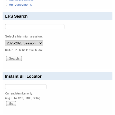
Announcements
LRS Search
Select a biennium/session:
(e.g. H 14, S 12, H 103, S 967)
Instant Bill Locator
Current biennium only.
(e.g. H14, S12, H103, S967)