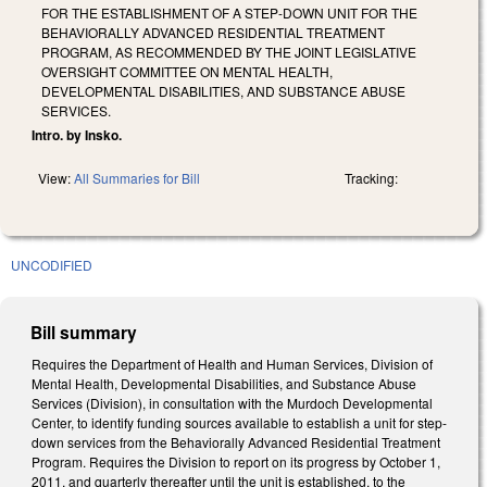
FOR THE ESTABLISHMENT OF A STEP-DOWN UNIT FOR THE
BEHAVIORALLY ADVANCED RESIDENTIAL TREATMENT
PROGRAM, AS RECOMMENDED BY THE JOINT LEGISLATIVE
OVERSIGHT COMMITTEE ON MENTAL HEALTH,
DEVELOPMENTAL DISABILITIES, AND SUBSTANCE ABUSE
SERVICES.
Intro. by Insko.
View:
All Summaries for Bill
Tracking:
UNCODIFIED
Bill summary
Requires the Department of Health and Human Services, Division of
Mental Health, Developmental Disabilities, and Substance Abuse
Services (Division), in consultation with the Murdoch Developmental
Center, to identify funding sources available to establish a unit for step-
down services from the Behaviorally Advanced Residential Treatment
Program. Requires the Division to report on its progress by October 1,
2011, and quarterly thereafter until the unit is established, to the