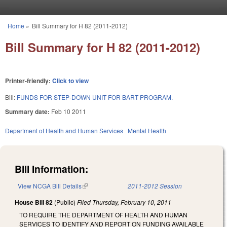
Skip to main content
Home
»
Bill Summary for H 82 (2011-2012)
You are here
Bill Summary for H 82 (2011-2012)
Printer-friendly:
Click to view
Bill:
FUNDS FOR STEP-DOWN UNIT FOR BART PROGRAM.
Summary date:
Feb 10 2011
Department of Health and Human Services
Mental Health
Bill Information:
View NCGA Bill Details
(link is external)
2011-2012 Session
House Bill 82
(Public)
Filed
Thursday, February 10, 2011
TO REQUIRE THE DEPARTMENT OF HEALTH AND HUMAN
SERVICES TO IDENTIFY AND REPORT ON FUNDING AVAILABLE