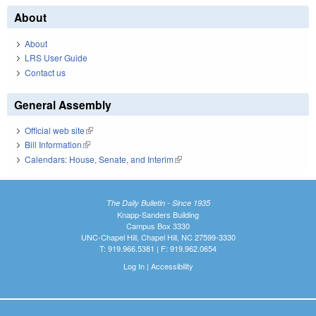
About
About
LRS User Guide
Contact us
General Assembly
Official web site
(link is external)
Bill Information
(link is external)
Calendars: House, Senate, and Interim
(link is external)
The Daily Bulletin - Since 1935
Knapp-Sanders Building
Campus Box 3330
UNC-Chapel Hill, Chapel Hill, NC 27599-3330
T: 919.966.5381 | F: 919.962.0654
Log In
|
Accessibility