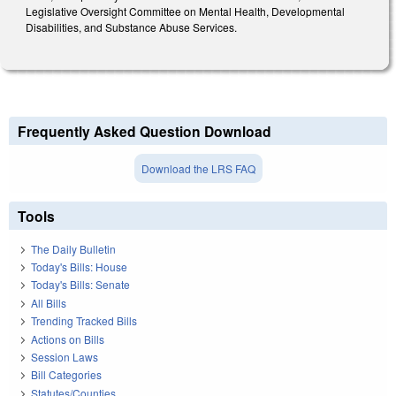
Legislative Oversight Committee on Mental Health, Developmental
Disabilities, and Substance Abuse Services.
Frequently Asked Question Download
Download the LRS FAQ
Tools
The Daily Bulletin
Today's Bills: House
Today's Bills: Senate
All Bills
Trending Tracked Bills
Actions on Bills
Session Laws
Bill Categories
Statutes/Counties