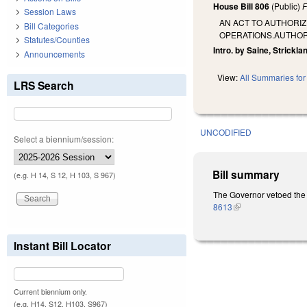
House Bill 806
(Public)
F
Session Laws
AN ACT TO AUTHORIZ
Bill Categories
OPERATIONS.AUTHORI
Statutes/Counties
Intro. by Saine, Strickla
Announcements
View:
All Summaries for 
LRS Search
UNCODIFIED
Select a biennium/session:
Bill summary
(e.g. H 14, S 12, H 103, S 967)
The Governor vetoed the 
8613
(link is external)
Instant Bill Locator
Current biennium only.
(e.g. H14, S12, H103, S967)