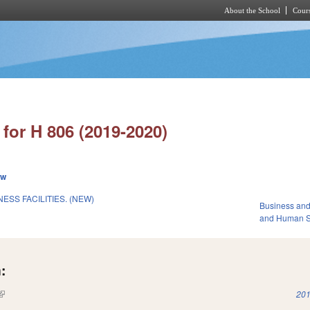
About the School
Cours
Skip to main content
for H 806 (2019-2020)
ew
ESS FACILITIES. (NEW)
Business an
and Human S
:
(link is external)
201