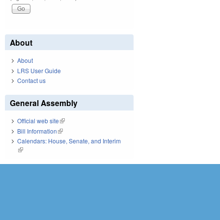
About
About
LRS User Guide
Contact us
General Assembly
Official web site
(link is external)
Bill Information
(link is external)
Calendars: House, Senate, and Interim
(link is external)