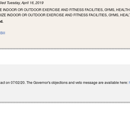
iled
Tuesday, April 16, 2019
E INDOOR OR OUTDOOR EXERCISE AND FITNESS FACILITIES, GYMS, HEALT
ZE INDOOR OR OUTDOOR EXERCISE AND FITNESS FACILITIES, GYMS, HEA
nd.
Bill
act on 07/02/20. The Governor's objections and veto message are available here: