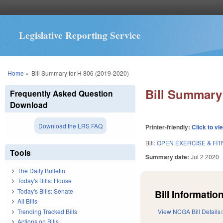
Legislative Reporting Service
You are here
Home
»
Bill Summary for H 806 (2019-2020)
Bill Summary 
Frequently Asked Question
Download
Download the LRS FAQ
Printer-friendly:
Click to vi
Bill:
OPEN EXERCISE & FITN
Tools
Summary date:
Jul 2 2020
The Daily Bulletin
Today's Bills: House
Today's Bills: Senate
Bill Information
All Bills
Trending Tracked Bills
View NCGA Bill Details
Actions on Bills