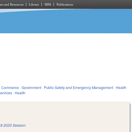
es and Resources
Library
MPA
Publications
d Commerce
Government
Public Safety and Emergency Management
Health
ervices
Health
9-2020 Session