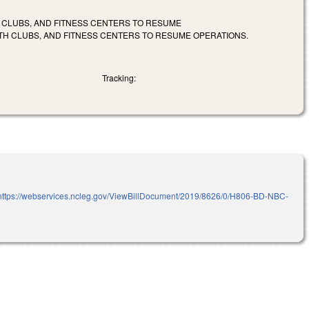
H CLUBS, AND FITNESS CENTERS TO RESUME
LTH CLUBS, AND FITNESS CENTERS TO RESUME OPERATIONS.
Tracking:
https://webservices.ncleg.gov/ViewBillDocument/2019/8626/0/H806-BD-NBC-