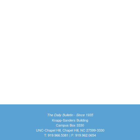
The Daily Bulletin - Since 1935
Knapp-Sanders Building
Campus Box 3330
UNC-Chapel Hill, Chapel Hill, NC 27599-3330
T: 919.966.5381 | F: 919.962.0654